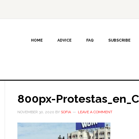
HOME
ADVICE
FAQ
SUBSCRIBE
800px-Protestas_en_C
NOVEMBER 30, 2020
BY
SOFIA
LEAVE A COMMENT