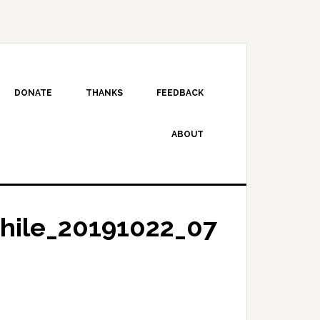
DONATE
THANKS
FEEDBACK
ABOUT
hile_20191022_07