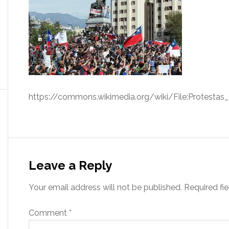
https://commons.wikimedia.org/wiki/File:Protestas
Leave a Reply
Your email address will not be published.
Required fi
Comment
*