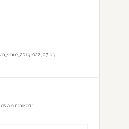
_en_Chile_20191022_07.jpg
elds are marked
*