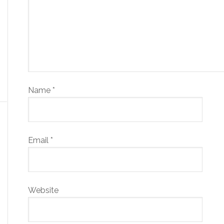
Name
*
Email
*
Website