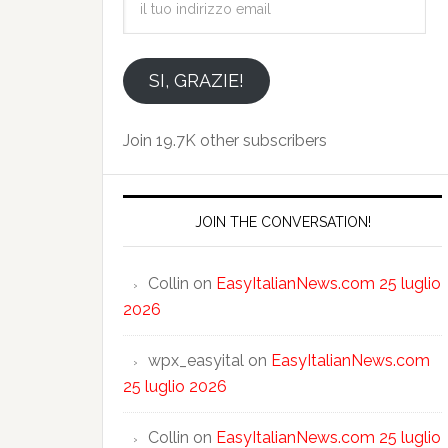
tuo
indirizzo
email
SI, GRAZIE!
Join 19.7K other subscribers
JOIN THE CONVERSATION!
Collin
on
EasyItalianNews.com 25 luglio
2026
wpx_easyital
on
EasyItalianNews.com
25 luglio 2026
Collin
on
EasyItalianNews.com 25 luglio