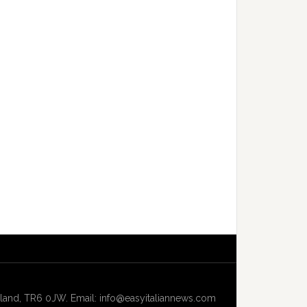
and, TR6 0JW. Email: info@easyitaliannews.com