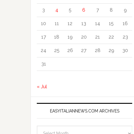
3
4
5
6
7
8
9
10
11
12
13
14
15
16
17
18
19
20
21
22
23
24
25
26
27
28
29
30
31
« Jul
EASYITALIANNEWS.COM ARCHIVES
EasyItalianNews.com