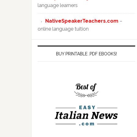
language learners
NativeSpeakerTeachers.com
–
online language tuition
BUY PRINTABLE .PDF EBOOKS!