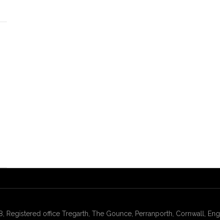
gistered office Tregarth, The Gounce, Perranporth, Cornwall, Engl