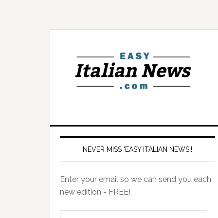
NEVER MISS 'EASY ITALIAN NEWS'!
Enter your email so we can send you each
new edition - FREE!
il