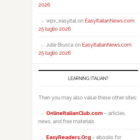
2026
wpx_easyital
on
EasyItalianNews.com
25 luglio 2026
Julie Brusca
on
EasyItalianNews.com
25 luglio 2026
LEARNING ITALIAN?
Then you may also value these other sites:
OnlineItalianClub.com
– articles,
news, and free materials
EasyReaders.Org
– ebooks for