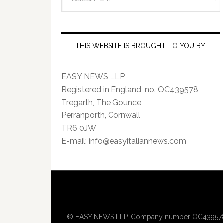
Archives
THIS WEBSITE IS BROUGHT TO YOU BY:
EASY NEWS LLP
Registered in England, no. OC439578
Tregarth, The Gounce,
Perranporth, Cornwall
TR6 0JW
E-mail: info@easyitaliannews.com
© EASY NEWS LLP, Company number OC439578, Re