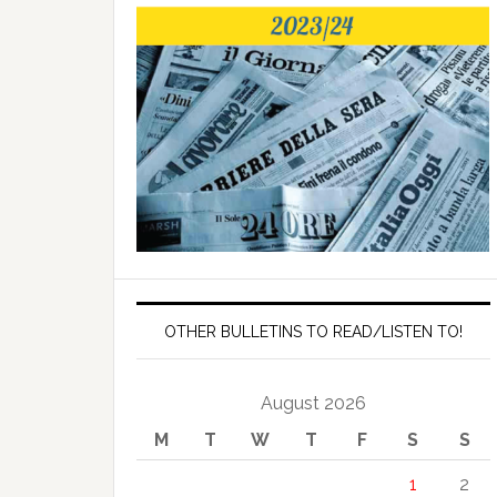
OTHER BULLETINS TO READ/LISTEN TO!
August 2026
M
T
W
T
F
S
S
1
2