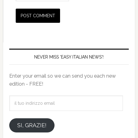
NEVER MISS 'EASY ITALIAN NEWS'!
Enter your email so we can send you each new
edition - FREE!
il
tuo
indirizzo
email
SI, GRAZIE!