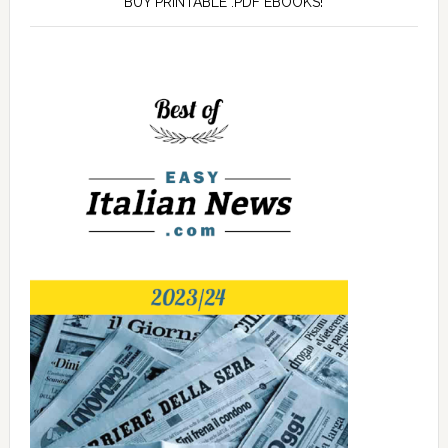
BUY PRINTABLE .PDF EBOOKS!