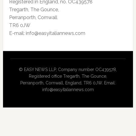
Registered in England, no. OC439578
Tregarth, The Gounce,
Perranporth, Cornwall
TR6 0JW
E-mail: info@easyitaliannews.com
© EASY NEWS LLP, Company number OC439578,
Registered office Tregarth, The Gounce,
Perranporth, Cornwall, England, TR6 0JW. Email:
info@easyitaliannews.com