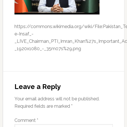
https://commons.wikimedia.org/wiki/File:Pakistan_T
e-Insaf_-
_LIVE_Chairman_PTI_Imran_Khan%27s_Important_A
_1920x1080_-_35m07s%29.png
Leave a Reply
Your email address will not be published.
Required fields are marked
*
Comment
*