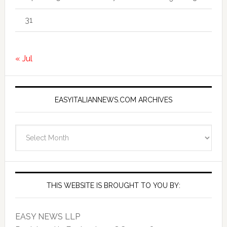
31
« Jul
EASYITALIANNEWS.COM ARCHIVES
EasyItalianNews.com
Archives
THIS WEBSITE IS BROUGHT TO YOU BY:
EASY NEWS LLP