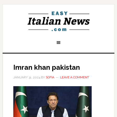
Imran khan pakistan
JANUARY 31, 2024
BY
SOFIA
LEAVE A COMMENT