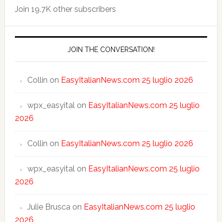
Join 19.7K other subscribers
JOIN THE CONVERSATION!
Collin
on
EasyItalianNews.com 25 luglio 2026
wpx_easyital
on
EasyItalianNews.com 25 luglio
2026
Collin
on
EasyItalianNews.com 25 luglio 2026
wpx_easyital
on
EasyItalianNews.com 25 luglio
2026
Julie Brusca
on
EasyItalianNews.com 25 luglio
2026