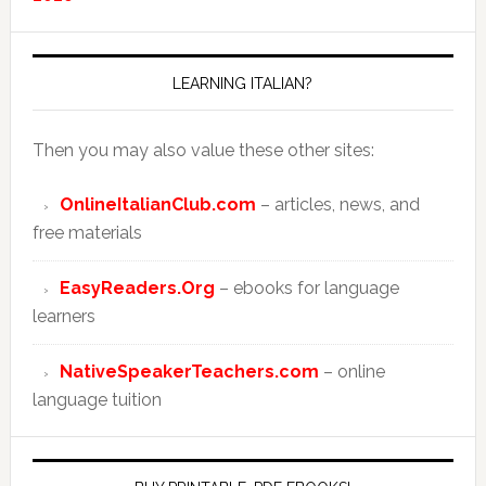
LEARNING ITALIAN?
Then you may also value these other sites:
OnlineItalianClub.com
– articles, news, and
free materials
EasyReaders.Org
– ebooks for language
learners
NativeSpeakerTeachers.com
– online
language tuition