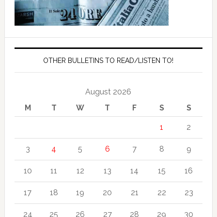
OTHER BULLETINS TO READ/LISTEN TO!
August 2026
M
T
W
T
F
S
S
1
2
3
4
5
6
7
8
9
10
11
12
13
14
15
16
17
18
19
20
21
22
23
24
25
26
27
28
29
30