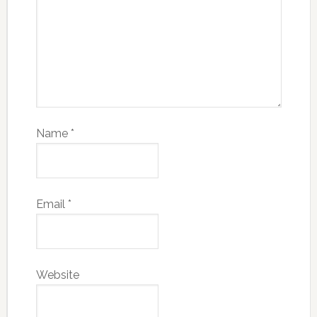
Name
*
Email
*
Website