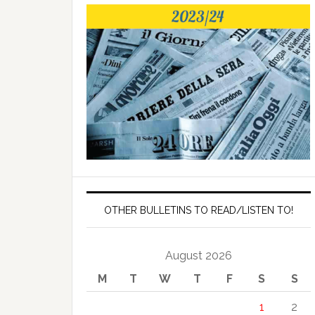
OTHER BULLETINS TO READ/LISTEN TO!
August 2026
M
T
W
T
F
S
S
1
2