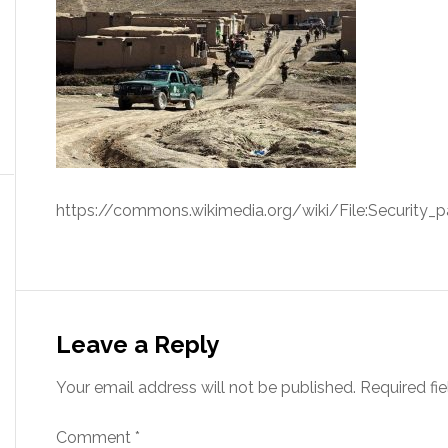
https://commons.wikimedia.org/wiki/File:Security_pa
Leave a Reply
Your email address will not be published.
Required fi
Comment
*