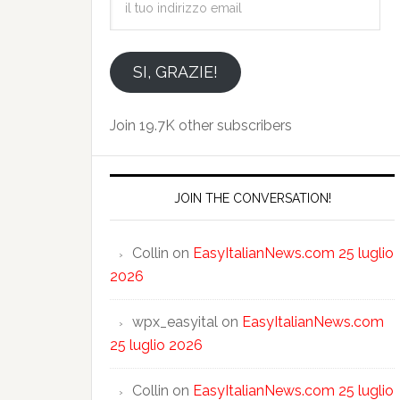
tuo
indirizzo
email
SI, GRAZIE!
Join 19.7K other subscribers
JOIN THE CONVERSATION!
Collin
on
EasyItalianNews.com 25 luglio
2026
wpx_easyital
on
EasyItalianNews.com
25 luglio 2026
Collin
on
EasyItalianNews.com 25 luglio