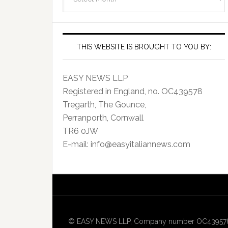
Archives
THIS WEBSITE IS BROUGHT TO YOU BY:
EASY NEWS LLP
Registered in England, no. OC439578
Tregarth, The Gounce,
Perranporth, Cornwall
TR6 0JW
E-mail: info@easyitaliannews.com
© EASY NEWS LLP, Company number OC439578, Re