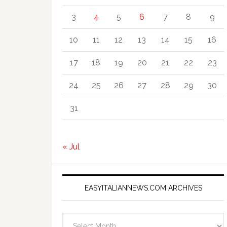
3
4
5
6
7
8
9
10
11
12
13
14
15
16
17
18
19
20
21
22
23
24
25
26
27
28
29
30
31
« Jul
EASYITALIANNEWS.COM ARCHIVES
EasyItalianNews.com