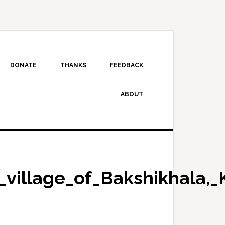
DONATE
THANKS
FEEDBACK
ABOUT
_village_of_Bakshikhala,_