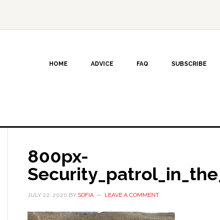
HOME
ADVICE
FAQ
SUBSCRIBE
800px-
Security_patrol_in_the
JULY 22, 2020
BY
SOFIA
LEAVE A COMMENT