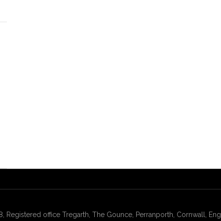
gistered office Tregarth, The Gounce, Perranporth, Cornwall, Engl