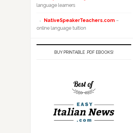
language learners
NativeSpeakerTeachers.com
–
online language tuition
BUY PRINTABLE .PDF EBOOKS!