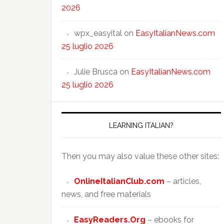
2026
wpx_easyital
on
EasyItalianNews.com
25 luglio 2026
Julie Brusca
on
EasyItalianNews.com
25 luglio 2026
LEARNING ITALIAN?
Then you may also value these other sites:
OnlineItalianClub.com
– articles,
news, and free materials
EasyReaders.Org
– ebooks for