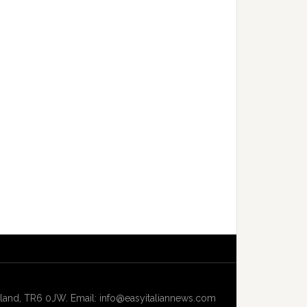
and, TR6 0JW. Email: info@easyitaliannews.com