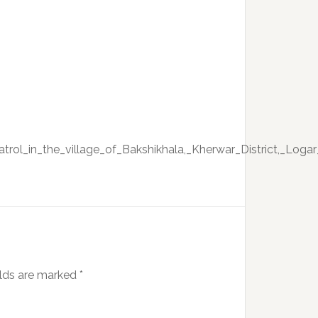
trol_in_the_village_of_Bakshikhala,_Kherwar_District,_Logar
elds are marked
*