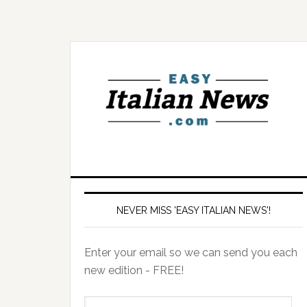
NEVER MISS 'EASY ITALIAN NEWS'!
Enter your email so we can send you each
new edition - FREE!
il