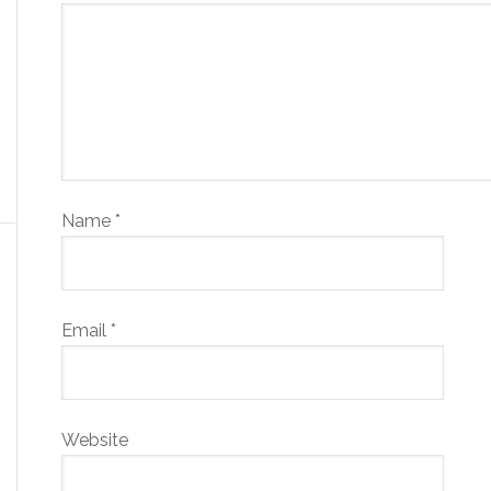
Name
*
Email
*
Website