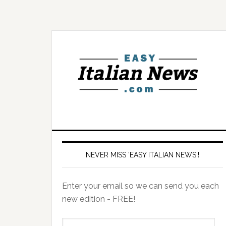
NEVER MISS 'EASY ITALIAN NEWS'!
Enter your email so we can send you each
new edition - FREE!
il