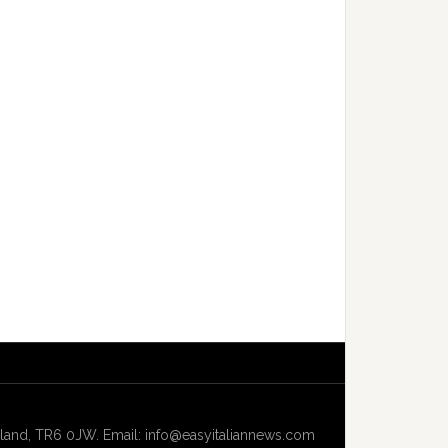
and, TR6 0JW. Email: info@easyitaliannews.com