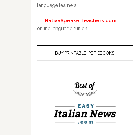
language learners
NativeSpeakerTeachers.com
–
online language tuition
BUY PRINTABLE .PDF EBOOKS!