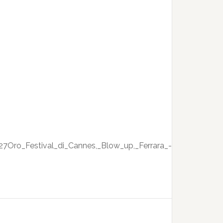
27Oro_Festival_di_Cannes,_Blow_up,_Ferrara_-