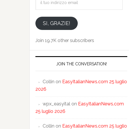
tuo
indirizzo
email
SI, GRAZIE!
Join 19.7K other subscribers
JOIN THE CONVERSATION!
Collin
on
EasyItalianNews.com 25 luglio
2026
wpx_easyital
on
EasyItalianNews.com
25 luglio 2026
Collin
on
EasyItalianNews.com 25 luglio