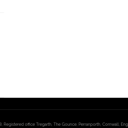
gistered office Tregarth, The Gounce, Perranporth, Cornwall, Engl