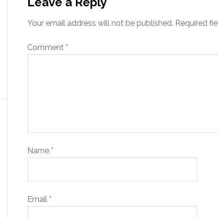
Leave a Reply
Your email address will not be published.
Required fi
Comment
*
Name
*
Email
*