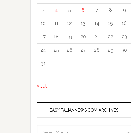
3
4
5
6
7
8
9
10
11
12
13
14
15
16
17
18
19
20
21
22
23
24
25
26
27
28
29
30
31
« Jul
EASYITALIANNEWS.COM ARCHIVES
EasyItalianNews.com