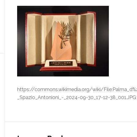
https://commons.wikimedia.org/wiki/File:Palma_d%
_Spazio_Antonioni_-_2024-09-30_17-12-38_001.JPG