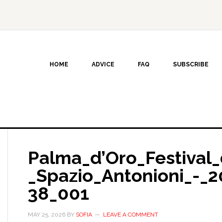
HOME
ADVICE
FAQ
SUBSCRIBE
Palma_d’Oro_Festival_
_Spazio_Antonioni_-_2
38_001
MAY 25, 2026
BY
SOFIA
LEAVE A COMMENT