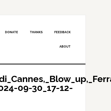
DONATE
THANKS
FEEDBACK
ABOUT
di_Cannes,_Blow_up,_Ferr
024-09-30_17-12-