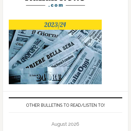
OTHER BULLETINS TO READ/LISTEN TO!
August 2026