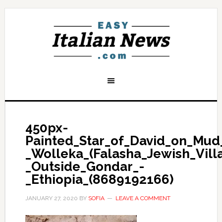
450px-
Painted_Star_of_David_on_Mud
_Wolleka_(Falasha_Jewish_Vill
_Outside_Gondar_-
_Ethiopia_(8689192166)
JANUARY 27, 2020
BY
SOFIA
LEAVE A COMMENT