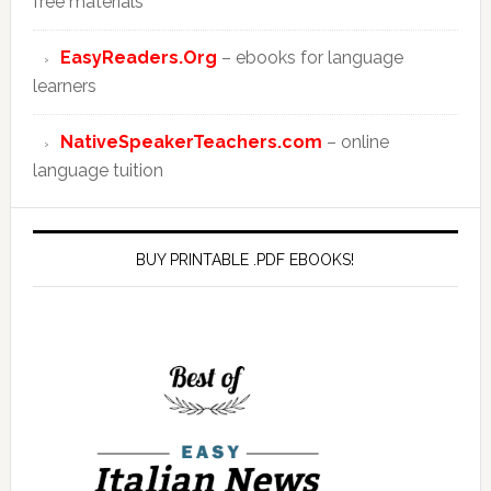
free materials
EasyReaders.Org
– ebooks for language
learners
NativeSpeakerTeachers.com
– online
language tuition
BUY PRINTABLE .PDF EBOOKS!