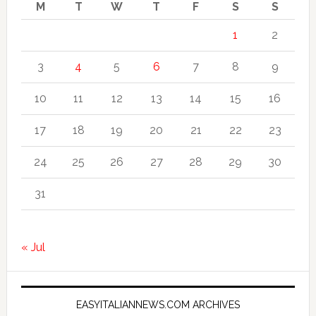
M
T
W
T
F
S
S
1
2
3
4
5
6
7
8
9
10
11
12
13
14
15
16
17
18
19
20
21
22
23
24
25
26
27
28
29
30
31
« Jul
EASYITALIANNEWS.COM ARCHIVES