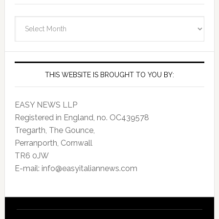
EasyItalianNews.com
Archives
THIS WEBSITE IS BROUGHT TO YOU BY:
EASY NEWS LLP
Registered in England, no. OC439578
Tregarth, The Gounce,
Perranporth, Cornwall
TR6 0JW
E-mail: info@easyitaliannews.com