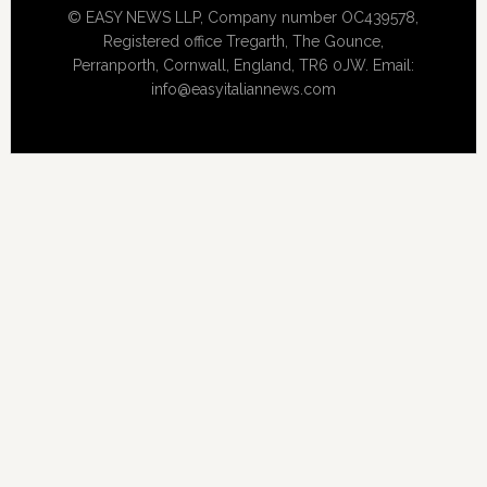
© EASY NEWS LLP, Company number OC439578,
Registered office Tregarth, The Gounce,
Perranporth, Cornwall, England, TR6 0JW. Email:
info@easyitaliannews.com