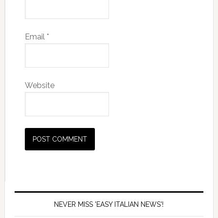
Email
*
Website
NEVER MISS 'EASY ITALIAN NEWS'!