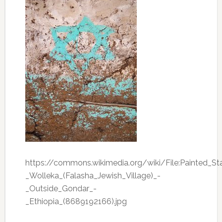
https://commons.wikimedia.org/wiki/File:Painted_
_Wolleka_(Falasha_Jewish_Village)_-
_Outside_Gondar_-
_Ethiopia_(8689192166).jpg