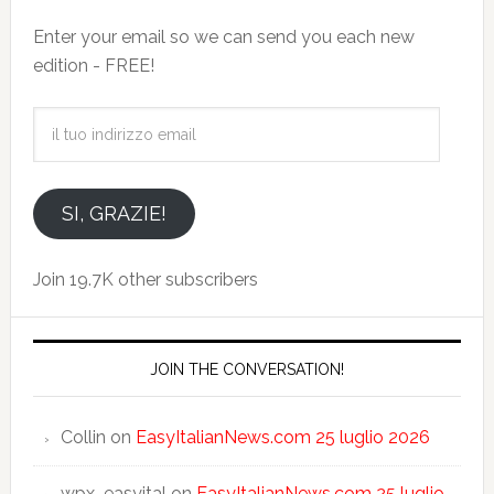
Enter your email so we can send you each new
edition - FREE!
il
tuo
indirizzo
email
SI, GRAZIE!
Join 19.7K other subscribers
JOIN THE CONVERSATION!
Collin
on
EasyItalianNews.com 25 luglio 2026
wpx_easyital
on
EasyItalianNews.com 25 luglio