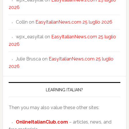
2026
Collin
on
EasyItalianNews.com 25 luglio 2026
wpx_easyital
on
EasyItalianNews.com 25 luglio
2026
Julie Brusca
on
EasyItalianNews.com 25 luglio
2026
LEARNING ITALIAN?
Then you may also value these other sites:
OnlineItalianClub.com
– articles, news, and