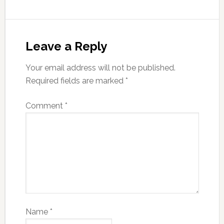
Leave a Reply
Your email address will not be published.
Required fields are marked
*
Comment
*
Name
*