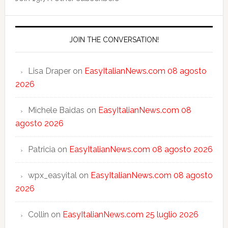
JOIN THE CONVERSATION!
Lisa Draper
on
EasyItalianNews.com 08 agosto
2026
Michele Baidas
on
EasyItalianNews.com 08
agosto 2026
Patricia
on
EasyItalianNews.com 08 agosto 2026
wpx_easyital
on
EasyItalianNews.com 08 agosto
2026
Collin
on
EasyItalianNews.com 25 luglio 2026