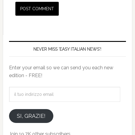
NEVER MISS 'EASY ITALIAN NEWS'!
Enter your email so we can send you each new
edition - FREE!
il
tuo
indirizzo
email
SI, GRAZIE!
Join 19.7K other subscribers