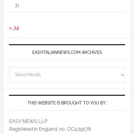
31
« Jul
EASYITALIANNEWS.COM ARCHIVES
EasyItalianNews.com
Archives
THIS WEBSITE IS BROUGHT TO YOU BY:
EASY NEWS LLP
Registered in England, no. OC439578