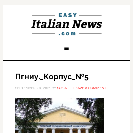
Пгниу._Корпус_№5
SEPTEMBER 20, 2021
BY
SOFIA
LEAVE A COMMENT