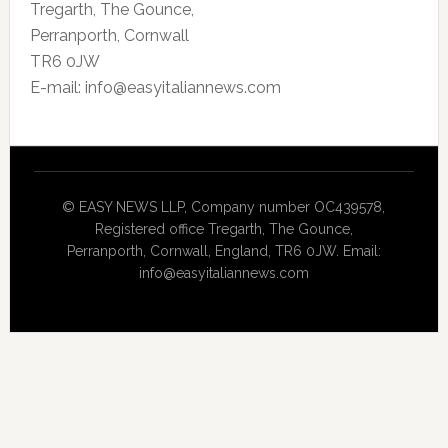
Tregarth, The Gounce,
Perranporth, Cornwall
TR6 0JW
E-mail: info@easyitaliannews.com
© EASY NEWS LLP, Company number OC439578,
Registered office Tregarth, The Gounce,
Perranporth, Cornwall, England, TR6 0JW. Email:
info@easyitaliannews.com