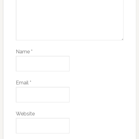
Name
*
Email
*
Website