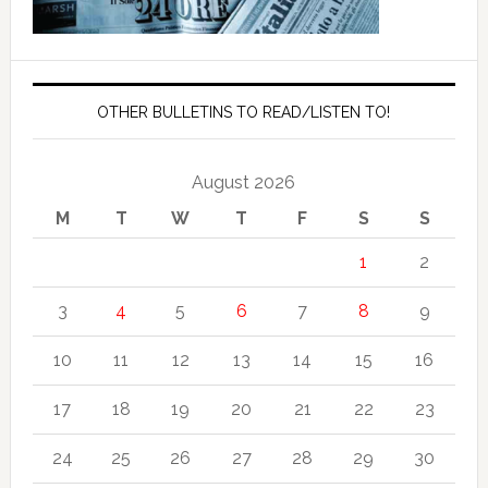
OTHER BULLETINS TO READ/LISTEN TO!
August 2026
M
T
W
T
F
S
S
1
2
3
4
5
6
7
8
9
10
11
12
13
14
15
16
17
18
19
20
21
22
23
24
25
26
27
28
29
30