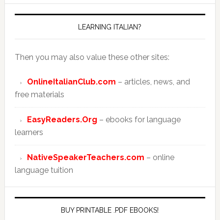
LEARNING ITALIAN?
Then you may also value these other sites:
OnlineItalianClub.com
– articles, news, and
free materials
EasyReaders.Org
– ebooks for language
learners
NativeSpeakerTeachers.com
– online
language tuition
BUY PRINTABLE .PDF EBOOKS!