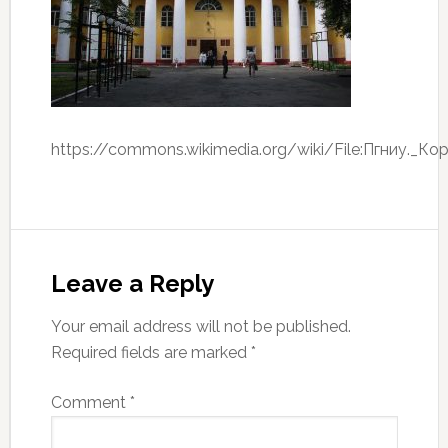
https://commons.wikimedia.org/wiki/File:Пгниу._Ко
Leave a Reply
Your email address will not be published.
Required fields are marked
*
Comment
*