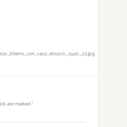
sse,_interno_con_vaso_etrusco,_1940,_02.jpg
elds are marked
*