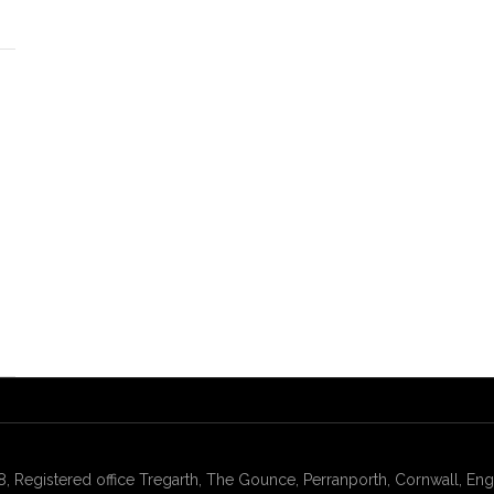
gistered office Tregarth, The Gounce, Perranporth, Cornwall, Engl