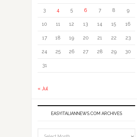
3
4
5
6
7
8
9
10
11
12
13
14
15
16
17
18
19
20
21
22
23
24
25
26
27
28
29
30
31
« Jul
EASYITALIANNEWS.COM ARCHIVES
EasyItalianNews.com