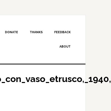
DONATE
THANKS
FEEDBACK
ABOUT
o_con_vaso_etrusco,_1940