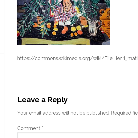
https://commons.wikimedia.org/wiki/File:Henri_mati
Leave a Reply
Your email address will not be published.
Required fi
Comment
*