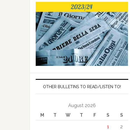
OTHER BULLETINS TO READ/LISTEN TO!
August 2026
M
T
W
T
F
S
S
1
2