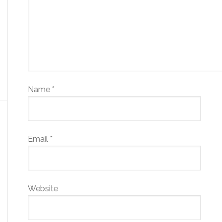
Name
*
Email
*
Website