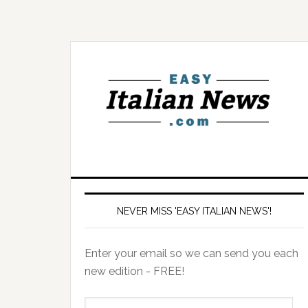
NEVER MISS 'EASY ITALIAN NEWS'!
Enter your email so we can send you each
new edition - FREE!
il