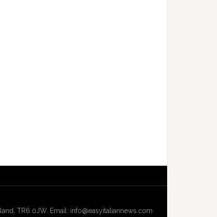
and, TR6 0JW. Email: info@easyitaliannews.com