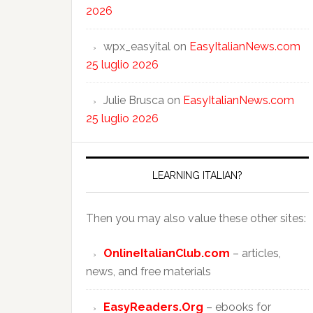
2026
wpx_easyital
on
EasyItalianNews.com
25 luglio 2026
Julie Brusca
on
EasyItalianNews.com
25 luglio 2026
LEARNING ITALIAN?
Then you may also value these other sites:
OnlineItalianClub.com
– articles,
news, and free materials
EasyReaders.Org
– ebooks for