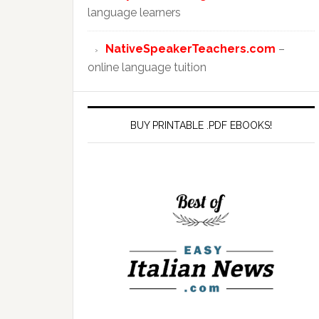
language learners
NativeSpeakerTeachers.com
–
online language tuition
BUY PRINTABLE .PDF EBOOKS!