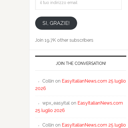
tuo
indirizzo
email
SI, GRAZIE!
Join 19.7K other subscribers
JOIN THE CONVERSATION!
Collin
on
EasyItalianNews.com 25 luglio
2026
wpx_easyital
on
EasyItalianNews.com
25 luglio 2026
Collin
on
EasyItalianNews.com 25 luglio