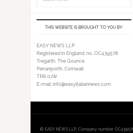
Archives
THIS WEBSITE IS BROUGHT TO YOU BY:
EASY NEWS LLP
Registered in England, no. OC439578
Tregarth, The Gounce,
Perranporth, Cornwall
TR6 0JW
E-mail: info@easyitaliannews.com
© EASY NEWS LLP, Company number OC439578, Re