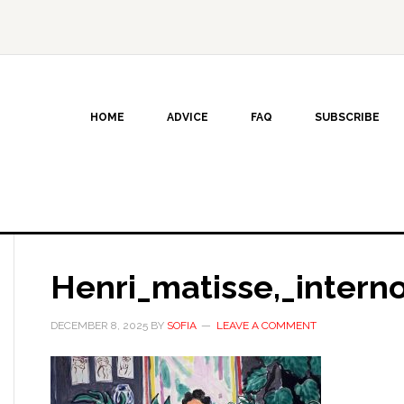
HOME
ADVICE
FAQ
SUBSCRIBE
Henri_matisse,_intern
DECEMBER 8, 2025
BY
SOFIA
LEAVE A COMMENT