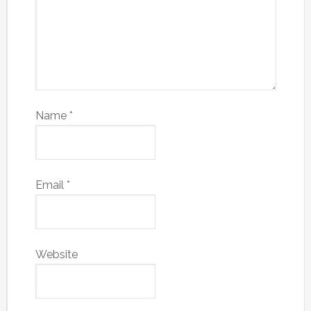
Name
*
Email
*
Website