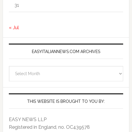
31
« Jul
EASYITALIANNEWS.COM ARCHIVES
EasyItalianNews.com
Archives
THIS WEBSITE IS BROUGHT TO YOU BY:
EASY NEWS LLP
Registered in England, no. OC439578