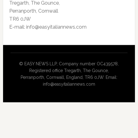
Tregarth, The Gounce,
Perranporth, Cornwall
TR6 0JW
E-mail: info@easyitaliannews.com
© EASY NEWS LLP, Company number OC439578,
Registered office Tregarth, The Gounce,
Perranporth, Cornwall, England, TR6 0JW. Email:
info@easyitaliannews.com