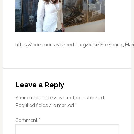
https://commons.wikimedia.org/wiki/File:Sanna_Mari
Leave a Reply
Your email address will not be published.
Required fields are marked
*
Comment
*