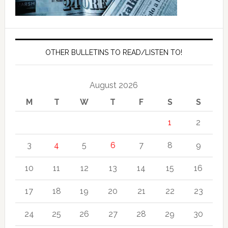
OTHER BULLETINS TO READ/LISTEN TO!
August 2026
M
T
W
T
F
S
S
1
2
3
4
5
6
7
8
9
10
11
12
13
14
15
16
17
18
19
20
21
22
23
24
25
26
27
28
29
30