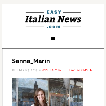
Sanna_Marin
DECEMBER 9, 2019
BY
WPX_EASYITAL
LEAVE A COMMENT