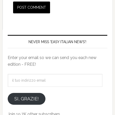
NEVER MISS 'EASY ITALIAN NEWS'!
Enter your email so we can send you each new
edition - FREE!
il
tuo
indirizzo
email
SI, GRAZIE!
Join 19.7K other subscribers