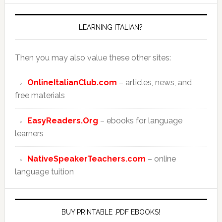
LEARNING ITALIAN?
Then you may also value these other sites:
OnlineItalianClub.com
– articles, news, and
free materials
EasyReaders.Org
– ebooks for language
learners
NativeSpeakerTeachers.com
– online
language tuition
BUY PRINTABLE .PDF EBOOKS!