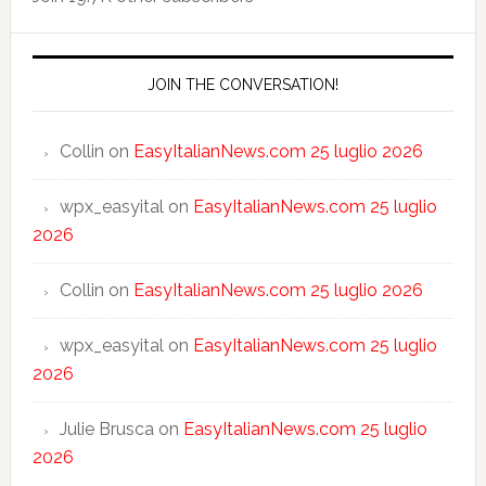
JOIN THE CONVERSATION!
Collin
on
EasyItalianNews.com 25 luglio 2026
wpx_easyital
on
EasyItalianNews.com 25 luglio
2026
Collin
on
EasyItalianNews.com 25 luglio 2026
wpx_easyital
on
EasyItalianNews.com 25 luglio
2026
Julie Brusca
on
EasyItalianNews.com 25 luglio
2026