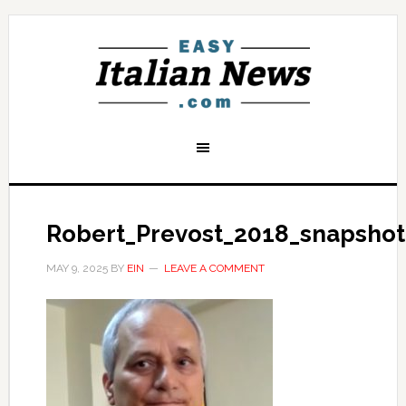
Robert_Prevost_2018_snapshot_
MAY 9, 2025
BY
EIN
LEAVE A COMMENT