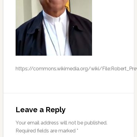
https://commons.wikimedia.org/wiki/File:Robert_Pr
Leave a Reply
Your email address will not be published.
Required fields are marked
*