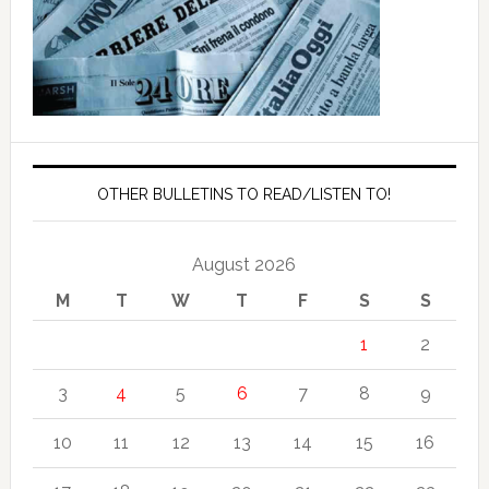
OTHER BULLETINS TO READ/LISTEN TO!
August 2026
M
T
W
T
F
S
S
1
2
3
4
5
6
7
8
9
10
11
12
13
14
15
16