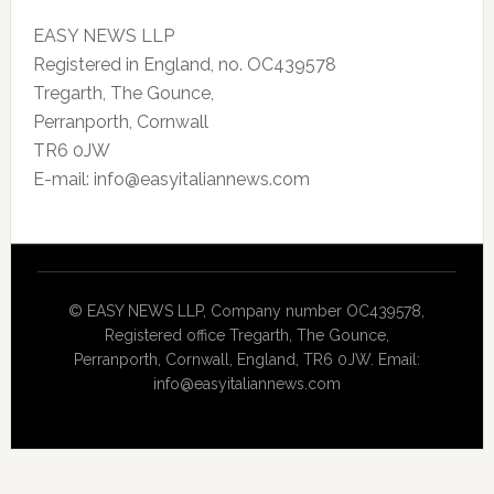
EASY NEWS LLP
Registered in England, no. OC439578
Tregarth, The Gounce,
Perranporth, Cornwall
TR6 0JW
E-mail: info@easyitaliannews.com
© EASY NEWS LLP, Company number OC439578,
Registered office Tregarth, The Gounce,
Perranporth, Cornwall, England, TR6 0JW. Email:
info@easyitaliannews.com