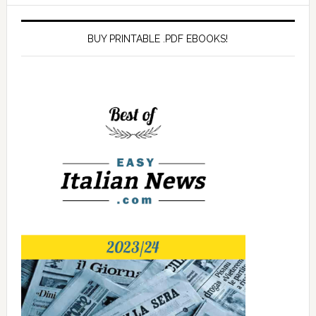
BUY PRINTABLE .PDF EBOOKS!