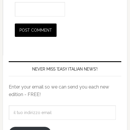
NEVER MISS 'EASY ITALIAN NEWS'!
Enter your email so we can send you each new
edition - FREE!
il
tuo
indirizzo