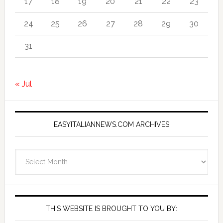
17
18
19
20
21
22
23
24
25
26
27
28
29
30
31
« Jul
EASYITALIANNEWS.COM ARCHIVES
EasyItalianNews.com
Archives
THIS WEBSITE IS BROUGHT TO YOU BY: