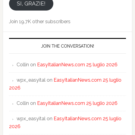
email
SI, GRAZIE!
Join 19.7K other subscribers
JOIN THE CONVERSATION!
Collin
on
EasyItalianNews.com 25 luglio 2026
wpx_easyital
on
EasyItalianNews.com 25 luglio
2026
Collin
on
EasyItalianNews.com 25 luglio 2026
wpx_easyital
on
EasyItalianNews.com 25 luglio
2026