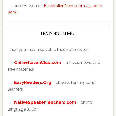
Julie Brusca
on
EasyItalianNews.com 25 luglio
2026
LEARNING ITALIAN?
Then you may also value these other sites:
OnlineItalianClub.com
– articles, news, and
free materials
EasyReaders.Org
– ebooks for language
learners
NativeSpeakerTeachers.com
– online
language tuition