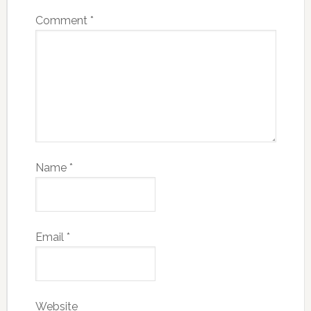
Comment
*
Name
*
Email
*
Website