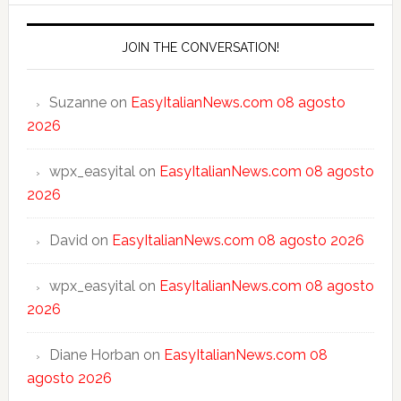
JOIN THE CONVERSATION!
Suzanne
on
EasyItalianNews.com 08 agosto
2026
wpx_easyital
on
EasyItalianNews.com 08 agosto
2026
David
on
EasyItalianNews.com 08 agosto 2026
wpx_easyital
on
EasyItalianNews.com 08 agosto
2026
Diane Horban
on
EasyItalianNews.com 08
agosto 2026