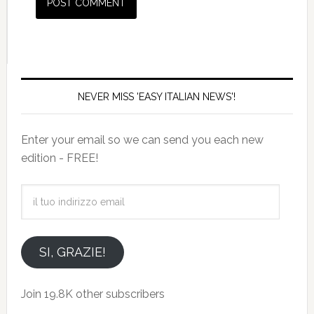
NEVER MISS 'EASY ITALIAN NEWS'!
Enter your email so we can send you each new
edition - FREE!
il
tuo
indirizzo
email
SI, GRAZIE!
Join 19.8K other subscribers