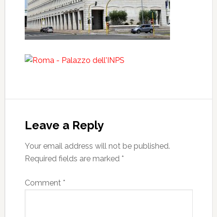
Leave a Reply
Your email address will not be published.
Required fields are marked
*
Comment
*