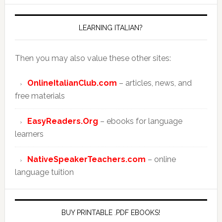
LEARNING ITALIAN?
Then you may also value these other sites:
OnlineItalianClub.com
– articles, news, and
free materials
EasyReaders.Org
– ebooks for language
learners
NativeSpeakerTeachers.com
– online
language tuition
BUY PRINTABLE .PDF EBOOKS!