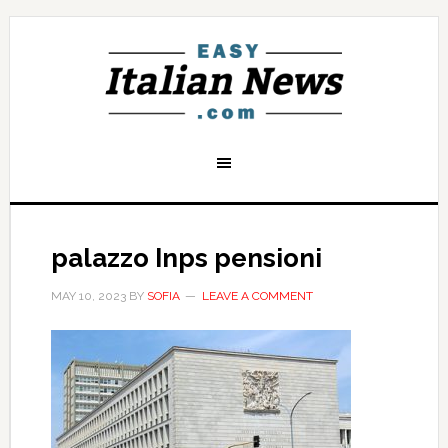
palazzo Inps pensioni
MAY 10, 2023
BY
SOFIA
LEAVE A COMMENT