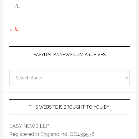
31
« Jul
EASYITALIANNEWS.COM ARCHIVES
EasyItalianNews.com
Archives
THIS WEBSITE IS BROUGHT TO YOU BY:
EASY NEWS LLP
Registered in England, no. OC439578