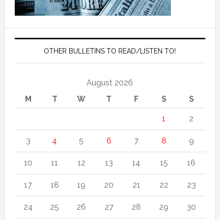
OTHER BULLETINS TO READ/LISTEN TO!
August 2026
M
T
W
T
F
S
S
1
2
3
4
5
6
7
8
9
10
11
12
13
14
15
16
17
18
19
20
21
22
23
24
25
26
27
28
29
30