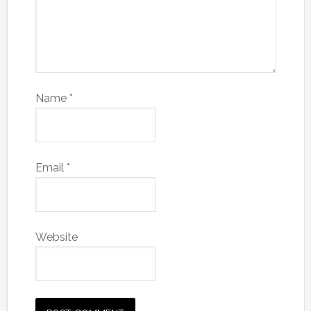
Name
*
Email
*
Website