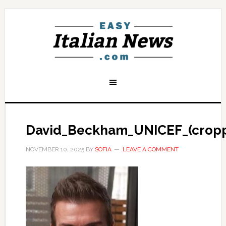
David_Beckham_UNICEF_(crop
NOVEMBER 10, 2025
BY
SOFIA
LEAVE A COMMENT