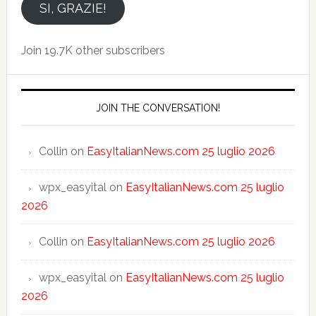
email
SI, GRAZIE!
Join 19.7K other subscribers
JOIN THE CONVERSATION!
Collin
on
EasyItalianNews.com 25 luglio 2026
wpx_easyital
on
EasyItalianNews.com 25 luglio
2026
Collin
on
EasyItalianNews.com 25 luglio 2026
wpx_easyital
on
EasyItalianNews.com 25 luglio
2026