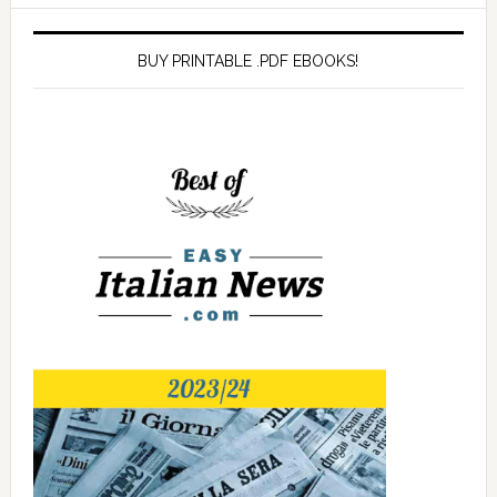
BUY PRINTABLE .PDF EBOOKS!