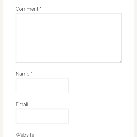
Comment
*
Name
*
Email
*
Website