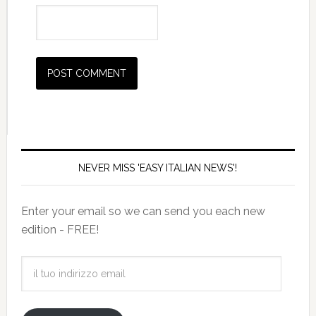
NEVER MISS 'EASY ITALIAN NEWS'!
Enter your email so we can send you each new
edition - FREE!
il
tuo
indirizzo