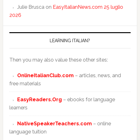
Julie Brusca
on
EasyItalianNews.com 25 luglio
2026
LEARNING ITALIAN?
Then you may also value these other sites:
OnlineItalianClub.com
– articles, news, and
free materials
EasyReaders.Org
– ebooks for language
learners
NativeSpeakerTeachers.com
– online
language tuition