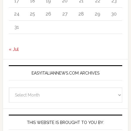
17
18
19
20
21
22
23
24
25
26
27
28
29
30
31
« Jul
EASYITALIANNEWS.COM ARCHIVES
EasyItalianNews.com
Archives
THIS WEBSITE IS BROUGHT TO YOU BY: