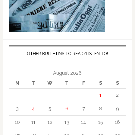
OTHER BULLETINS TO READ/LISTEN TO!
August 2026
M
T
W
T
F
S
S
1
2
3
4
5
6
7
8
9
10
11
12
13
14
15
16