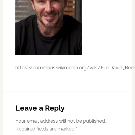
https://commons.wikimedia.org/wiki/File:David_B
Leave a Reply
Your email address will not be published.
Required fields are marked
*