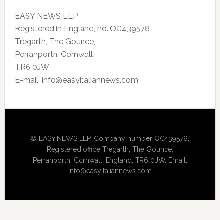
EASY NEWS LLP
Registered in England, no. OC439578
Tregarth, The Gounce,
Perranporth, Cornwall
TR6 0JW
E-mail: info@easyitaliannews.com
© EASY NEWS LLP, Company number OC439578,
Registered office Tregarth, The Gounce,
Perranporth, Cornwall, England, TR6 0JW. Email:
info@easyitaliannews.com