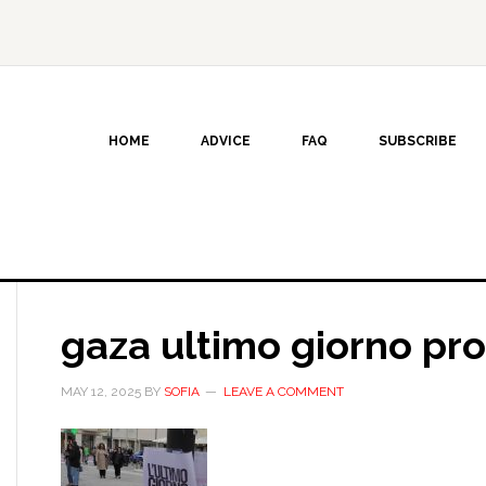
HOME
ADVICE
FAQ
SUBSCRIBE
gaza ultimo giorno pro
MAY 12, 2025
BY
SOFIA
LEAVE A COMMENT