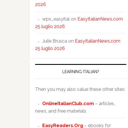
2026
wpx_easyital
on
EasyItalianNews.com
25 luglio 2026
Julie Brusca
on
EasyItalianNews.com
25 luglio 2026
LEARNING ITALIAN?
Then you may also value these other sites:
OnlineItalianClub.com
– articles,
news, and free materials
EasyReaders.Org
– ebooks for