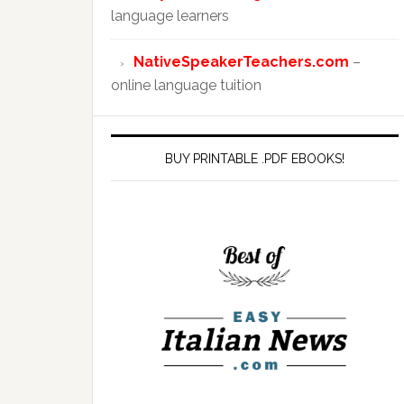
language learners
NativeSpeakerTeachers.com
–
online language tuition
BUY PRINTABLE .PDF EBOOKS!