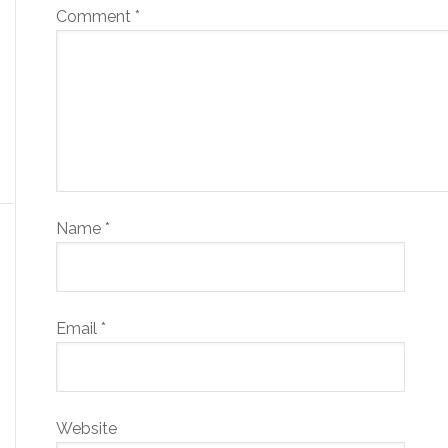
Comment
*
Name
*
Email
*
Website