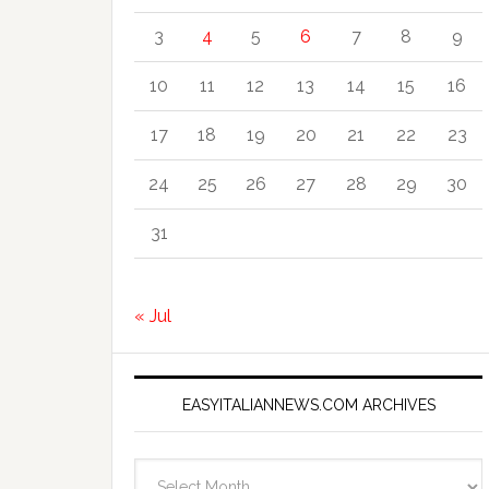
3
4
5
6
7
8
9
10
11
12
13
14
15
16
17
18
19
20
21
22
23
24
25
26
27
28
29
30
31
« Jul
EASYITALIANNEWS.COM ARCHIVES
EasyItalianNews.com