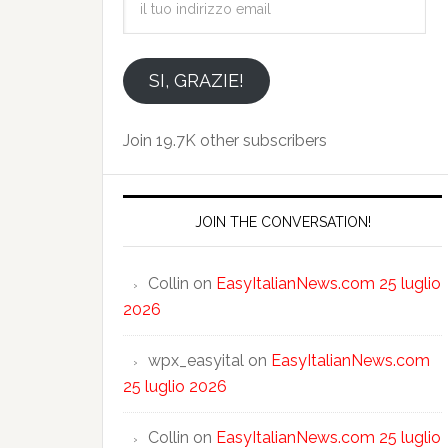
tuo
indirizzo
email
SI, GRAZIE!
Join 19.7K other subscribers
JOIN THE CONVERSATION!
Collin
on
EasyItalianNews.com 25 luglio
2026
wpx_easyital
on
EasyItalianNews.com
25 luglio 2026
Collin
on
EasyItalianNews.com 25 luglio