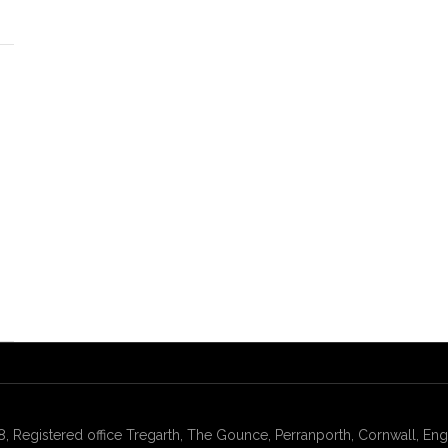
gistered office Tregarth, The Gounce, Perranporth, Cornwall, Engl