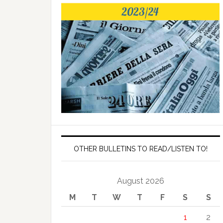
OTHER BULLETINS TO READ/LISTEN TO!
August 2026
M
T
W
T
F
S
S
1
2