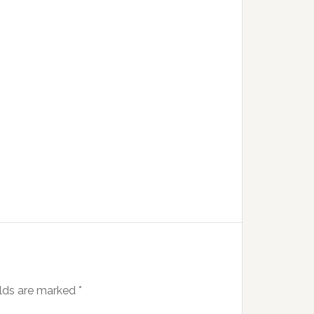
elds are marked
*