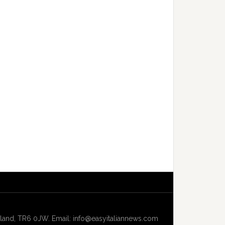
and, TR6 0JW. Email: info@easyitaliannews.com