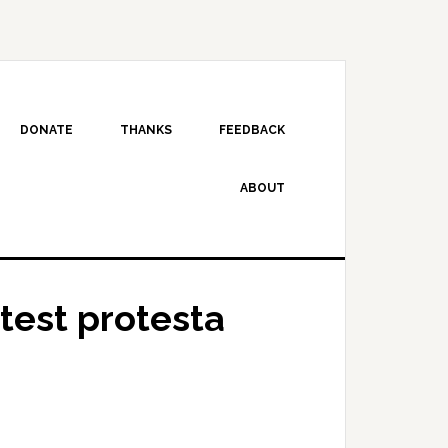
DONATE
THANKS
FEEDBACK
ABOUT
test protesta