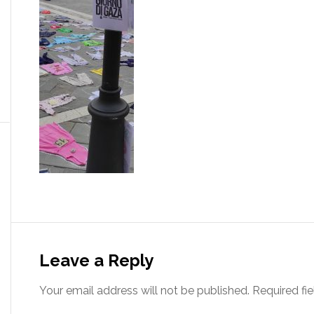
Leave a Reply
Your email address will not be published.
Required fi