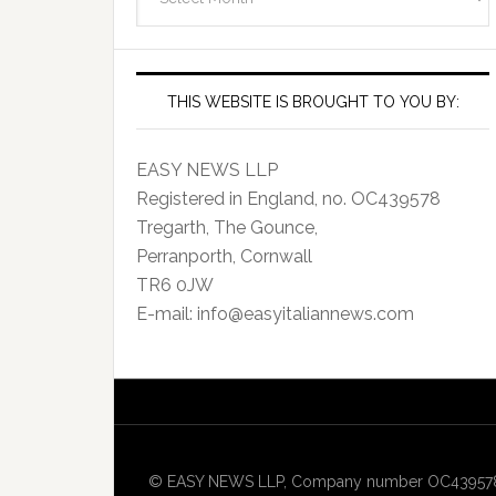
Archives
THIS WEBSITE IS BROUGHT TO YOU BY:
EASY NEWS LLP
Registered in England, no. OC439578
Tregarth, The Gounce,
Perranporth, Cornwall
TR6 0JW
E-mail: info@easyitaliannews.com
© EASY NEWS LLP, Company number OC439578, Re