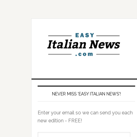
NEVER MISS 'EASY ITALIAN NEWS'!
Enter your email so we can send you each
new edition - FREE!
il