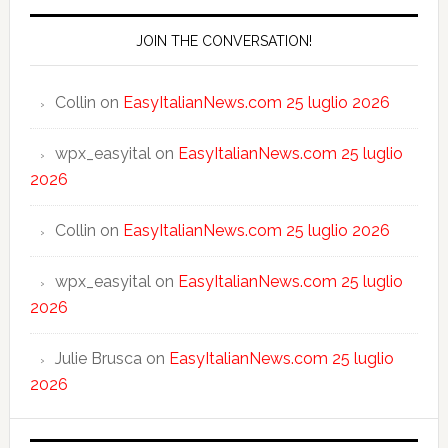
JOIN THE CONVERSATION!
Collin
on
EasyItalianNews.com 25 luglio 2026
wpx_easyital
on
EasyItalianNews.com 25 luglio
2026
Collin
on
EasyItalianNews.com 25 luglio 2026
wpx_easyital
on
EasyItalianNews.com 25 luglio
2026
Julie Brusca
on
EasyItalianNews.com 25 luglio
2026