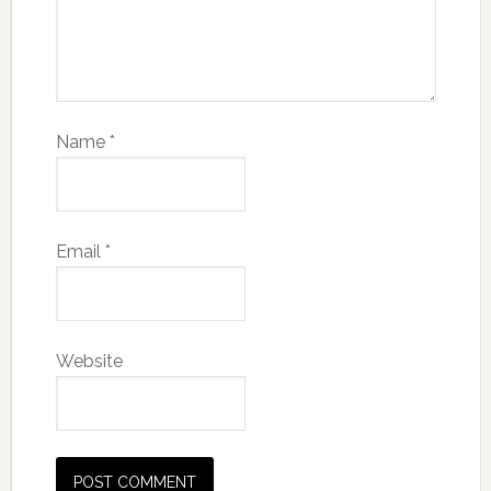
Name
*
Email
*
Website