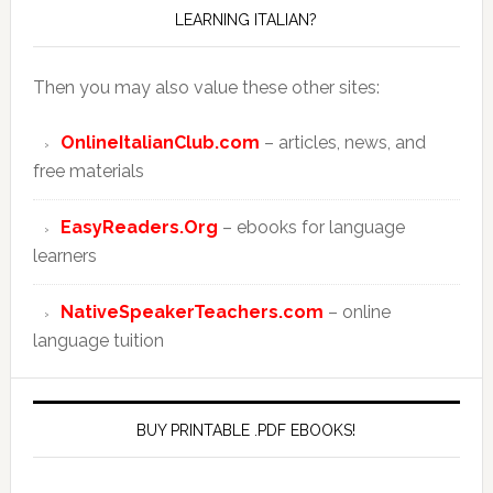
LEARNING ITALIAN?
Then you may also value these other sites:
OnlineItalianClub.com
– articles, news, and
free materials
EasyReaders.Org
– ebooks for language
learners
NativeSpeakerTeachers.com
– online
language tuition
BUY PRINTABLE .PDF EBOOKS!