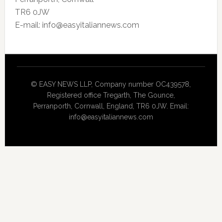
TR6 0JW
E-mail: info@easyitaliannews.com
© EASY NEWS LLP, Company number OC439578,
Registered office Tregarth, The Gounce,
Perranporth, Cornwall, England, TR6 0JW. Email:
info@easyitaliannews.com