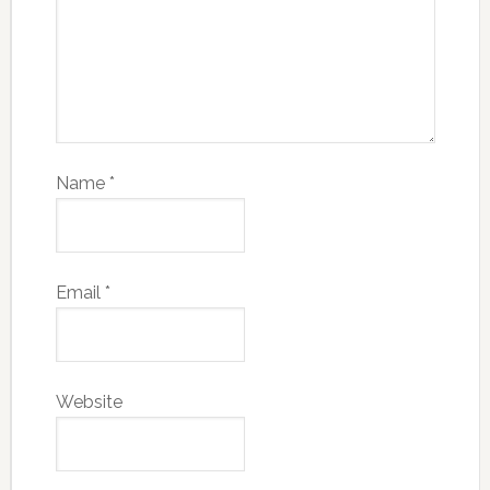
Name
*
Email
*
Website