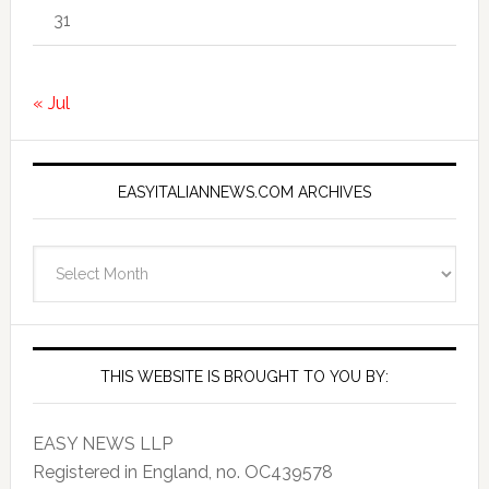
31
« Jul
EASYITALIANNEWS.COM ARCHIVES
EasyItalianNews.com
Archives
THIS WEBSITE IS BROUGHT TO YOU BY:
EASY NEWS LLP
Registered in England, no. OC439578