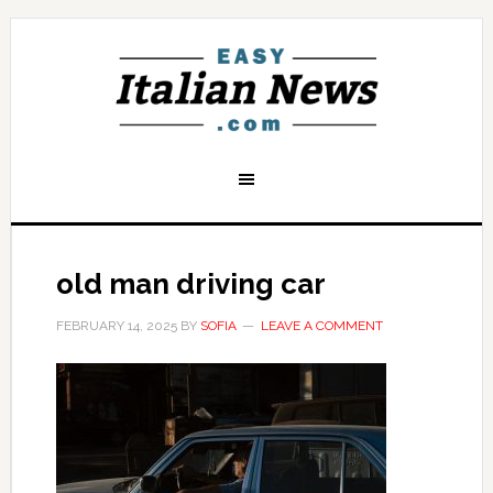
old man driving car
FEBRUARY 14, 2025
BY
SOFIA
LEAVE A COMMENT