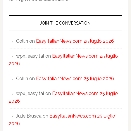
JOIN THE CONVERSATION!
Collin
on
EasyItalianNews.com 25 luglio 2026
wpx_easyital
on
EasyItalianNews.com 25 luglio
2026
Collin
on
EasyItalianNews.com 25 luglio 2026
wpx_easyital
on
EasyItalianNews.com 25 luglio
2026
Julie Brusca
on
EasyItalianNews.com 25 luglio
2026