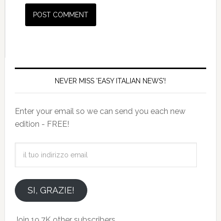
NEVER MISS 'EASY ITALIAN NEWS'!
Enter your email so we can send you each new
edition - FREE!
il
tuo
indirizzo
email
SI, GRAZIE!
Join 19.7K other subscribers