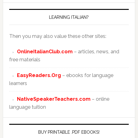
LEARNING ITALIAN?
Then you may also value these other sites:
OnlineItalianClub.com
– articles, news, and
free materials
EasyReaders.Org
– ebooks for language
learners
NativeSpeakerTeachers.com
– online
language tuition
BUY PRINTABLE .PDF EBOOKS!