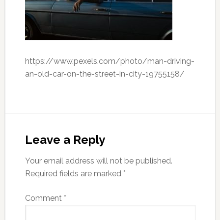
https://www.pexels.com/photo/man-driving-
an-old-car-on-the-street-in-city-19755158/
Leave a Reply
Your email address will not be published.
Required fields are marked
*
Comment
*