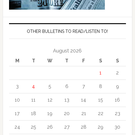
OTHER BULLETINS TO READ/LISTEN TO!
August 2026
M
T
W
T
F
S
S
1
2
3
4
5
6
7
8
9
10
11
12
13
14
15
16
17
18
19
20
21
22
23
24
25
26
27
28
29
30