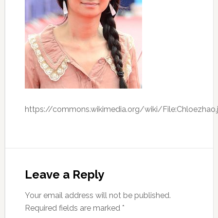
https://commons.wikimedia.org/wiki/File:Chloezhao.
Leave a Reply
Your email address will not be published.
Required fields are marked
*