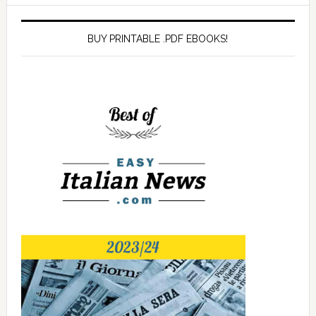
BUY PRINTABLE .PDF EBOOKS!