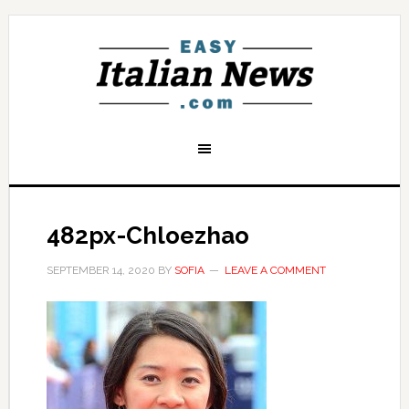
482px-Chloezhao
SEPTEMBER 14, 2020
BY
SOFIA
LEAVE A COMMENT