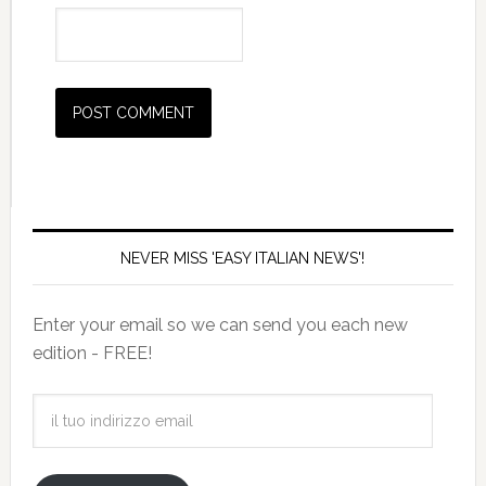
NEVER MISS 'EASY ITALIAN NEWS'!
Enter your email so we can send you each new
edition - FREE!
il
tuo
indirizzo