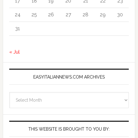
17
18
19
20
21
22
23
24
25
26
27
28
29
30
31
« Jul
EASYITALIANNEWS.COM ARCHIVES
EasyItalianNews.com
Archives
THIS WEBSITE IS BROUGHT TO YOU BY: