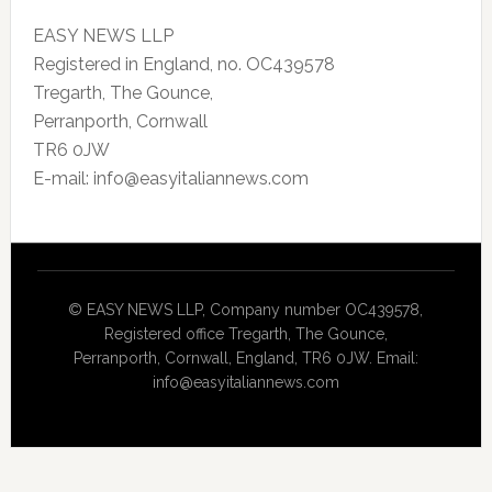
EASY NEWS LLP
Registered in England, no. OC439578
Tregarth, The Gounce,
Perranporth, Cornwall
TR6 0JW
E-mail: info@easyitaliannews.com
© EASY NEWS LLP, Company number OC439578,
Registered office Tregarth, The Gounce,
Perranporth, Cornwall, England, TR6 0JW. Email:
info@easyitaliannews.com