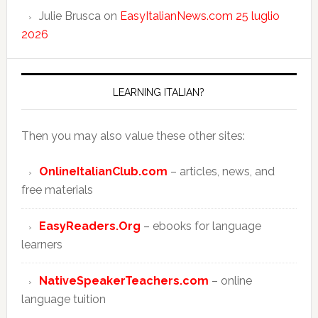
Julie Brusca
on
EasyItalianNews.com 25 luglio
2026
LEARNING ITALIAN?
Then you may also value these other sites:
OnlineItalianClub.com
– articles, news, and
free materials
EasyReaders.Org
– ebooks for language
learners
NativeSpeakerTeachers.com
– online
language tuition