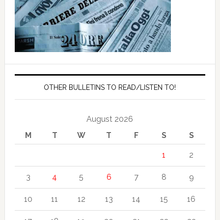
OTHER BULLETINS TO READ/LISTEN TO!
August 2026
M
T
W
T
F
S
S
1
2
3
4
5
6
7
8
9
10
11
12
13
14
15
16