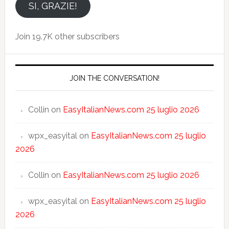
email
SI, GRAZIE!
Join 19.7K other subscribers
JOIN THE CONVERSATION!
Collin
on
EasyItalianNews.com 25 luglio 2026
wpx_easyital
on
EasyItalianNews.com 25 luglio
2026
Collin
on
EasyItalianNews.com 25 luglio 2026
wpx_easyital
on
EasyItalianNews.com 25 luglio
2026