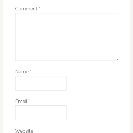
Comment
*
Name
*
Email
*
Website