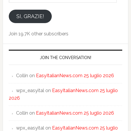
indirizzo
email
SI, GRAZIE!
Join 19.7K other subscribers
JOIN THE CONVERSATION!
Collin
on
EasyItalianNews.com 25 luglio 2026
wpx_easyital
on
EasyItalianNews.com 25 luglio
2026
Collin
on
EasyItalianNews.com 25 luglio 2026
wpx_easyital
on
EasyItalianNews.com 25 luglio