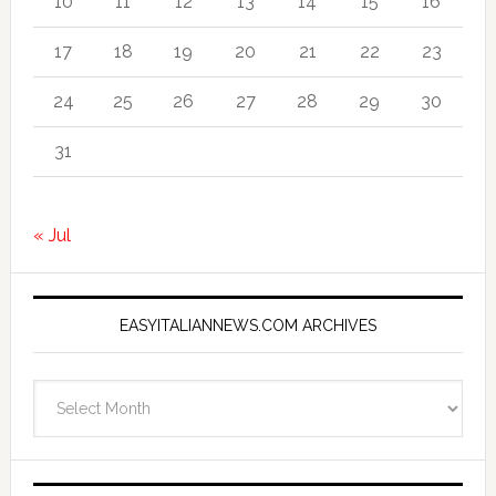
10
11
12
13
14
15
16
17
18
19
20
21
22
23
24
25
26
27
28
29
30
31
« Jul
EASYITALIANNEWS.COM ARCHIVES
EasyItalianNews.com
Archives