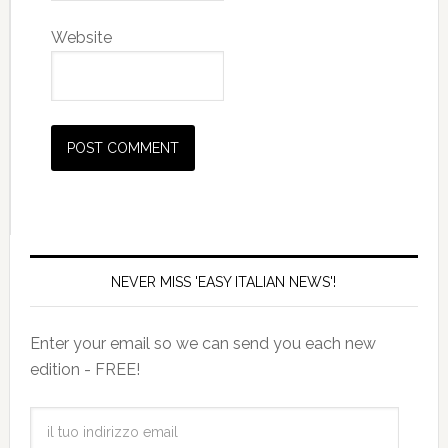
Website
NEVER MISS 'EASY ITALIAN NEWS'!
Enter your email so we can send you each new
edition - FREE!
il
tuo