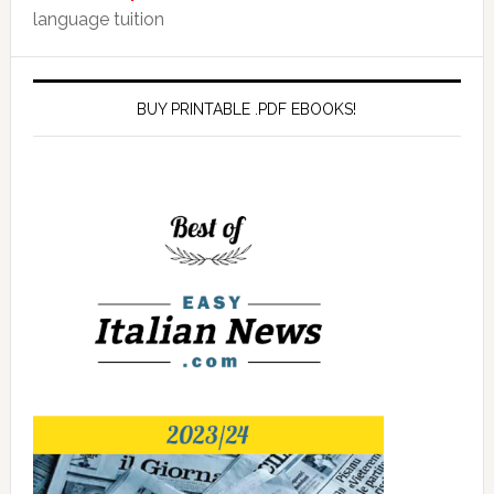
language tuition
BUY PRINTABLE .PDF EBOOKS!