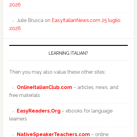
2026
Julie Brusca
on
EasyItalianNews.com 25 luglio
2026
LEARNING ITALIAN?
Then you may also value these other sites:
OnlineItalianClub.com
– articles, news, and
free materials
EasyReaders.Org
– ebooks for language
learners
NativeSpeakerTeachers.com
– online