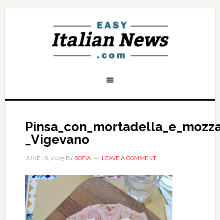
Pinsa_con_mortadella_e_mozza
_Vigevano
JUNE 16, 2025
BY
SOFIA
LEAVE A COMMENT