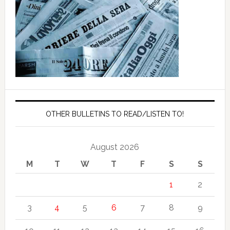
OTHER BULLETINS TO READ/LISTEN TO!
August 2026
M
T
W
T
F
S
S
1
2
3
4
5
6
7
8
9