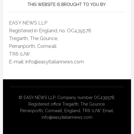
THIS WEBSITE IS BROUGHT TO YOU BY:
EASY NEWS LLP
Registered in England, no. OC439578
Tregarth, The Gounce,
Perranporth, Cornwall
TR6 0JW
E-mail: info@easyitaliannews.com
© EASY NEWS LLP, Company number OC439578,
Registered office Tregarth, The Gounce,
Perranporth, Cornwall, England, TR6 0JW. Email:
info@easyitaliannews.com