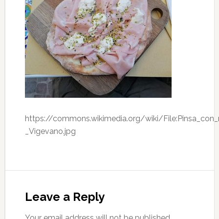
https://commons.wikimedia.org/wiki/File:Pinsa_con
_Vigevano.jpg
Leave a Reply
Your email address will not be published.