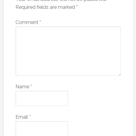
Required fields are marked
*
Comment
*
Name
*
Email
*