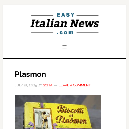
Plasmon
JULY 18, 2025
BY
SOFIA
LEAVE A COMMENT