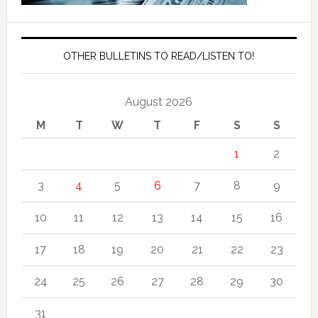
OTHER BULLETINS TO READ/LISTEN TO!
August 2026
M
T
W
T
F
S
S
1
2
3
4
5
6
7
8
9
10
11
12
13
14
15
16
17
18
19
20
21
22
23
24
25
26
27
28
29
30
31