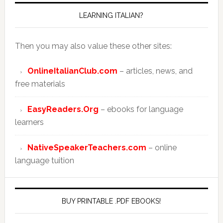
LEARNING ITALIAN?
Then you may also value these other sites:
OnlineItalianClub.com
– articles, news, and
free materials
EasyReaders.Org
– ebooks for language
learners
NativeSpeakerTeachers.com
– online
language tuition
BUY PRINTABLE .PDF EBOOKS!