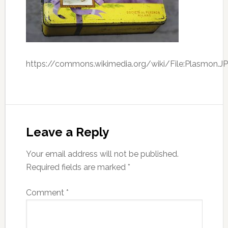
https://commons.wikimedia.org/wiki/File:Plasmon.J
Leave a Reply
Your email address will not be published.
Required fields are marked
*
Comment
*