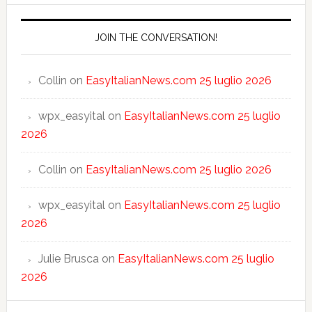
JOIN THE CONVERSATION!
Collin
on
EasyItalianNews.com 25 luglio 2026
wpx_easyital
on
EasyItalianNews.com 25 luglio
2026
Collin
on
EasyItalianNews.com 25 luglio 2026
wpx_easyital
on
EasyItalianNews.com 25 luglio
2026
Julie Brusca
on
EasyItalianNews.com 25 luglio
2026