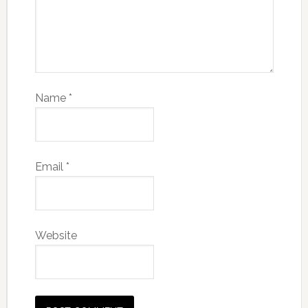
Name
*
Email
*
Website