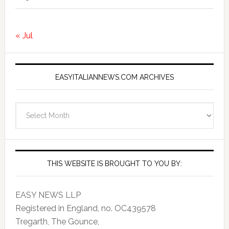
« Jul
EASYITALIANNEWS.COM ARCHIVES
EasyItalianNews.com
Archives
THIS WEBSITE IS BROUGHT TO YOU BY:
EASY NEWS LLP
Registered in England, no. OC439578
Tregarth, The Gounce,