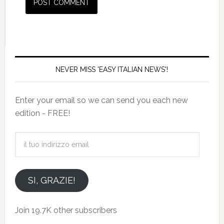
NEVER MISS 'EASY ITALIAN NEWS'!
Enter your email so we can send you each new
edition - FREE!
il
tuo
indirizzo
email
SI, GRAZIE!
Join 19.7K other subscribers