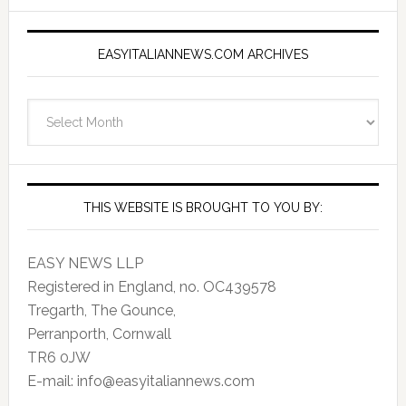
EASYITALIANNEWS.COM ARCHIVES
EasyItalianNews.com
Archives
THIS WEBSITE IS BROUGHT TO YOU BY:
EASY NEWS LLP
Registered in England, no. OC439578
Tregarth, The Gounce,
Perranporth, Cornwall
TR6 0JW
E-mail: info@easyitaliannews.com