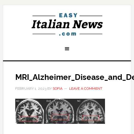
MRI_Alzheimer_Disease_and_D
FEBRUARY 1, 2023
BY
SOFIA
LEAVE A COMMENT