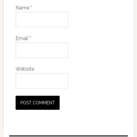
Name
*
Email
*
Website