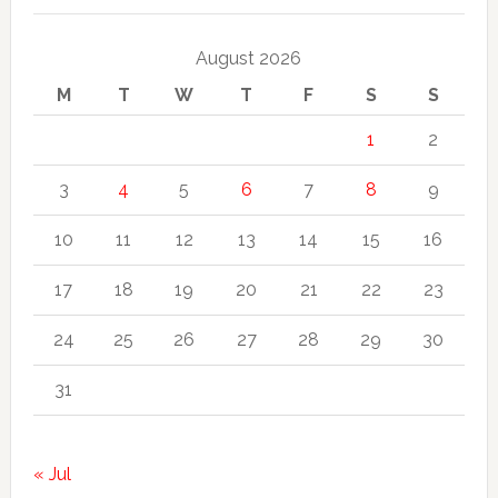
August 2026
M
T
W
T
F
S
S
1
2
3
4
5
6
7
8
9
10
11
12
13
14
15
16
17
18
19
20
21
22
23
24
25
26
27
28
29
30
31
« Jul