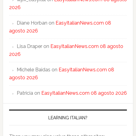
2026
Diane Horban
on
EasyItalianNews.com 08
agosto 2026
Lisa Draper
on
EasyItalianNews.com 08 agosto
2026
Michele Baidas
on
EasyItalianNews.com 08
agosto 2026
Patricia
on
EasyItalianNews.com 08 agosto 2026
LEARNING ITALIAN?