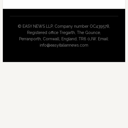
© EASY NEWS LLP, Company number OC439578,
Registered office Tregarth, The Gounce,
Perranporth, Cornwall, England, TR6 0JW. Email:
info@easyitaliannews.com