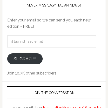
NEVER MISS 'EASY ITALIAN NEWS'!
Enter your email so we can send you each new
edition - FREE!
il
tuo
indirizzo
email
SI, GRAZIE!
Join 19.7K other subscribers
JOIN THE CONVERSATION!
wpx_easyital
on
EasyItalianNews.com 08 agosto