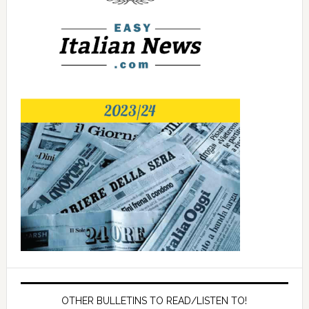
OTHER BULLETINS TO READ/LISTEN TO!