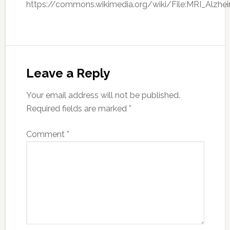
https://commons.wikimedia.org/wiki/File:MRI_Alzh
Leave a Reply
Your email address will not be published.
Required fields are marked
*
Comment
*