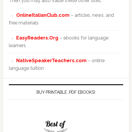
Then you may also value these other sites:
OnlineItalianClub.com
– articles, news, and
free materials
EasyReaders.Org
– ebooks for language
learners
NativeSpeakerTeachers.com
– online
language tuition
BUY PRINTABLE .PDF EBOOKS!