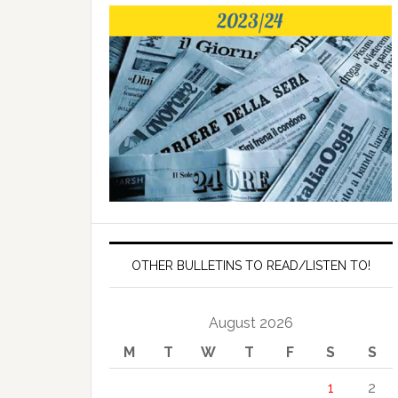
OTHER BULLETINS TO READ/LISTEN TO!
August 2026
M
T
W
T
F
S
S
1
2