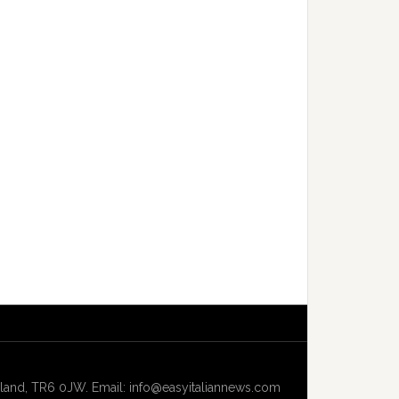
and, TR6 0JW. Email: info@easyitaliannews.com