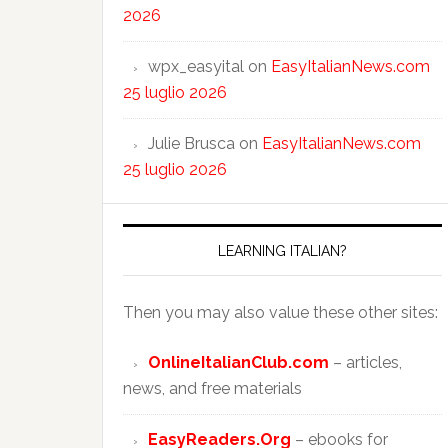
2026
wpx_easyital
on
EasyItalianNews.com
25 luglio 2026
Julie Brusca
on
EasyItalianNews.com
25 luglio 2026
LEARNING ITALIAN?
Then you may also value these other sites:
OnlineItalianClub.com
– articles,
news, and free materials
EasyReaders.Org
– ebooks for