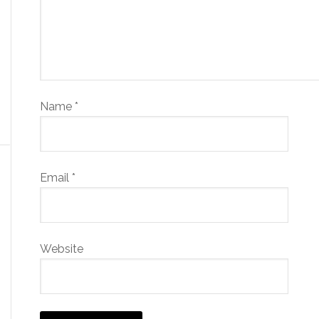
Name
*
Email
*
Website