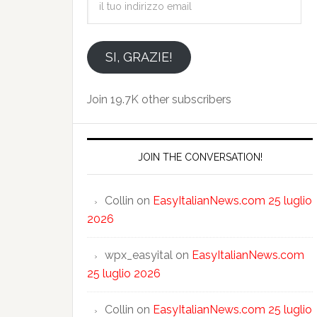
tuo
indirizzo
email
SI, GRAZIE!
Join 19.7K other subscribers
JOIN THE CONVERSATION!
Collin
on
EasyItalianNews.com 25 luglio
2026
wpx_easyital
on
EasyItalianNews.com
25 luglio 2026
Collin
on
EasyItalianNews.com 25 luglio