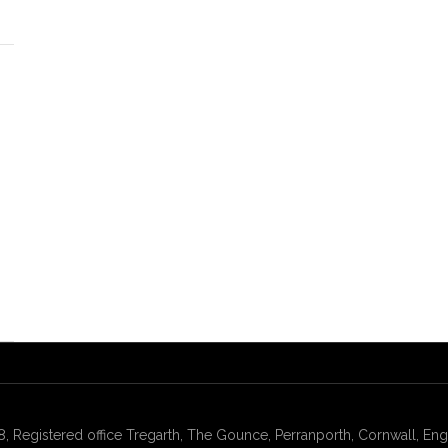
gistered office Tregarth, The Gounce, Perranporth, Cornwall, Engl