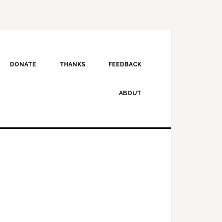
DONATE
THANKS
FEEDBACK
ABOUT