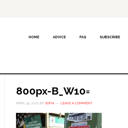
HOME
ADVICE
FAQ
SUBSCRIBE
800px-B_W10=
APRIL 19, 2021
BY
SOFIA
LEAVE A COMMENT