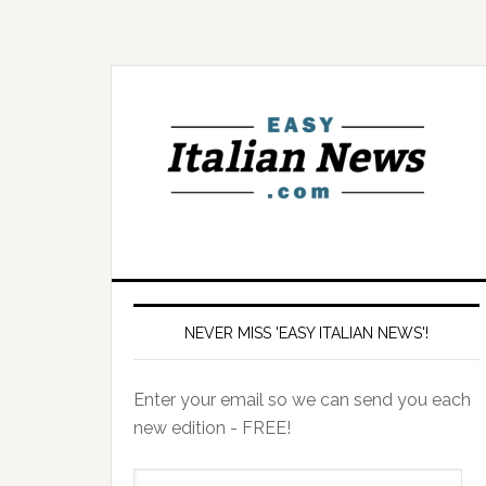
NEVER MISS 'EASY ITALIAN NEWS'!
Enter your email so we can send you each
new edition - FREE!
il