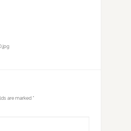
.jpg
elds are marked
*