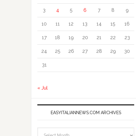
3
4
5
6
7
8
9
10
11
12
13
14
15
16
17
18
19
20
21
22
23
24
25
26
27
28
29
30
31
« Jul
EASYITALIANNEWS.COM ARCHIVES
EasyItalianNews.com