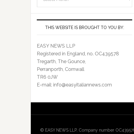
Archives
THIS WEBSITE IS BROUGHT TO YOU BY:
EASY NEWS LLP
Registered in England, no. OC439578
Tregarth, The Gounce,
Perranporth, Cornwall
TR6 0JW
E-mail: info@easyitaliannews.com
© EASY NEWS LLP, Company number OC439578, Re