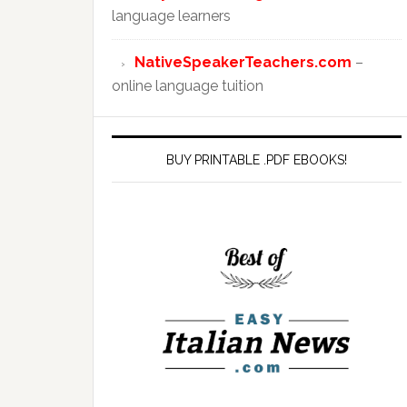
language learners
NativeSpeakerTeachers.com
–
online language tuition
BUY PRINTABLE .PDF EBOOKS!