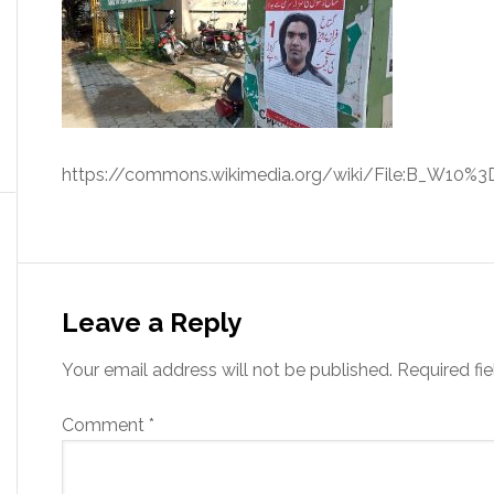
https://commons.wikimedia.org/wiki/File:B_W10%3D
Leave a Reply
Your email address will not be published.
Required fi
Comment
*