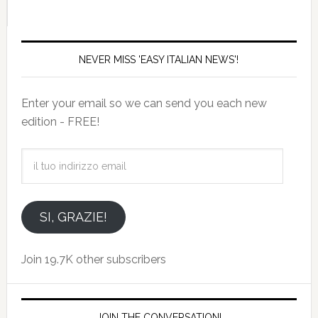
NEVER MISS 'EASY ITALIAN NEWS'!
Enter your email so we can send you each new
edition - FREE!
il
tuo
indirizzo
email
SI, GRAZIE!
Join 19.7K other subscribers
JOIN THE CONVERSATION!