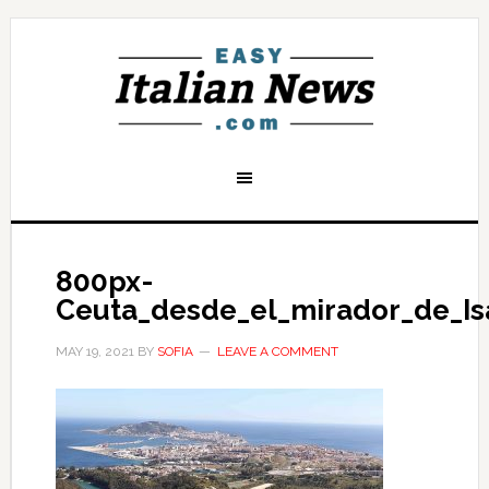
800px-
Ceuta_desde_el_mirador_de_Is
MAY 19, 2021
BY
SOFIA
LEAVE A COMMENT