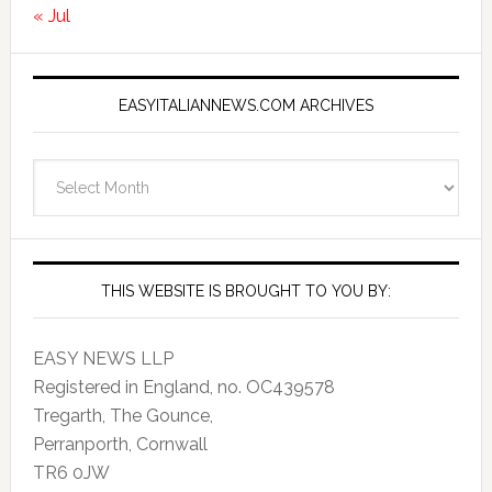
« Jul
EASYITALIANNEWS.COM ARCHIVES
EasyItalianNews.com
Archives
THIS WEBSITE IS BROUGHT TO YOU BY:
EASY NEWS LLP
Registered in England, no. OC439578
Tregarth, The Gounce,
Perranporth, Cornwall
TR6 0JW