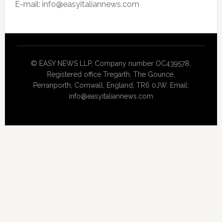
E-mail: info@easyitaliannews.com
© EASY NEWS LLP, Company number OC439578,
Registered office Tregarth, The Gounce,
Perranporth, Cornwall, England, TR6 0JW. Email:
info@easyitaliannews.com