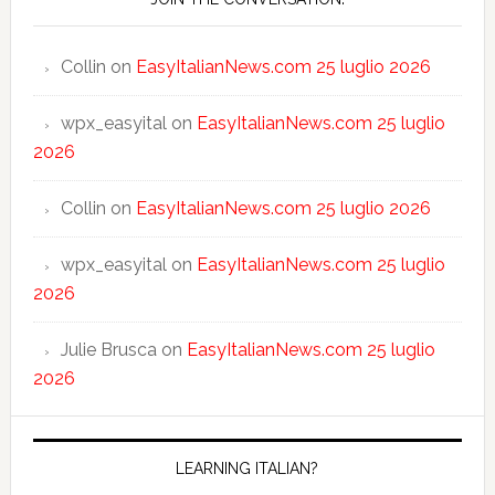
Collin
on
EasyItalianNews.com 25 luglio 2026
wpx_easyital
on
EasyItalianNews.com 25 luglio
2026
Collin
on
EasyItalianNews.com 25 luglio 2026
wpx_easyital
on
EasyItalianNews.com 25 luglio
2026
Julie Brusca
on
EasyItalianNews.com 25 luglio
2026
LEARNING ITALIAN?