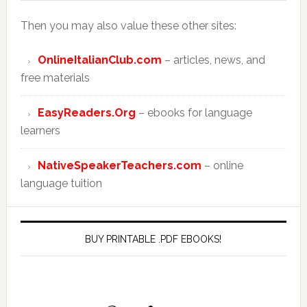
Then you may also value these other sites:
OnlineItalianClub.com
– articles, news, and
free materials
EasyReaders.Org
– ebooks for language
learners
NativeSpeakerTeachers.com
– online
language tuition
BUY PRINTABLE .PDF EBOOKS!