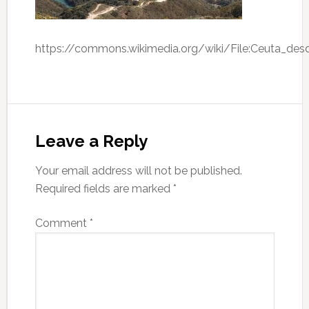
https://commons.wikimedia.org/wiki/File:Ceuta_desd
Leave a Reply
Your email address will not be published.
Required fields are marked
*
Comment
*