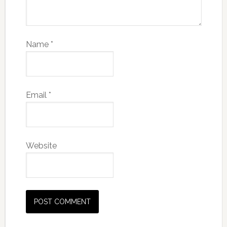
Name
*
Email
*
Website