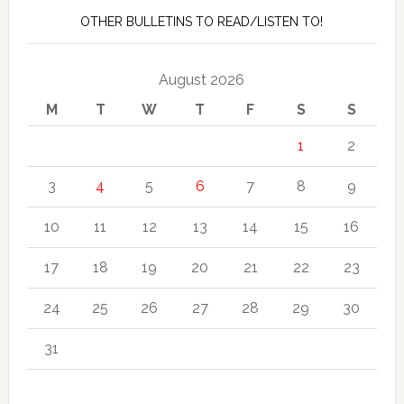
OTHER BULLETINS TO READ/LISTEN TO!
August 2026
M
T
W
T
F
S
S
1
2
3
4
5
6
7
8
9
10
11
12
13
14
15
16
17
18
19
20
21
22
23
24
25
26
27
28
29
30
31