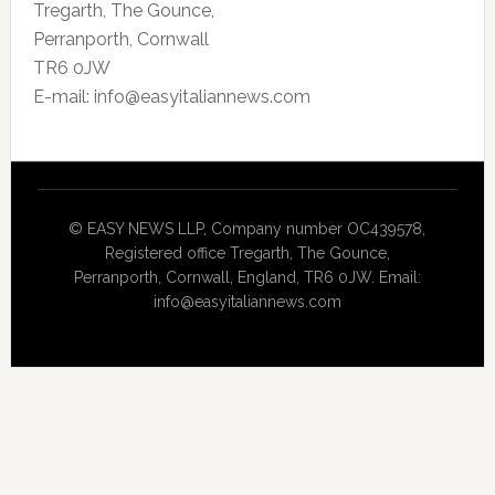
Tregarth, The Gounce,
Perranporth, Cornwall
TR6 0JW
E-mail: info@easyitaliannews.com
© EASY NEWS LLP, Company number OC439578,
Registered office Tregarth, The Gounce,
Perranporth, Cornwall, England, TR6 0JW. Email:
info@easyitaliannews.com