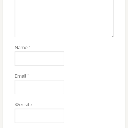
Name
*
Email
*
Website