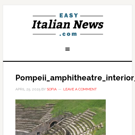
Pompeii_amphitheatre_interior
APRIL 25, 2025
BY
SOFIA
LEAVE A COMMENT