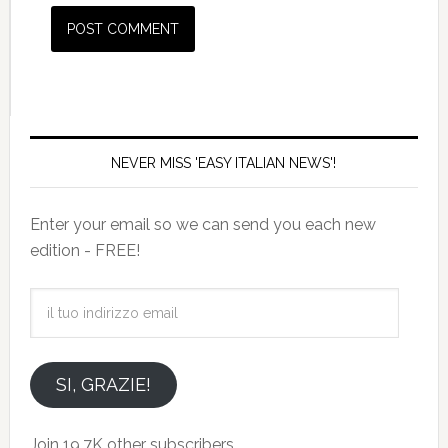
NEVER MISS 'EASY ITALIAN NEWS'!
Enter your email so we can send you each new
edition - FREE!
il
tuo
indirizzo
email
SI, GRAZIE!
Join 19.7K other subscribers