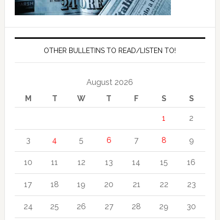
OTHER BULLETINS TO READ/LISTEN TO!
August 2026
M
T
W
T
F
S
S
1
2
3
4
5
6
7
8
9
10
11
12
13
14
15
16
17
18
19
20
21
22
23
24
25
26
27
28
29
30