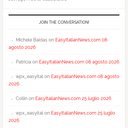
JOIN THE CONVERSATION!
Michele Baidas
on
EasyItalianNews.com 08
agosto 2026
Patricia
on
EasyItalianNews.com 08 agosto 2026
wpx_easyital
on
EasyItalianNews.com 08 agosto
2026
Collin
on
EasyItalianNews.com 25 luglio 2026
wpx_easyital
on
EasyItalianNews.com 25 luglio
2026