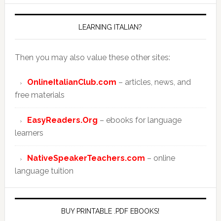
LEARNING ITALIAN?
Then you may also value these other sites:
OnlineItalianClub.com
– articles, news, and
free materials
EasyReaders.Org
– ebooks for language
learners
NativeSpeakerTeachers.com
– online
language tuition
BUY PRINTABLE .PDF EBOOKS!