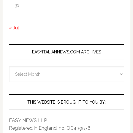
31
« Jul
EASYITALIANNEWS.COM ARCHIVES
EasyItalianNews.com
Archives
THIS WEBSITE IS BROUGHT TO YOU BY:
EASY NEWS LLP
Registered in England, no. OC439578