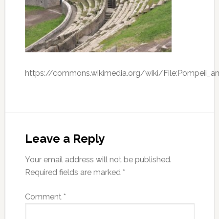
https://commons.wikimedia.org/wiki/File:Pompeii_amp
Leave a Reply
Your email address will not be published.
Required fields are marked
*
Comment
*