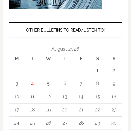
OTHER BULLETINS TO READ/LISTEN TO!
August 2026
M
T
W
T
F
S
S
1
2
3
4
5
6
7
8
9
10
11
12
13
14
15
16
17
18
19
20
21
22
23
24
25
26
27
28
29
30