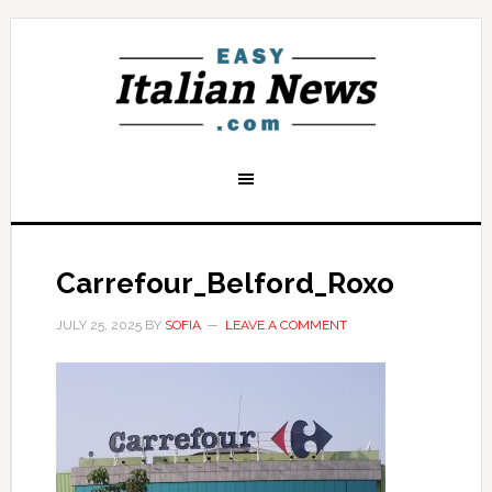
Carrefour_Belford_Roxo
JULY 25, 2025
BY
SOFIA
LEAVE A COMMENT