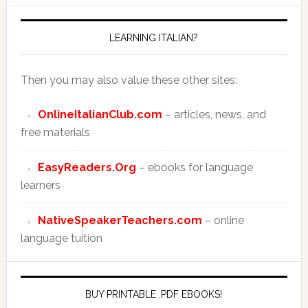
LEARNING ITALIAN?
Then you may also value these other sites:
OnlineItalianClub.com
– articles, news, and
free materials
EasyReaders.Org
– ebooks for language
learners
NativeSpeakerTeachers.com
– online
language tuition
BUY PRINTABLE .PDF EBOOKS!