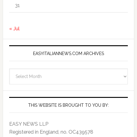
31
« Jul
EASYITALIANNEWS.COM ARCHIVES
EasyItalianNews.com
Archives
THIS WEBSITE IS BROUGHT TO YOU BY:
EASY NEWS LLP
Registered in England, no. OC439578