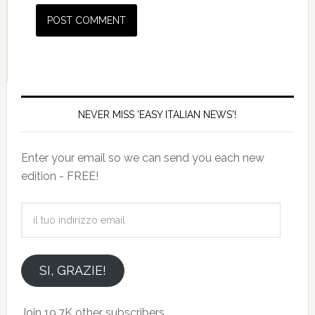
NEVER MISS 'EASY ITALIAN NEWS'!
Enter your email so we can send you each new
edition - FREE!
il
tuo
indirizzo
email
SI, GRAZIE!
Join 19.7K other subscribers