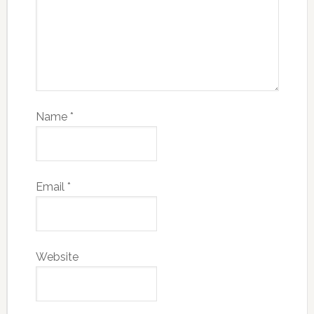
Name
*
Email
*
Website