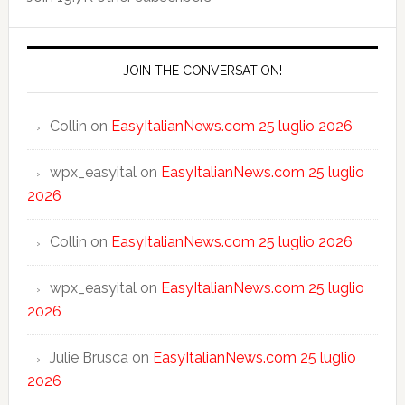
JOIN THE CONVERSATION!
Collin
on
EasyItalianNews.com 25 luglio 2026
wpx_easyital
on
EasyItalianNews.com 25 luglio
2026
Collin
on
EasyItalianNews.com 25 luglio 2026
wpx_easyital
on
EasyItalianNews.com 25 luglio
2026
Julie Brusca
on
EasyItalianNews.com 25 luglio
2026