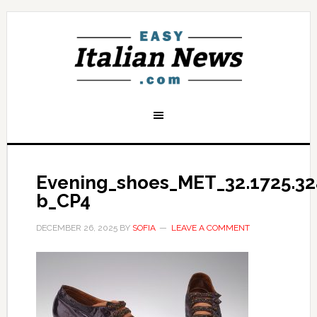
Evening_shoes_MET_32.1725.32
b_CP4
DECEMBER 26, 2025
BY
SOFIA
LEAVE A COMMENT