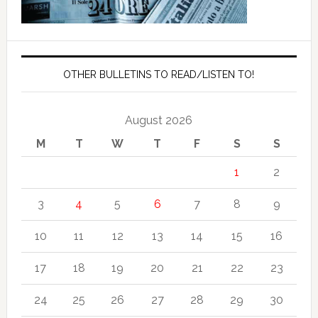
OTHER BULLETINS TO READ/LISTEN TO!
August 2026
M
T
W
T
F
S
S
1
2
3
4
5
6
7
8
9
10
11
12
13
14
15
16
17
18
19
20
21
22
23
24
25
26
27
28
29
30