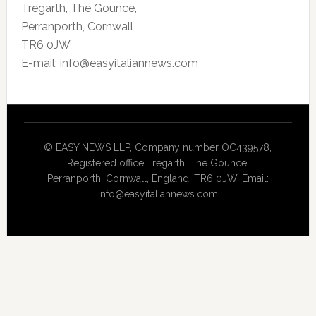
Tregarth, The Gounce,
Perranporth, Cornwall
TR6 0JW
E-mail: info@easyitaliannews.com
© EASY NEWS LLP, Company number OC439578,
Registered office Tregarth, The Gounce,
Perranporth, Cornwall, England, TR6 0JW. Email:
info@easyitaliannews.com