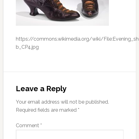
https://commons.wikimedia.org/wiki/File:Evening_s
b_CP4.jpg
Leave a Reply
Your email address will not be published.
Required fields are marked
*
Comment
*