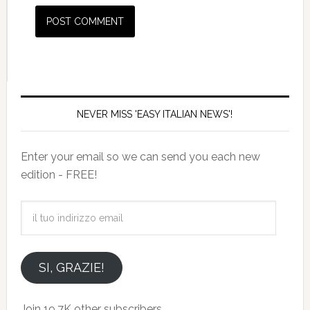
NEVER MISS 'EASY ITALIAN NEWS'!
Enter your email so we can send you each new
edition - FREE!
il
tuo
indirizzo
email
SI, GRAZIE!
Join 19.7K other subscribers