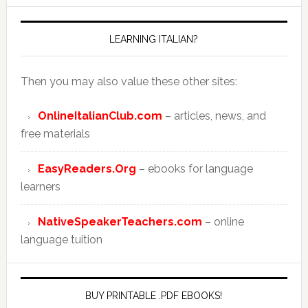
LEARNING ITALIAN?
Then you may also value these other sites:
OnlineItalianClub.com
– articles, news, and
free materials
EasyReaders.Org
– ebooks for language
learners
NativeSpeakerTeachers.com
– online
language tuition
BUY PRINTABLE .PDF EBOOKS!