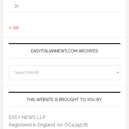
31
« Jul
EASYITALIANNEWS.COM ARCHIVES
EasyItalianNews.com
Archives
THIS WEBSITE IS BROUGHT TO YOU BY:
EASY NEWS LLP
Registered in England, no. OC439578