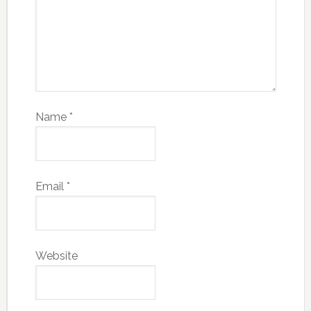
Name
*
Email
*
Website