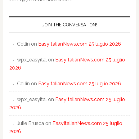
JOIN THE CONVERSATION!
Collin
on
EasyItalianNews.com 25 luglio 2026
wpx_easyital
on
EasyItalianNews.com 25 luglio
2026
Collin
on
EasyItalianNews.com 25 luglio 2026
wpx_easyital
on
EasyItalianNews.com 25 luglio
2026
Julie Brusca
on
EasyItalianNews.com 25 luglio
2026