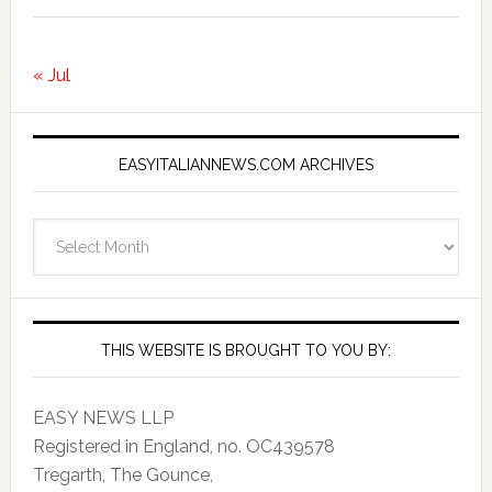
« Jul
EASYITALIANNEWS.COM ARCHIVES
EasyItalianNews.com
Archives
THIS WEBSITE IS BROUGHT TO YOU BY:
EASY NEWS LLP
Registered in England, no. OC439578
Tregarth, The Gounce,