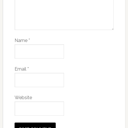
Name
*
Email
*
Website