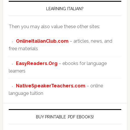
LEARNING ITALIAN?
Then you may also value these other sites:
OnlineItalianClub.com
– articles, news, and
free materials
EasyReaders.Org
– ebooks for language
learners
NativeSpeakerTeachers.com
– online
language tuition
BUY PRINTABLE .PDF EBOOKS!