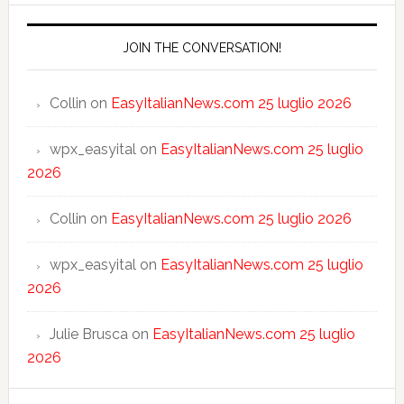
JOIN THE CONVERSATION!
Collin
on
EasyItalianNews.com 25 luglio 2026
wpx_easyital
on
EasyItalianNews.com 25 luglio
2026
Collin
on
EasyItalianNews.com 25 luglio 2026
wpx_easyital
on
EasyItalianNews.com 25 luglio
2026
Julie Brusca
on
EasyItalianNews.com 25 luglio
2026