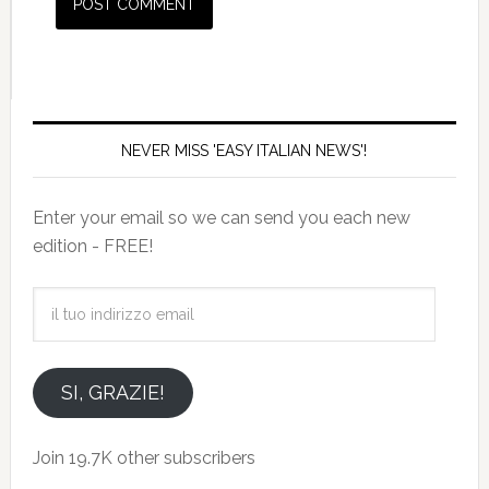
NEVER MISS 'EASY ITALIAN NEWS'!
Enter your email so we can send you each new
edition - FREE!
il
tuo
indirizzo
email
SI, GRAZIE!
Join 19.7K other subscribers