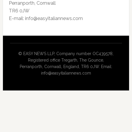
Perranporth, Cornwall
TR6 0JW
E-mail: info@easyitaliannews.com
© EASY NEWS LLP, Company number OC439578,
Registered office Tregarth, The Gounce,
Perranporth, Cornwall, England, TR6 0JW. Email:
info@easyitaliannews.com