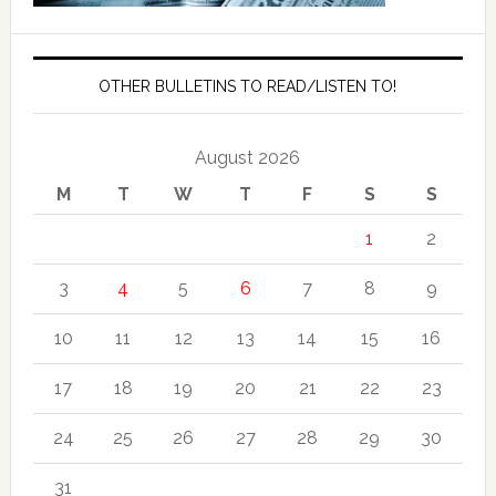
OTHER BULLETINS TO READ/LISTEN TO!
August 2026
M
T
W
T
F
S
S
1
2
3
4
5
6
7
8
9
10
11
12
13
14
15
16
17
18
19
20
21
22
23
24
25
26
27
28
29
30
31