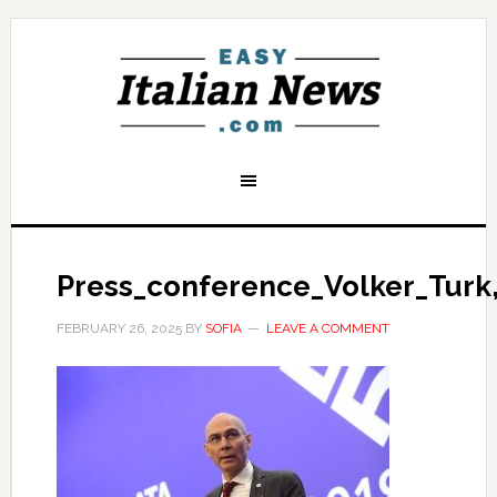
Press_conference_Volker_Turk
FEBRUARY 26, 2025
BY
SOFIA
LEAVE A COMMENT