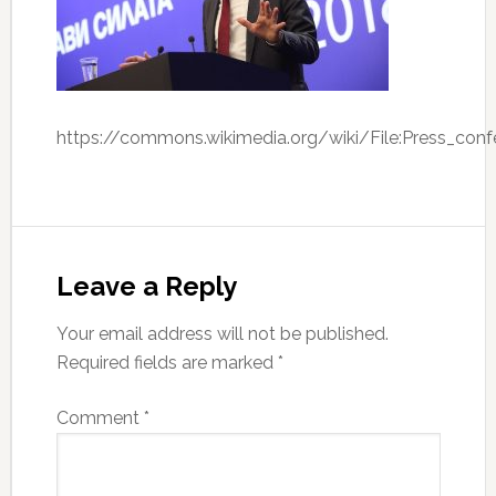
https://commons.wikimedia.org/wiki/File:Press_co
Leave a Reply
Your email address will not be published.
Required fields are marked
*
Comment
*