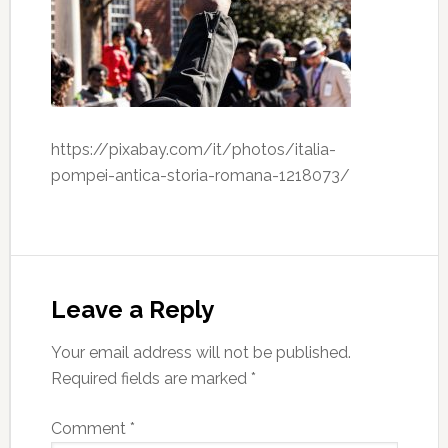
https://pixabay.com/it/photos/italia-
pompei-antica-storia-romana-1218073/
Leave a Reply
Your email address will not be published.
Required fields are marked
*
Comment
*