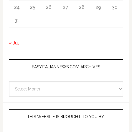
24
25
26
27
28
29
30
31
« Jul
EASYITALIANNEWS.COM ARCHIVES
EasyItalianNews.com
Archives
THIS WEBSITE IS BROUGHT TO YOU BY: