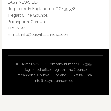
EASY NEWS LLP
Registered in England, no. OC439578
Tregarth, The Gounce,
Perranporth, Cornwall
TR6 0JW
E-mail: info@easyitaliannews.com
© EASY NEWS LLP, Company number OC439578,
Registered office Tregarth, The Gounce,
Perranporth, Cornwall, England, TR6 0JW. Email:
info@easyitaliannews.com