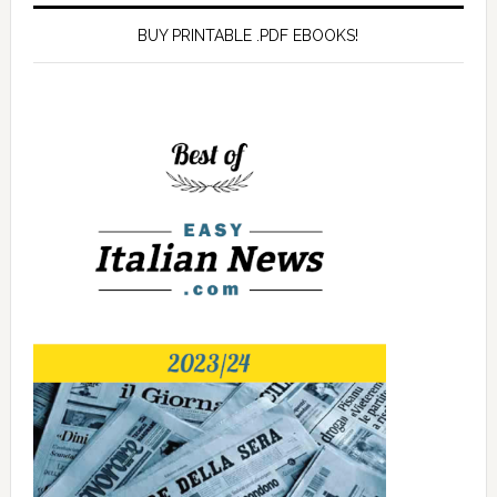
BUY PRINTABLE .PDF EBOOKS!