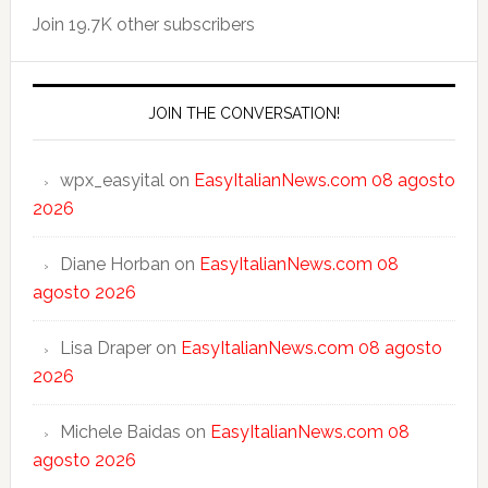
Join 19.7K other subscribers
JOIN THE CONVERSATION!
wpx_easyital
on
EasyItalianNews.com 08 agosto
2026
Diane Horban
on
EasyItalianNews.com 08
agosto 2026
Lisa Draper
on
EasyItalianNews.com 08 agosto
2026
Michele Baidas
on
EasyItalianNews.com 08
agosto 2026