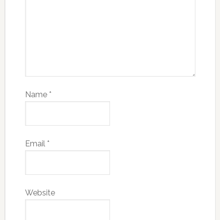
Name
*
Email
*
Website