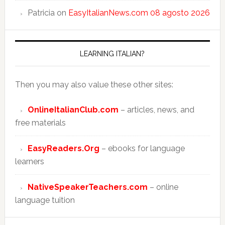
Patricia
on
EasyItalianNews.com 08 agosto 2026
LEARNING ITALIAN?
Then you may also value these other sites:
OnlineItalianClub.com
– articles, news, and
free materials
EasyReaders.Org
– ebooks for language
learners
NativeSpeakerTeachers.com
– online
language tuition