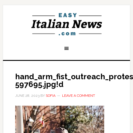
hand_arm_fist_outreach_prote
597695.jpg!d
JUNE 28, 2023
BY
SOFIA
LEAVE A COMMENT