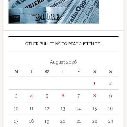
OTHER BULLETINS TO READ/LISTEN TO!
August 2026
M
T
W
T
F
S
S
1
2
3
4
5
6
7
8
9
10
11
12
13
14
15
16
17
18
19
20
21
22
23