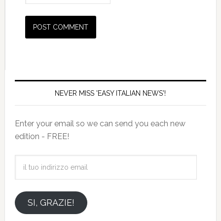
NEVER MISS 'EASY ITALIAN NEWS'!
Enter your email so we can send you each new
edition - FREE!
il
tuo
indirizzo
email
SI, GRAZIE!