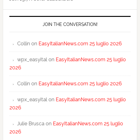
JOIN THE CONVERSATION!
Collin
on
EasyItalianNews.com 25 luglio 2026
wpx_easyital
on
EasyItalianNews.com 25 luglio
2026
Collin
on
EasyItalianNews.com 25 luglio 2026
wpx_easyital
on
EasyItalianNews.com 25 luglio
2026
Julie Brusca
on
EasyItalianNews.com 25 luglio
2026