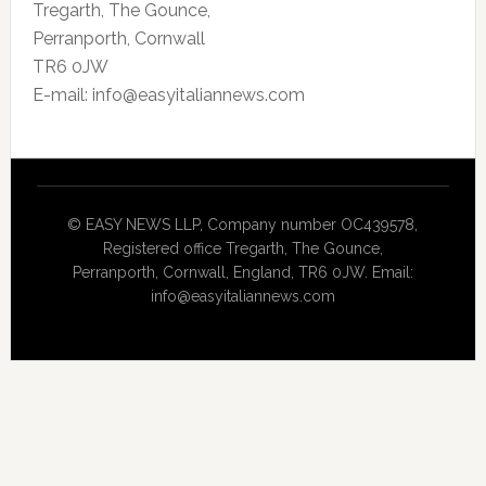
Tregarth, The Gounce,
Perranporth, Cornwall
TR6 0JW
E-mail: info@easyitaliannews.com
© EASY NEWS LLP, Company number OC439578,
Registered office Tregarth, The Gounce,
Perranporth, Cornwall, England, TR6 0JW. Email:
info@easyitaliannews.com