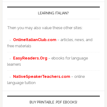
LEARNING ITALIAN?
Then you may also value these other sites:
OnlineItalianClub.com
– articles, news, and
free materials
EasyReaders.Org
– ebooks for language
learners
NativeSpeakerTeachers.com
– online
language tuition
BUY PRINTABLE .PDF EBOOKS!