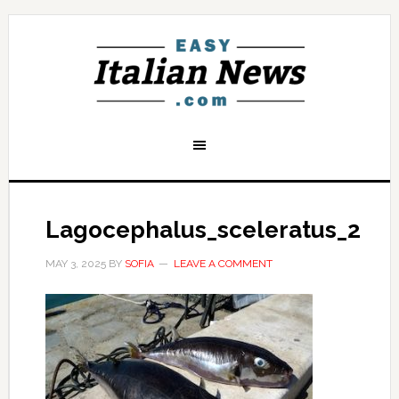
Lagocephalus_sceleratus_2
MAY 3, 2025
BY
SOFIA
LEAVE A COMMENT