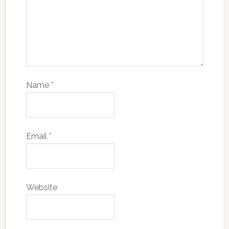
Name
*
Email
*
Website