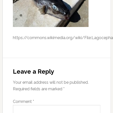
https://commons.wikimedia.org/wiki/File:Lagocephal
Leave a Reply
Your email address will not be published.
Required fields are marked
*
Comment
*