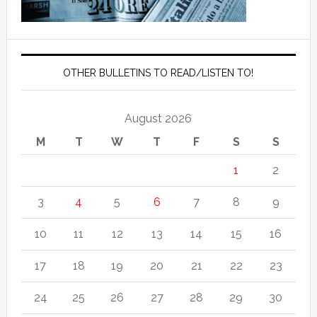
OTHER BULLETINS TO READ/LISTEN TO!
August 2026
M
T
W
T
F
S
S
1
2
3
4
5
6
7
8
9
10
11
12
13
14
15
16
17
18
19
20
21
22
23
24
25
26
27
28
29
30