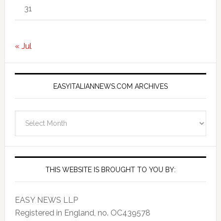
31
« Jul
EASYITALIANNEWS.COM ARCHIVES
EasyItalianNews.com
Archives
THIS WEBSITE IS BROUGHT TO YOU BY:
EASY NEWS LLP
Registered in England, no. OC439578