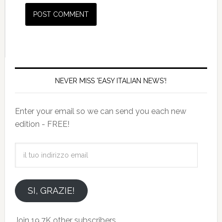
NEVER MISS 'EASY ITALIAN NEWS'!
Enter your email so we can send you each new
edition - FREE!
il
tuo
indirizzo
email
SI, GRAZIE!
Join 19.7K other subscribers