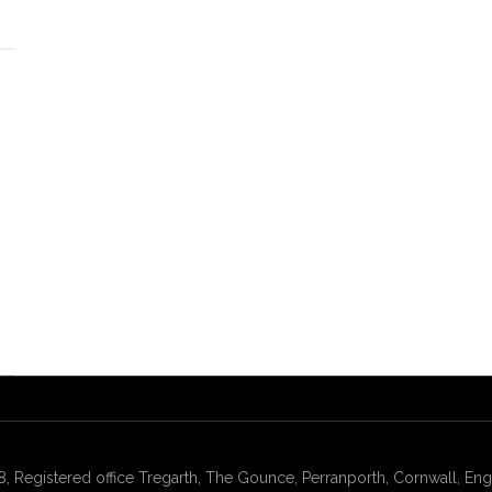
gistered office Tregarth, The Gounce, Perranporth, Cornwall, Engl