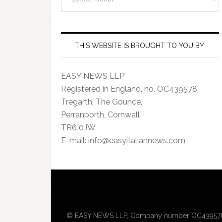
Archives
THIS WEBSITE IS BROUGHT TO YOU BY:
EASY NEWS LLP
Registered in England, no. OC439578
Tregarth, The Gounce,
Perranporth, Cornwall
TR6 0JW
E-mail: info@easyitaliannews.com
© EASY NEWS LLP, Company number OC439578, Re