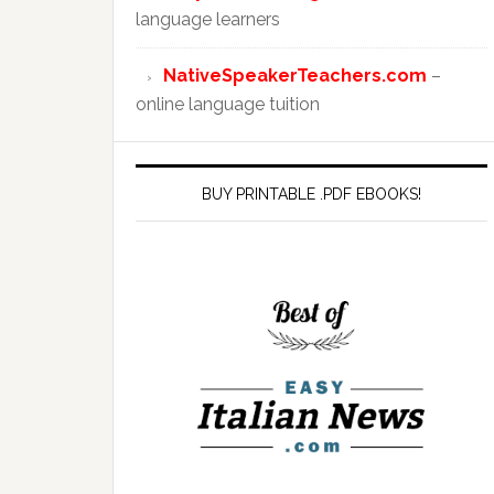
language learners
NativeSpeakerTeachers.com
–
online language tuition
BUY PRINTABLE .PDF EBOOKS!