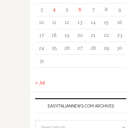
3
4
5
6
7
8
9
10
11
12
13
14
15
16
17
18
19
20
21
22
23
24
25
26
27
28
29
30
31
« Jul
EASYITALIANNEWS.COM ARCHIVES
EasyItalianNews.com