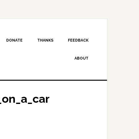
DONATE
THANKS
FEEDBACK
ABOUT
on_a_car