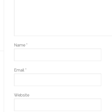
Name
*
Email
*
Website