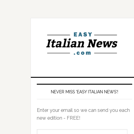
NEVER MISS 'EASY ITALIAN NEWS'!
Enter your email so we can send you each
new edition - FREE!
il