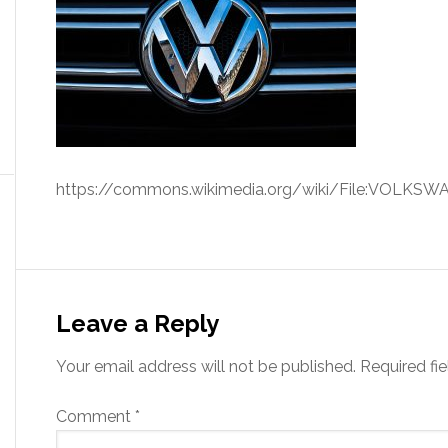
https://commons.wikimedia.org/wiki/File:VOLKSW
Leave a Reply
Your email address will not be published.
Required fi
Comment
*