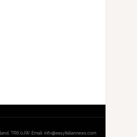
and, TR6 0JW. Email: info@easyitaliannews.com