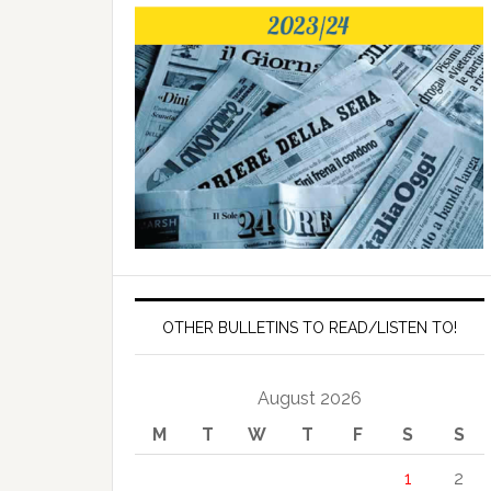
OTHER BULLETINS TO READ/LISTEN TO!
August 2026
M
T
W
T
F
S
S
1
2