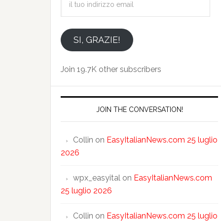
tuo
indirizzo
email
SI, GRAZIE!
Join 19.7K other subscribers
JOIN THE CONVERSATION!
Collin
on
EasyItalianNews.com 25 luglio
2026
wpx_easyital
on
EasyItalianNews.com
25 luglio 2026
Collin
on
EasyItalianNews.com 25 luglio