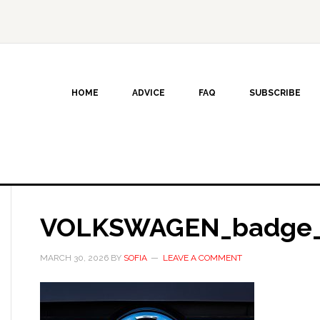
HOME
ADVICE
FAQ
SUBSCRIBE
VOLKSWAGEN_badge_
MARCH 30, 2026
BY
SOFIA
LEAVE A COMMENT