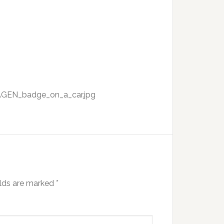
AGEN_badge_on_a_car.jpg
elds are marked
*