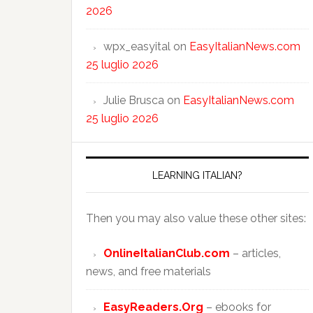
2026
wpx_easyital
on
EasyItalianNews.com
25 luglio 2026
Julie Brusca
on
EasyItalianNews.com
25 luglio 2026
LEARNING ITALIAN?
Then you may also value these other sites:
OnlineItalianClub.com
– articles,
news, and free materials
EasyReaders.Org
– ebooks for