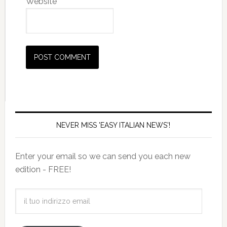
Website
NEVER MISS 'EASY ITALIAN NEWS'!
Enter your email so we can send you each new
edition - FREE!
il
tuo
indirizzo