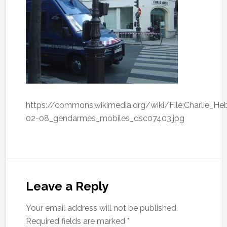
https://commons.wikimedia.org/wiki/File:Charlie_H
02-08_gendarmes_mobiles_dsc07403.jpg
Leave a Reply
Your email address will not be published.
Required fields are marked
*