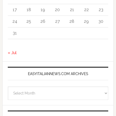
17
18
19
20
21
22
23
24
25
26
27
28
29
30
31
« Jul
EASYITALIANNEWS.COM ARCHIVES
EasyItalianNews.com
Archives