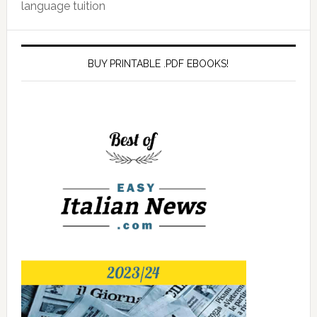
language tuition
BUY PRINTABLE .PDF EBOOKS!