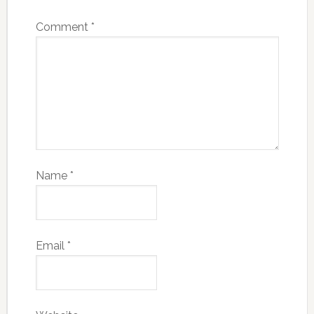
Comment
*
Name
*
Email
*