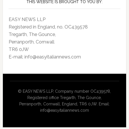
THIS WEBSITE IS BROUGHT TO YOU BY:
EASY NEWS LLP
Registered in England, no. OC439578
Tregarth, The Gounce,
Perranporth, Cornwall
TR6 0JW
E-mail: info@easyitaliannews.com
© EASY NEWS LLP, Company number OC439578,
Registered office Tregarth, The Gounce,
Perranporth, Cornwall, England, TR6 0JW. Email:
info@easyitaliannews.com