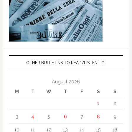
OTHER BULLETINS TO READ/LISTEN TO!
August 2026
M
T
W
T
F
S
S
1
2
3
4
5
6
7
8
9
10
11
12
13
14
15
16