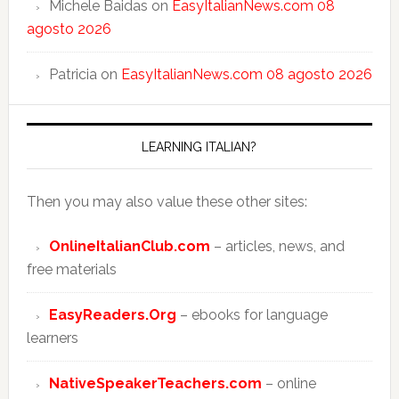
Michele Baidas
on
EasyItalianNews.com 08
agosto 2026
Patricia
on
EasyItalianNews.com 08 agosto 2026
LEARNING ITALIAN?
Then you may also value these other sites:
OnlineItalianClub.com
– articles, news, and
free materials
EasyReaders.Org
– ebooks for language
learners
NativeSpeakerTeachers.com
– online