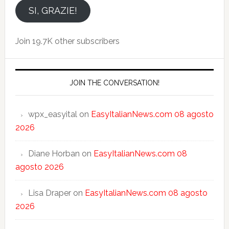
email
SI, GRAZIE!
Join 19.7K other subscribers
JOIN THE CONVERSATION!
wpx_easyital
on
EasyItalianNews.com 08 agosto
2026
Diane Horban
on
EasyItalianNews.com 08
agosto 2026
Lisa Draper
on
EasyItalianNews.com 08 agosto
2026