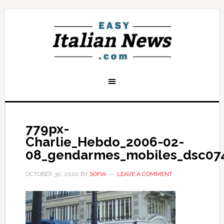
779px-
Charlie_Hebdo_2006-02-
08_gendarmes_mobiles_dsc07
OCTOBER 30, 2020
BY
SOFIA
LEAVE A COMMENT