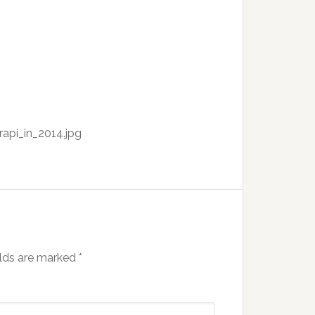
api_in_2014.jpg
elds are marked
*