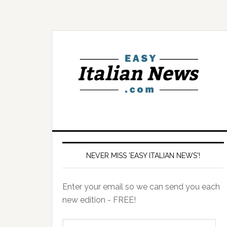
NEVER MISS 'EASY ITALIAN NEWS'!
Enter your email so we can send you each
new edition - FREE!
il