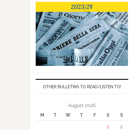
OTHER BULLETINS TO READ/LISTEN TO!
August 2026
M
T
W
T
F
S
S
1
2