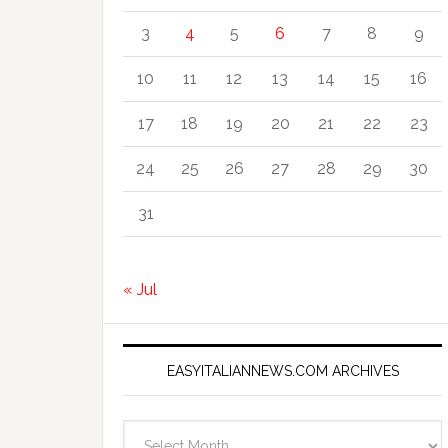
3
4
5
6
7
8
9
10
11
12
13
14
15
16
17
18
19
20
21
22
23
24
25
26
27
28
29
30
31
« Jul
EASYITALIANNEWS.COM ARCHIVES
EasyItalianNews.com