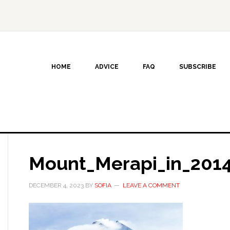
HOME
ADVICE
FAQ
SUBSCRIBE
Mount_Merapi_in_201
DECEMBER 4, 2023
BY
SOFIA
LEAVE A COMMENT