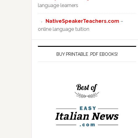
language learners
NativeSpeakerTeachers.com
–
online language tuition
BUY PRINTABLE .PDF EBOOKS!