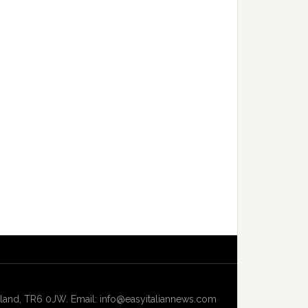
and, TR6 0JW. Email: info@easyitaliannews.com