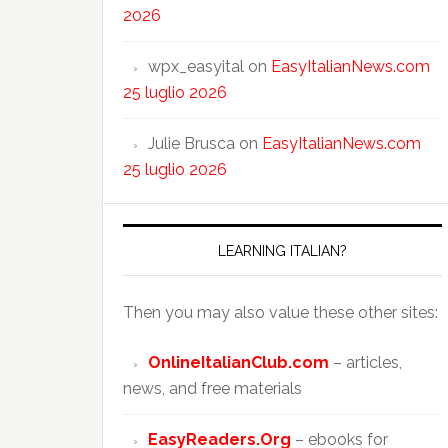
2026
wpx_easyital
on
EasyItalianNews.com
25 luglio 2026
Julie Brusca
on
EasyItalianNews.com
25 luglio 2026
LEARNING ITALIAN?
Then you may also value these other sites:
OnlineItalianClub.com
– articles,
news, and free materials
EasyReaders.Org
– ebooks for