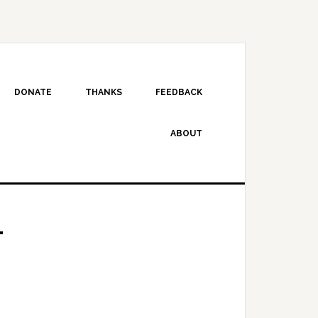
DONATE
THANKS
FEEDBACK
ABOUT
4