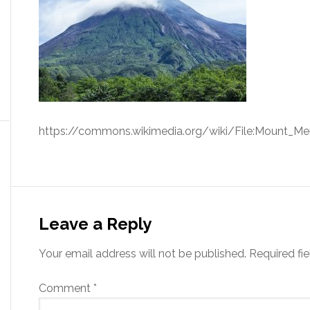
https://commons.wikimedia.org/wiki/File:Mount_Mer
Leave a Reply
Your email address will not be published.
Required fi
Comment
*