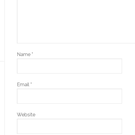
Name
*
Email
*
Website