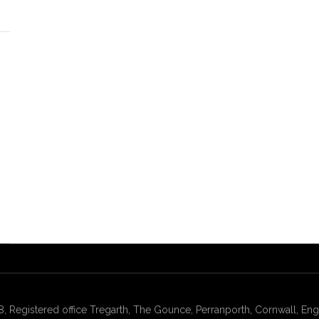
gistered office Tregarth, The Gounce, Perranporth, Cornwall, Engl