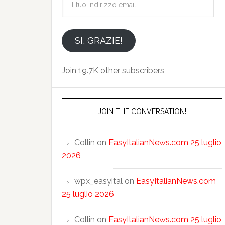
tuo
indirizzo
email
SI, GRAZIE!
Join 19.7K other subscribers
JOIN THE CONVERSATION!
Collin
on
EasyItalianNews.com 25 luglio
2026
wpx_easyital
on
EasyItalianNews.com
25 luglio 2026
Collin
on
EasyItalianNews.com 25 luglio