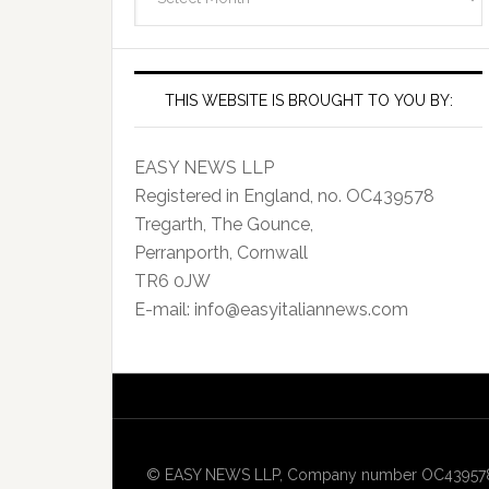
Archives
THIS WEBSITE IS BROUGHT TO YOU BY:
EASY NEWS LLP
Registered in England, no. OC439578
Tregarth, The Gounce,
Perranporth, Cornwall
TR6 0JW
E-mail: info@easyitaliannews.com
© EASY NEWS LLP, Company number OC439578, Re