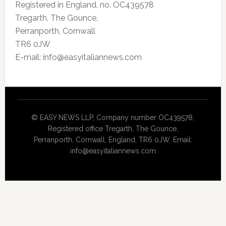
Registered in England, no. OC439578
Tregarth, The Gounce,
Perranporth, Cornwall
TR6 0JW
E-mail: info@easyitaliannews.com
© EASY NEWS LLP, Company number OC439578,
Registered office Tregarth, The Gounce,
Perranporth, Cornwall, England, TR6 0JW. Email:
info@easyitaliannews.com