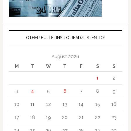
OTHER BULLETINS TO READ/LISTEN TO!
August 2026
M
T
W
T
F
S
S
1
2
3
4
5
6
7
8
9
10
11
12
13
14
15
16
17
18
19
20
21
22
23
24
25
26
27
28
29
30