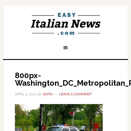
800px-
Washington_DC_Metropolitan_P
APRIL 5, 2021
BY
SOFIA
LEAVE A COMMENT