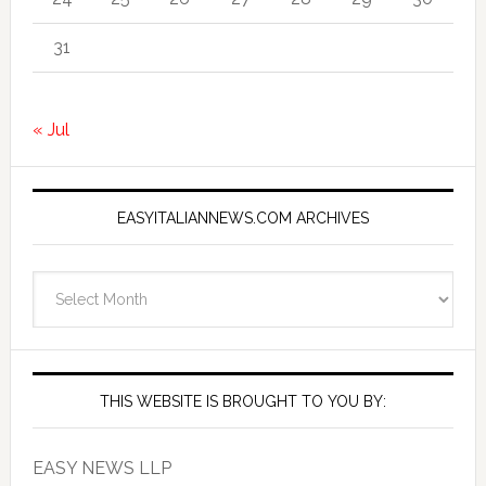
31
« Jul
EASYITALIANNEWS.COM ARCHIVES
EasyItalianNews.com
Archives
THIS WEBSITE IS BROUGHT TO YOU BY:
EASY NEWS LLP