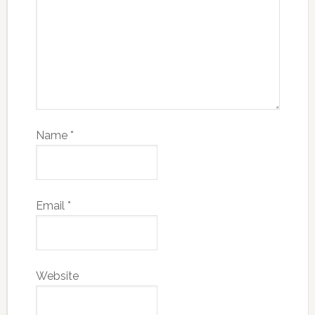
Name
*
Email
*
Website