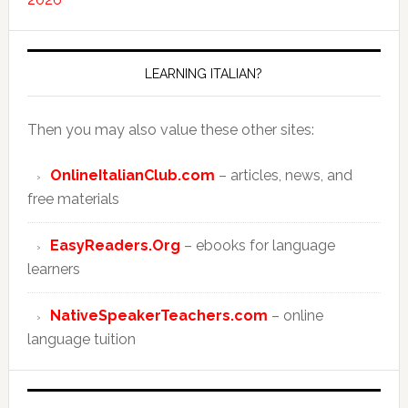
LEARNING ITALIAN?
Then you may also value these other sites:
OnlineItalianClub.com
– articles, news, and
free materials
EasyReaders.Org
– ebooks for language
learners
NativeSpeakerTeachers.com
– online
language tuition