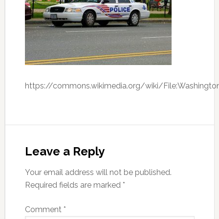
https://commons.wikimedia.org/wiki/File:Washingto
Leave a Reply
Your email address will not be published.
Required fields are marked
*
Comment
*