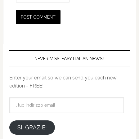
NEVER MISS 'EASY ITALIAN NEWS'!
Enter your email so we can send you each new
edition - FREE!
il
tuo
indirizzo
email
SI, GRAZIE!