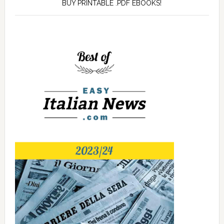
BUY PRINTABLE .PDF EBOOKS!