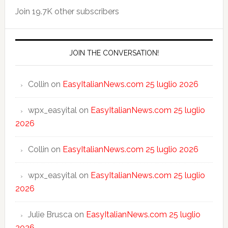
Join 19.7K other subscribers
JOIN THE CONVERSATION!
Collin
on
EasyItalianNews.com 25 luglio 2026
wpx_easyital
on
EasyItalianNews.com 25 luglio
2026
Collin
on
EasyItalianNews.com 25 luglio 2026
wpx_easyital
on
EasyItalianNews.com 25 luglio
2026
Julie Brusca
on
EasyItalianNews.com 25 luglio
2026