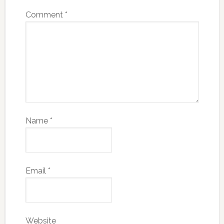
Comment
*
Name
*
Email
*
Website