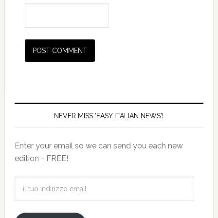
NEVER MISS 'EASY ITALIAN NEWS'!
Enter your email so we can send you each new
edition - FREE!
il
tuo
indirizzo