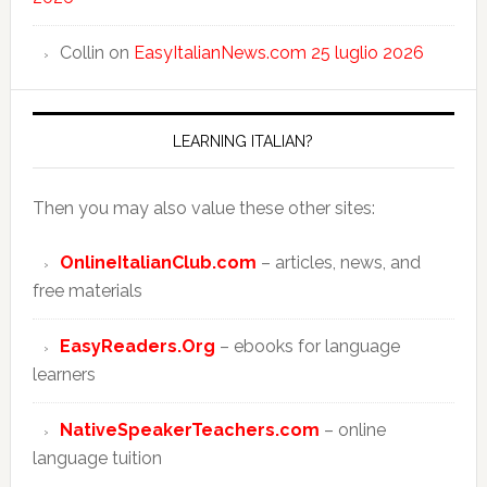
Collin
on
EasyItalianNews.com 25 luglio 2026
LEARNING ITALIAN?
Then you may also value these other sites:
OnlineItalianClub.com
– articles, news, and
free materials
EasyReaders.Org
– ebooks for language
learners
NativeSpeakerTeachers.com
– online
language tuition