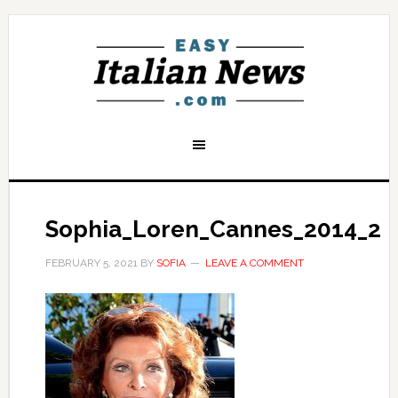
Sophia_Loren_Cannes_2014_2
FEBRUARY 5, 2021
BY
SOFIA
LEAVE A COMMENT