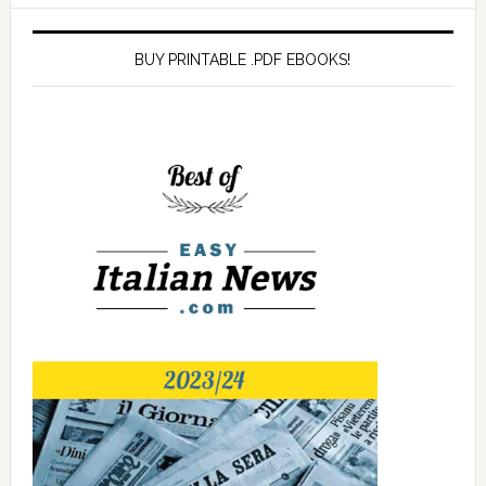
BUY PRINTABLE .PDF EBOOKS!