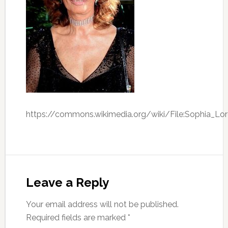
https://commons.wikimedia.org/wiki/File:Sophia_Lo
Leave a Reply
Your email address will not be published.
Required fields are marked
*