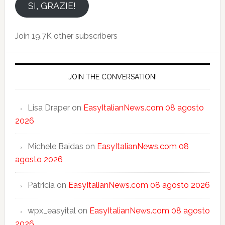
email
SI, GRAZIE!
Join 19.7K other subscribers
JOIN THE CONVERSATION!
Lisa Draper
on
EasyItalianNews.com 08 agosto
2026
Michele Baidas
on
EasyItalianNews.com 08
agosto 2026
Patricia
on
EasyItalianNews.com 08 agosto 2026
wpx_easyital
on
EasyItalianNews.com 08 agosto
2026