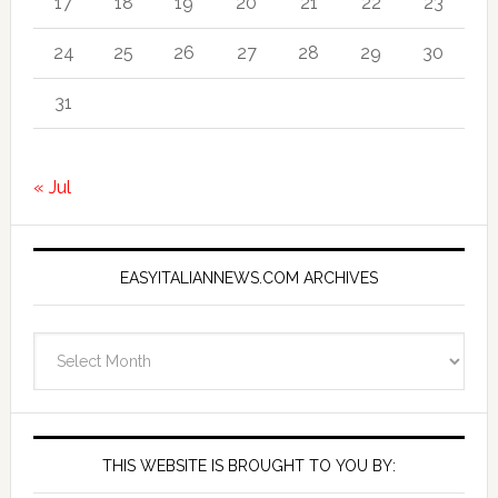
17
18
19
20
21
22
23
24
25
26
27
28
29
30
31
« Jul
EASYITALIANNEWS.COM ARCHIVES
EasyItalianNews.com
Archives
THIS WEBSITE IS BROUGHT TO YOU BY: