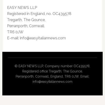
EASY NEWS LLP
Registered in England, no. OC439578
Tregarth, The Gounce,
Perranporth, Cornwall
TR6 0JW
E-mail: info@easyitaliannews.com
© EASY NEWS LLP, Company number OC439578,
Registered office Tregarth, The Gounce,
Perranporth, Cornwall, England, TR6 0JW. Email:
info@easyitaliannews.com