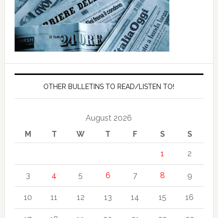
OTHER BULLETINS TO READ/LISTEN TO!
August 2026
M
T
W
T
F
S
S
1
2
3
4
5
6
7
8
9
10
11
12
13
14
15
16