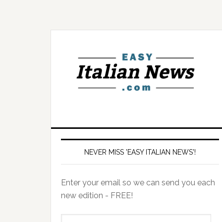
NEVER MISS 'EASY ITALIAN NEWS'!
Enter your email so we can send you each
new edition - FREE!
il