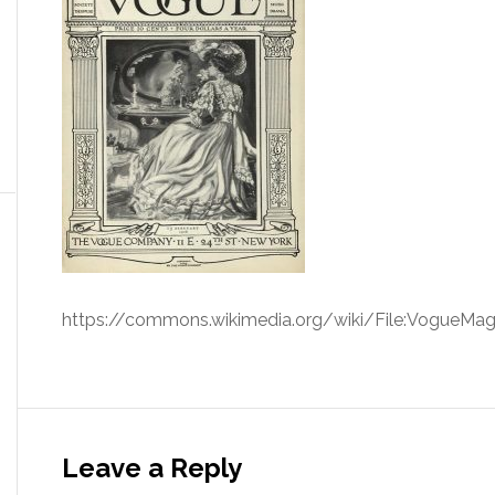
https://commons.wikimedia.org/wiki/File:VogueMag
Leave a Reply