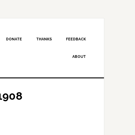
DONATE
THANKS
FEEDBACK
ABOUT
1908