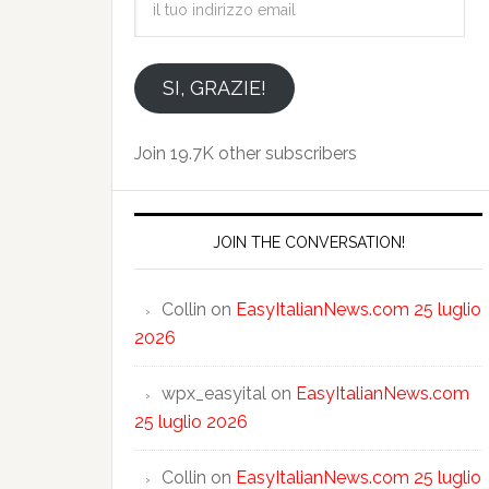
tuo
indirizzo
email
SI, GRAZIE!
Join 19.7K other subscribers
JOIN THE CONVERSATION!
Collin
on
EasyItalianNews.com 25 luglio
2026
wpx_easyital
on
EasyItalianNews.com
25 luglio 2026
Collin
on
EasyItalianNews.com 25 luglio