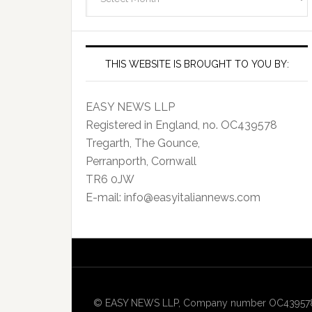
Archives
THIS WEBSITE IS BROUGHT TO YOU BY:
EASY NEWS LLP
Registered in England, no. OC439578
Tregarth, The Gounce,
Perranporth, Cornwall
TR6 0JW
E-mail: info@easyitaliannews.com
© EASY NEWS LLP, Company number OC439578, Re