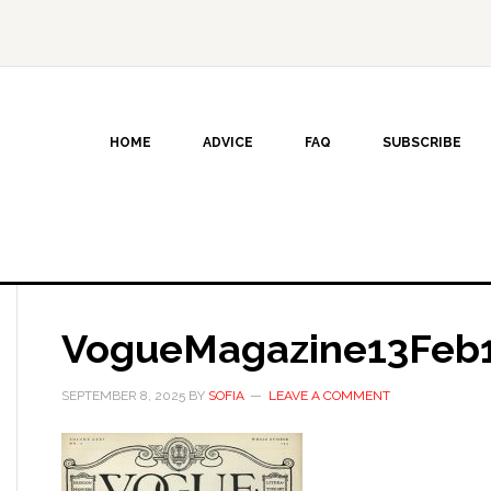
HOME
ADVICE
FAQ
SUBSCRIBE
VogueMagazine13Feb
SEPTEMBER 8, 2025
BY
SOFIA
LEAVE A COMMENT