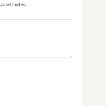
elds are marked
*