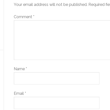
Your email address will not be published.
Required fi
Comment
*
Name
*
Email
*