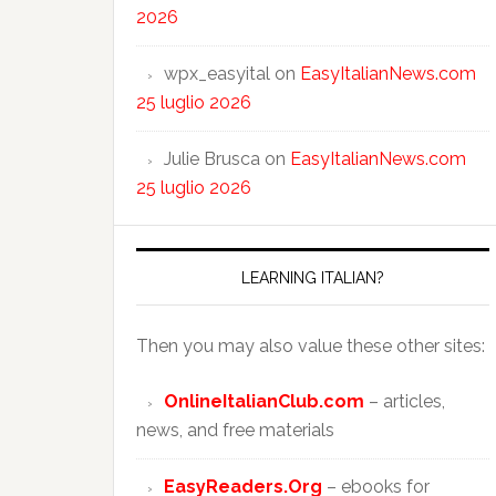
2026
wpx_easyital
on
EasyItalianNews.com
25 luglio 2026
Julie Brusca
on
EasyItalianNews.com
25 luglio 2026
LEARNING ITALIAN?
Then you may also value these other sites:
OnlineItalianClub.com
– articles,
news, and free materials
EasyReaders.Org
– ebooks for