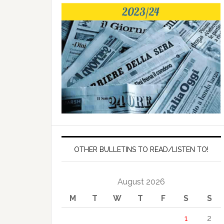
OTHER BULLETINS TO READ/LISTEN TO!
August 2026
M
T
W
T
F
S
S
1
2