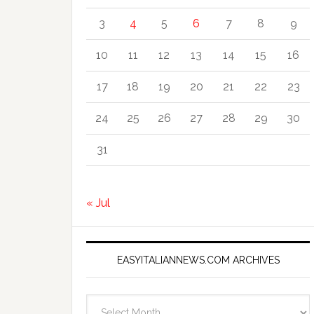
3
4
5
6
7
8
9
10
11
12
13
14
15
16
17
18
19
20
21
22
23
24
25
26
27
28
29
30
31
« Jul
EASYITALIANNEWS.COM ARCHIVES
EasyItalianNews.com