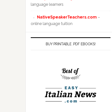
language learners
NativeSpeakerTeachers.com
–
online language tuition
BUY PRINTABLE .PDF EBOOKS!