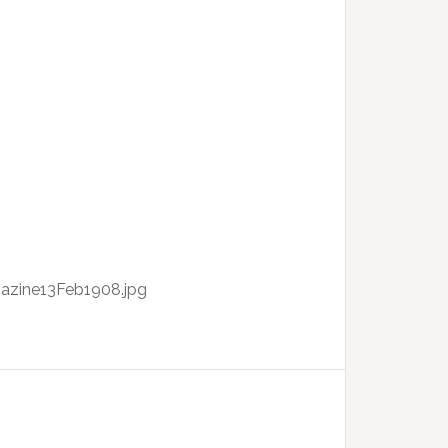
azine13Feb1908.jpg