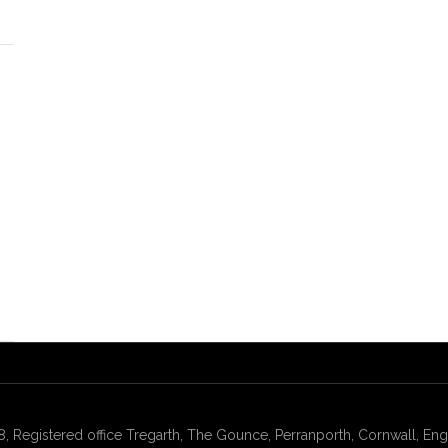
gistered office Tregarth, The Gounce, Perranporth, Cornwall, Engl