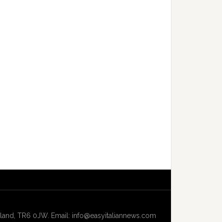
and, TR6 0JW. Email: info@easyitaliannews.com