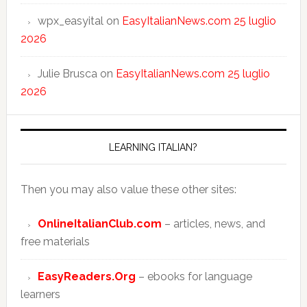
wpx_easyital
on
EasyItalianNews.com 25 luglio
2026
Julie Brusca
on
EasyItalianNews.com 25 luglio
2026
LEARNING ITALIAN?
Then you may also value these other sites:
OnlineItalianClub.com
– articles, news, and
free materials
EasyReaders.Org
– ebooks for language
learners