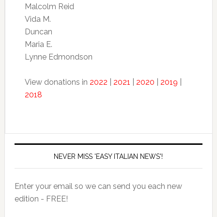
Malcolm Reid
Vida M.
Duncan
Maria E.
Lynne Edmondson
View donations in
2022
|
2021
|
2020
|
2019
|
2018
NEVER MISS 'EASY ITALIAN NEWS'!
Enter your email so we can send you each new
edition - FREE!