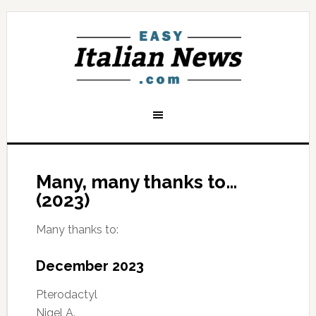
Many, many thanks to…
(2023)
Many thanks to:
December 2023
Pterodactyl
Nigel A.