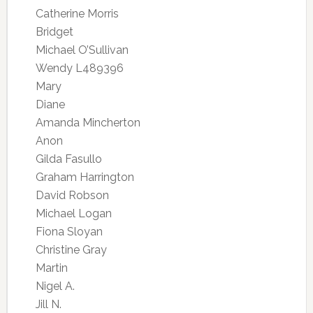
Catherine Morris
Bridget
Michael O’Sullivan
Wendy L489396
Mary
Diane
Amanda Mincherton
Anon
Gilda Fasullo
Graham Harrington
David Robson
Michael Logan
Fiona Sloyan
Christine Gray
Martin
Nigel A.
Jill N.