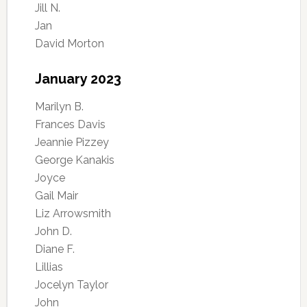
Jill N.
Jan
David Morton
January 2023
Marilyn B.
Frances Davis
Jeannie Pizzey
George Kanakis
Joyce
Gail Mair
Liz Arrowsmith
John D.
Diane F.
Lillias
Jocelyn Taylor
John