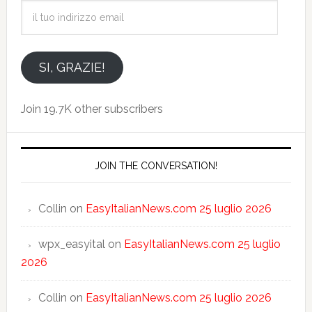
il
tuo
indirizzo
email
SI, GRAZIE!
Join 19.7K other subscribers
JOIN THE CONVERSATION!
Collin
on
EasyItalianNews.com 25 luglio 2026
wpx_easyital
on
EasyItalianNews.com 25 luglio
2026
Collin
on
EasyItalianNews.com 25 luglio 2026