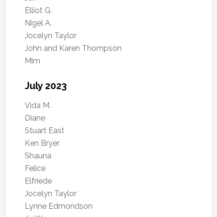
Elliot G.
Nigel A.
Jocelyn Taylor
John and Karen Thompson
Mim
July 2023
Vida M.
Diane
Stuart East
Ken Bryer
Shauna
Felice
Elfriede
Jocelyn Taylor
Lynne Edmondson