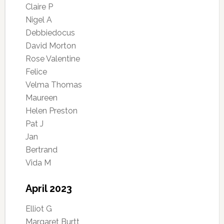
Claire P
Nigel A
Debbiedocus
David Morton
Rose Valentine
Felice
Velma Thomas
Maureen
Helen Preston
Pat J
Jan
Bertrand
Vida M
April 2023
Elliot G
Margaret Burtt