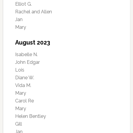
Elliot G.
Rachel and Allen
Jan
Mary
August 2023
Isabelle N.
John Edgar
Lois
Diane W.
Vida M.
Mary
Carol Re
Mary
Helen Bentley
Gill
Jan