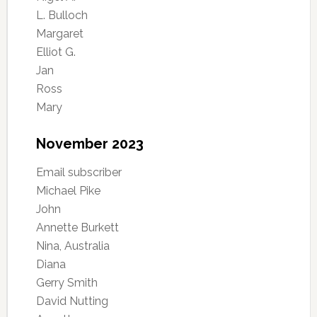
L. Bulloch
Margaret
Elliot G.
Jan
Ross
Mary
November 2023
Email subscriber
Michael Pike
John
Annette Burkett
Nina, Australia
Diana
Gerry Smith
David Nutting