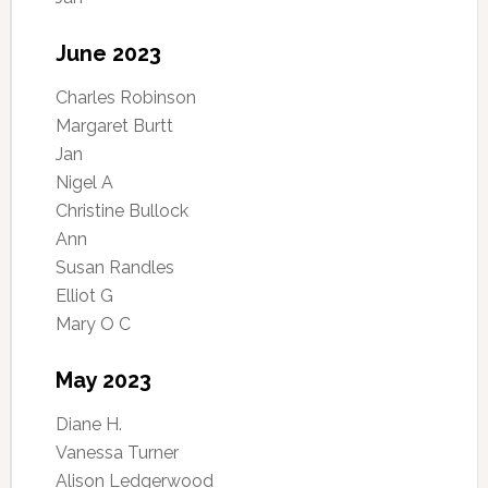
June 2023
Charles Robinson
Margaret Burtt
Jan
Nigel A
Christine Bullock
Ann
Susan Randles
Elliot G
Mary O C
May 2023
Diane H.
Vanessa Turner
Alison Ledgerwood