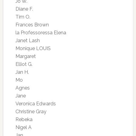
Jo W.
Diane F.
Tim O.
Frances Brown
la Professoressa Elena
Janet Lash
Monique LOUIS
Margaret
Elliot G.
Jan H.
Mo
Agnes
Jane
Veronica Edwards
Christine Gray
Rebeka
Nigel A
Jan