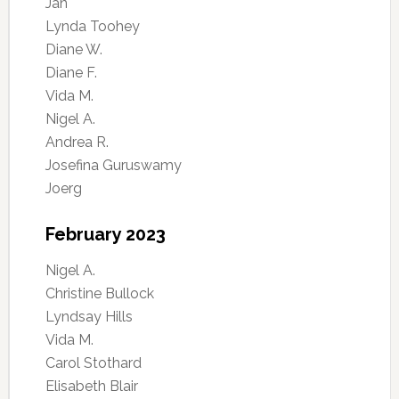
Jan
Lynda Toohey
Diane W.
Diane F.
Vida M.
Nigel A.
Andrea R.
Josefina Guruswamy
Joerg
February 2023
Nigel A.
Christine Bullock
Lyndsay Hills
Vida M.
Carol Stothard
Elisabeth Blair