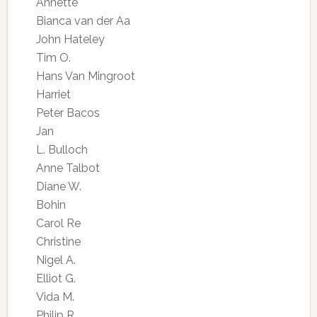
Annette
Bianca van der Aa
John Hateley
Tim O.
Hans Van Mingroot
Harriet
Peter Bacos
Jan
L. Bulloch
Anne Talbot
Diane W.
Bohin
Carol Re
Christine
Nigel A.
Elliot G.
Vida M.
Philip R.