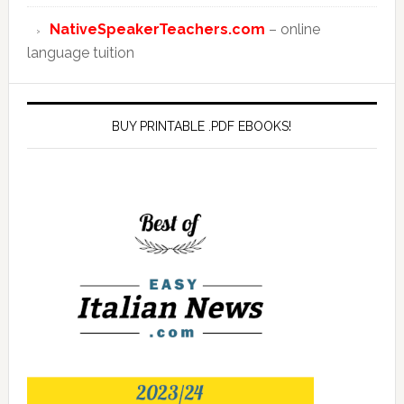
NativeSpeakerTeachers.com
– online
language tuition
BUY PRINTABLE .PDF EBOOKS!