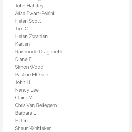
John Hateley
Ailsa Ewart-Pelfini
Helen Scott
Tim O
Helen Zwahlen
Karlien
Raimondo Dragonetti
Diane F
Simon Wood
Pauline MCGee
John H
Nancy Lee
Claire M
Chris Van Bellegem
Barbara L
Helen
Shaun Whittaker