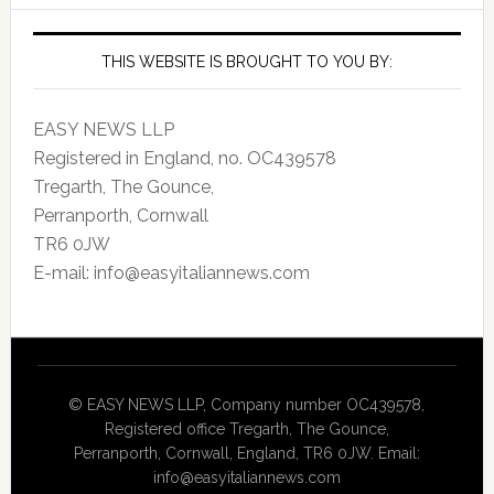
THIS WEBSITE IS BROUGHT TO YOU BY:
EASY NEWS LLP
Registered in England, no. OC439578
Tregarth, The Gounce,
Perranporth, Cornwall
TR6 0JW
E-mail: info@easyitaliannews.com
© EASY NEWS LLP, Company number OC439578,
Registered office Tregarth, The Gounce,
Perranporth, Cornwall, England, TR6 0JW. Email:
info@easyitaliannews.com