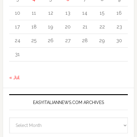
10
11
12
13
14
15
16
17
18
19
20
21
22
23
24
25
26
27
28
29
30
31
« Jul
EASYITALIANNEWS.COM ARCHIVES
EasyItalianNews.com
Archives