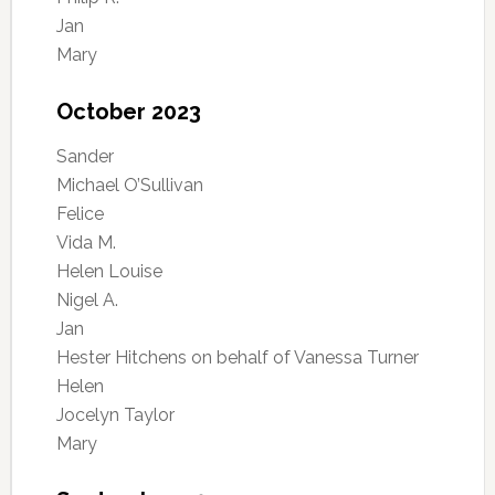
Jan
Mary
October 2023
Sander
Michael O’Sullivan
Felice
Vida M.
Helen Louise
Nigel A.
Jan
Hester Hitchens on behalf of Vanessa Turner
Helen
Jocelyn Taylor
Mary