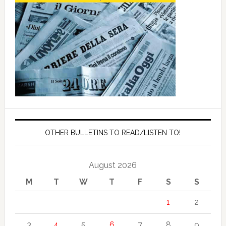
OTHER BULLETINS TO READ/LISTEN TO!
August 2026
M
T
W
T
F
S
S
1
2
3
4
5
6
7
8
9