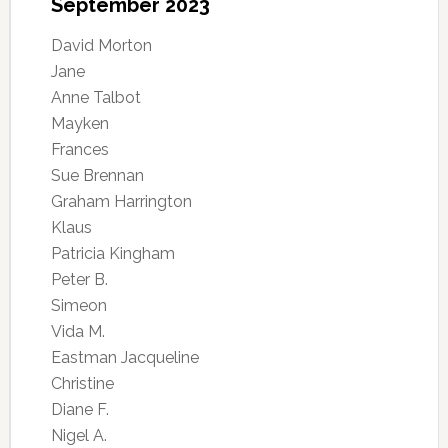
September 2023
David Morton
Jane
Anne Talbot
Mayken
Frances
Sue Brennan
Graham Harrington
Klaus
Patricia Kingham
Peter B.
Simeon
Vida M.
Eastman Jacqueline
Christine
Diane F.
Nigel A.