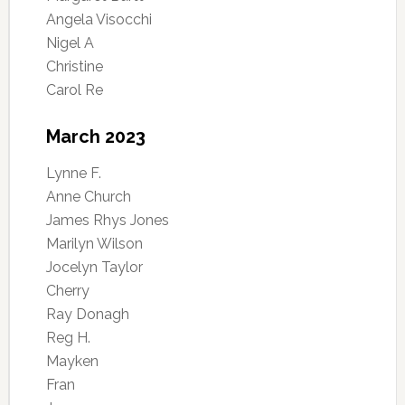
Angela Visocchi
Nigel A
Christine
Carol Re
March 2023
Lynne F.
Anne Church
James Rhys Jones
Marilyn Wilson
Jocelyn Taylor
Cherry
Ray Donagh
Reg H.
Mayken
Fran