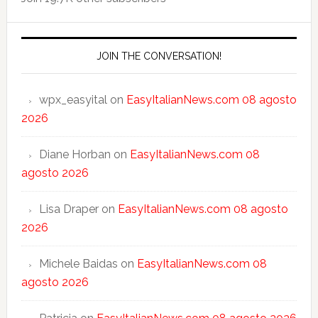
JOIN THE CONVERSATION!
wpx_easyital
on
EasyItalianNews.com 08 agosto
2026
Diane Horban
on
EasyItalianNews.com 08
agosto 2026
Lisa Draper
on
EasyItalianNews.com 08 agosto
2026
Michele Baidas
on
EasyItalianNews.com 08
agosto 2026