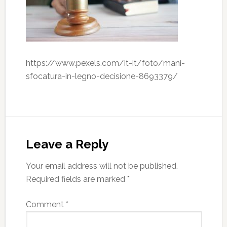
https://www.pexels.com/it-it/foto/mani-
sfocatura-in-legno-decisione-8693379/
Leave a Reply
Your email address will not be published.
Required fields are marked
*
Comment
*