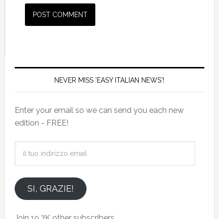
NEVER MISS 'EASY ITALIAN NEWS'!
Enter your email so we can send you each new
edition - FREE!
il
tuo
indirizzo
email
SI, GRAZIE!
Join 19.7K other subscribers