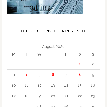
OTHER BULLETINS TO READ/LISTEN TO!
August 2026
M
T
W
T
F
S
S
1
2
3
4
5
6
7
8
9
10
11
12
13
14
15
16
17
18
19
20
21
22
23
24
25
26
27
28
29
30