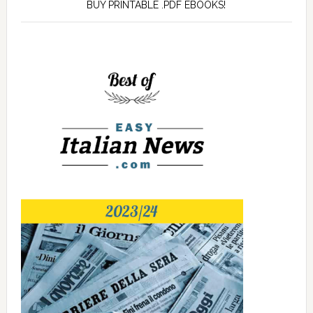
BUY PRINTABLE .PDF EBOOKS!