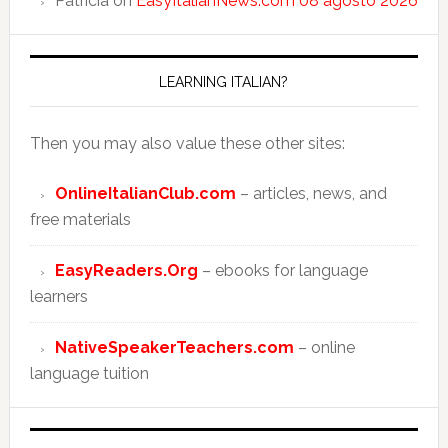
Patricia
on
EasyItalianNews.com 08 agosto 2026
LEARNING ITALIAN?
Then you may also value these other sites:
OnlineItalianClub.com
– articles, news, and
free materials
EasyReaders.Org
– ebooks for language
learners
NativeSpeakerTeachers.com
– online
language tuition