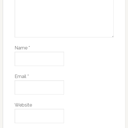
Name
*
Email
*
Website