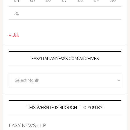
31
« Jul
EASYITALIANNEWS.COM ARCHIVES
EasyItalianNews.com
Archives
THIS WEBSITE IS BROUGHT TO YOU BY:
EASY NEWS LLP