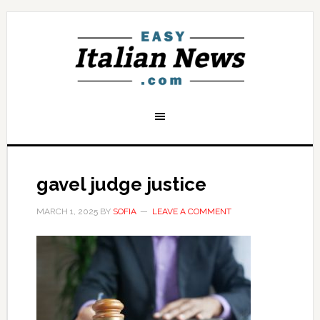
gavel judge justice
MARCH 1, 2025
BY
SOFIA
LEAVE A COMMENT