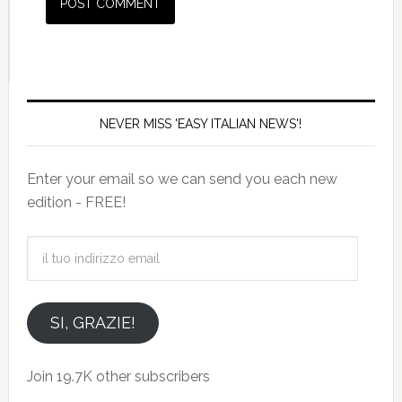
NEVER MISS 'EASY ITALIAN NEWS'!
Enter your email so we can send you each new
edition - FREE!
il
tuo
indirizzo
email
SI, GRAZIE!
Join 19.7K other subscribers