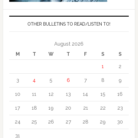
OTHER BULLETINS TO READ/LISTEN TO!
August 2026
M
T
W
T
F
S
S
1
2
3
4
5
6
7
8
9
10
11
12
13
14
15
16
17
18
19
20
21
22
23
24
25
26
27
28
29
30
31