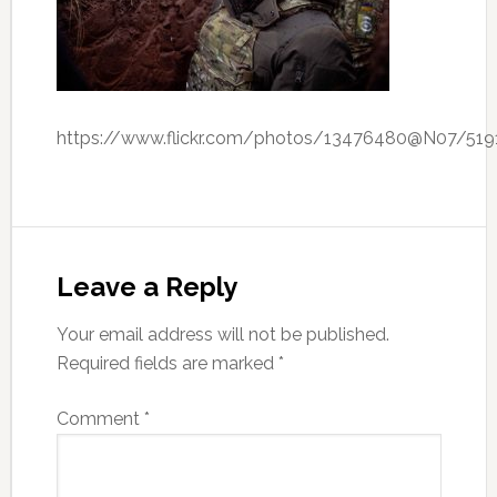
https://www.flickr.com/photos/13476480@N07/51
Leave a Reply
Your email address will not be published.
Required fields are marked
*
Comment
*