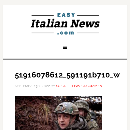
51916078612_591191b710_w
SEPTEMBER 30, 2022
BY
SOFIA
LEAVE A COMMENT