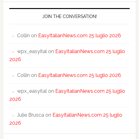
JOIN THE CONVERSATION!
Collin
on
EasyItalianNews.com 25 luglio 2026
wpx_easyital
on
EasyItalianNews.com 25 luglio
2026
Collin
on
EasyItalianNews.com 25 luglio 2026
wpx_easyital
on
EasyItalianNews.com 25 luglio
2026
Julie Brusca
on
EasyItalianNews.com 25 luglio
2026