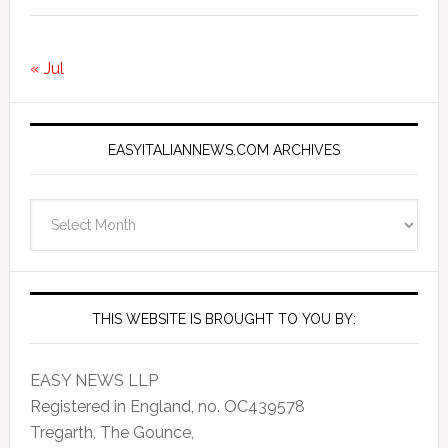
« Jul
EASYITALIANNEWS.COM ARCHIVES
EasyItalianNews.com
Archives
THIS WEBSITE IS BROUGHT TO YOU BY:
EASY NEWS LLP
Registered in England, no. OC439578
Tregarth, The Gounce,