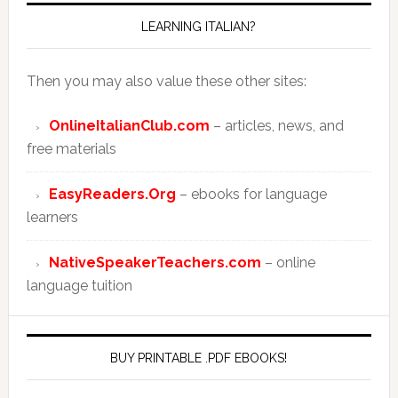
LEARNING ITALIAN?
Then you may also value these other sites:
OnlineItalianClub.com
– articles, news, and
free materials
EasyReaders.Org
– ebooks for language
learners
NativeSpeakerTeachers.com
– online
language tuition
BUY PRINTABLE .PDF EBOOKS!