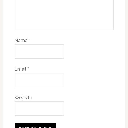
Name
*
Email
*
Website