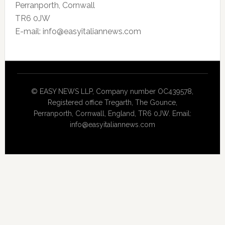
Perranporth, Cornwall
TR6 0JW
E-mail: info@easyitaliannews.com
© EASY NEWS LLP, Company number OC439578,
Registered office Tregarth, The Gounce,
Perranporth, Cornwall, England, TR6 0JW. Email:
info@easyitaliannews.com