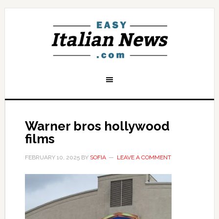
Warner bros hollywood
films
FEBRUARY 10, 2025
BY
SOFIA
LEAVE A COMMENT