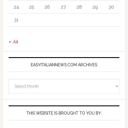
24
25
26
27
28
29
30
31
« Jul
EASYITALIANNEWS.COM ARCHIVES
EasyItalianNews.com
Archives
THIS WEBSITE IS BROUGHT TO YOU BY: