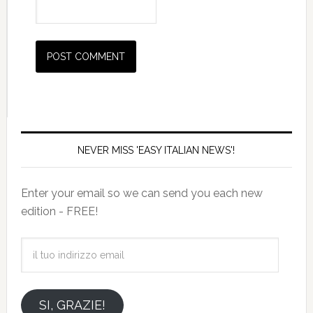
NEVER MISS 'EASY ITALIAN NEWS'!
Enter your email so we can send you each new
edition - FREE!
il
tuo
indirizzo
email
SI, GRAZIE!