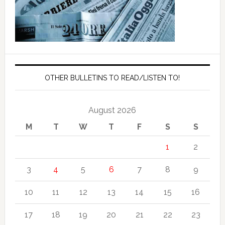
OTHER BULLETINS TO READ/LISTEN TO!
August 2026
M
T
W
T
F
S
S
1
2
3
4
5
6
7
8
9
10
11
12
13
14
15
16
17
18
19
20
21
22
23