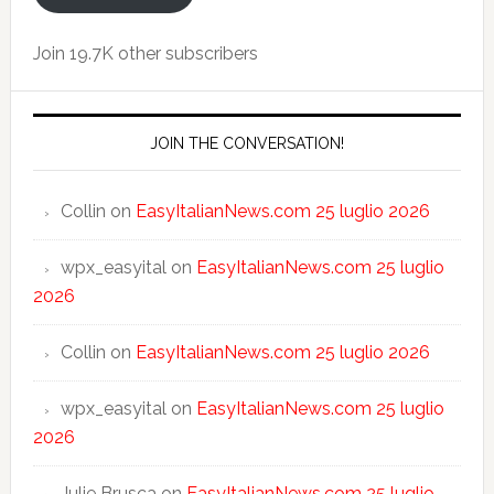
Join 19.7K other subscribers
JOIN THE CONVERSATION!
Collin
on
EasyItalianNews.com 25 luglio 2026
wpx_easyital
on
EasyItalianNews.com 25 luglio
2026
Collin
on
EasyItalianNews.com 25 luglio 2026
wpx_easyital
on
EasyItalianNews.com 25 luglio
2026
Julie Brusca
on
EasyItalianNews.com 25 luglio