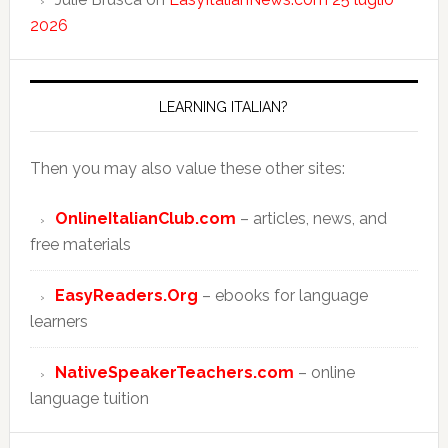
2026
LEARNING ITALIAN?
Then you may also value these other sites:
OnlineItalianClub.com
– articles, news, and
free materials
EasyReaders.Org
– ebooks for language
learners
NativeSpeakerTeachers.com
– online
language tuition