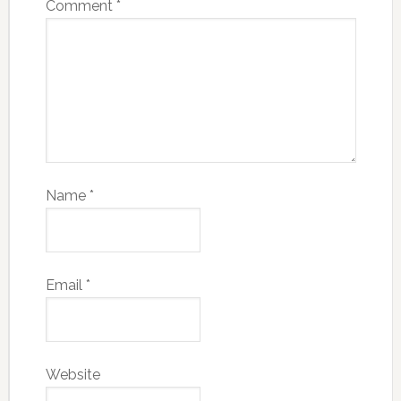
Comment
*
Name
*
Email
*
Website