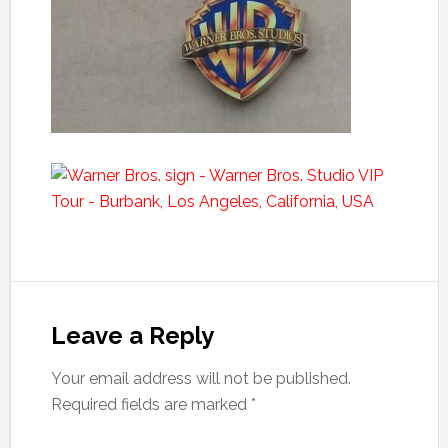
Leave a Reply
Your email address will not be published.
Required fields are marked
*