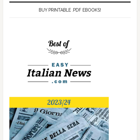
BUY PRINTABLE .PDF EBOOKS!