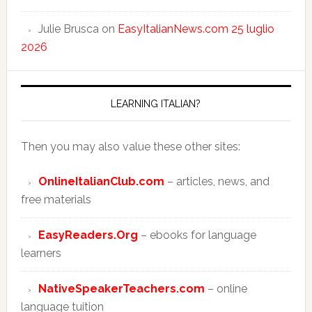
Julie Brusca
on
EasyItalianNews.com 25 luglio
2026
LEARNING ITALIAN?
Then you may also value these other sites:
OnlineItalianClub.com
– articles, news, and
free materials
EasyReaders.Org
– ebooks for language
learners
NativeSpeakerTeachers.com
– online
language tuition