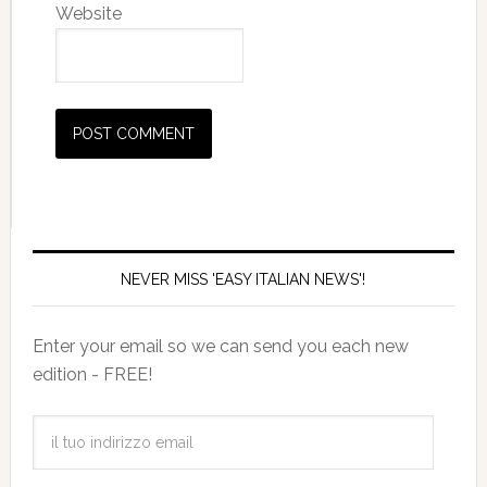
Website
NEVER MISS 'EASY ITALIAN NEWS'!
Enter your email so we can send you each new
edition - FREE!
il
tuo
indirizzo