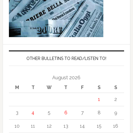
OTHER BULLETINS TO READ/LISTEN TO!
August 2026
M
T
W
T
F
S
S
1
2
3
4
5
6
7
8
9
10
11
12
13
14
15
16