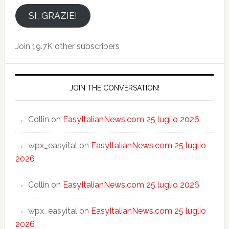
email
SI, GRAZIE!
Join 19.7K other subscribers
JOIN THE CONVERSATION!
Collin
on
EasyItalianNews.com 25 luglio 2026
wpx_easyital
on
EasyItalianNews.com 25 luglio
2026
Collin
on
EasyItalianNews.com 25 luglio 2026
wpx_easyital
on
EasyItalianNews.com 25 luglio
2026