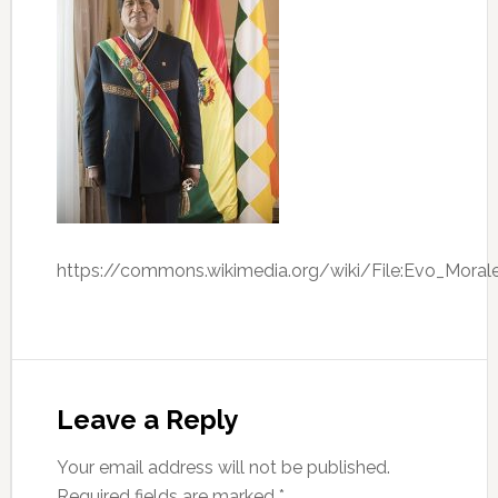
https://commons.wikimedia.org/wiki/File:Evo_Moral
Leave a Reply
Your email address will not be published.
Required fields are marked
*