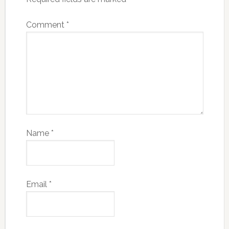
Comment
*
Name
*
Email
*