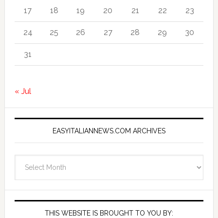
17
18
19
20
21
22
23
24
25
26
27
28
29
30
31
« Jul
EASYITALIANNEWS.COM ARCHIVES
EasyItalianNews.com
Archives
THIS WEBSITE IS BROUGHT TO YOU BY: