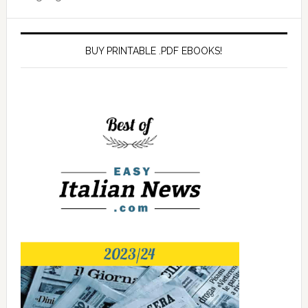
BUY PRINTABLE .PDF EBOOKS!