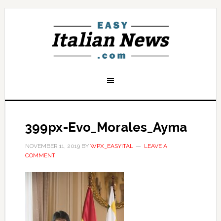
399px-Evo_Morales_Ayma
NOVEMBER 11, 2019
BY
WPX_EASYITAL
LEAVE A
COMMENT