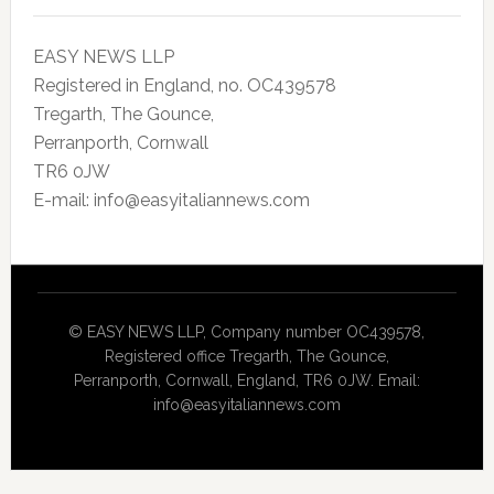
EASY NEWS LLP
Registered in England, no. OC439578
Tregarth, The Gounce,
Perranporth, Cornwall
TR6 0JW
E-mail: info@easyitaliannews.com
© EASY NEWS LLP, Company number OC439578,
Registered office Tregarth, The Gounce,
Perranporth, Cornwall, England, TR6 0JW. Email:
info@easyitaliannews.com