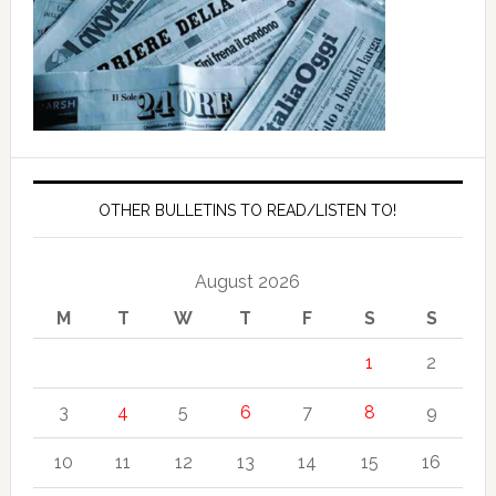
OTHER BULLETINS TO READ/LISTEN TO!
August 2026
M
T
W
T
F
S
S
1
2
3
4
5
6
7
8
9
10
11
12
13
14
15
16