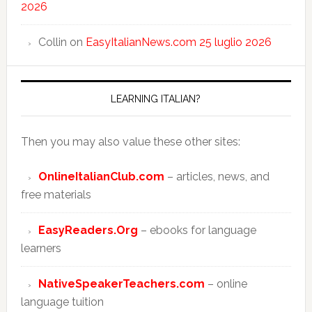
2026
Collin
on
EasyItalianNews.com 25 luglio 2026
LEARNING ITALIAN?
Then you may also value these other sites:
OnlineItalianClub.com
– articles, news, and
free materials
EasyReaders.Org
– ebooks for language
learners
NativeSpeakerTeachers.com
– online
language tuition