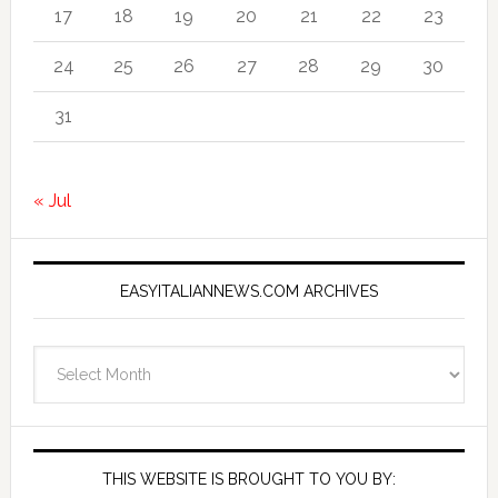
17
18
19
20
21
22
23
24
25
26
27
28
29
30
31
« Jul
EASYITALIANNEWS.COM ARCHIVES
EasyItalianNews.com
Archives
THIS WEBSITE IS BROUGHT TO YOU BY: