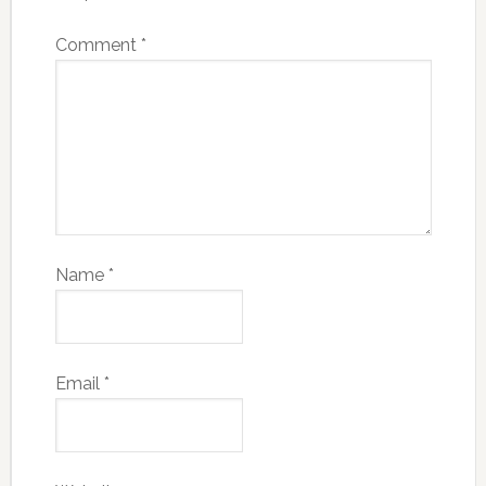
Comment
*
Name
*
Email
*