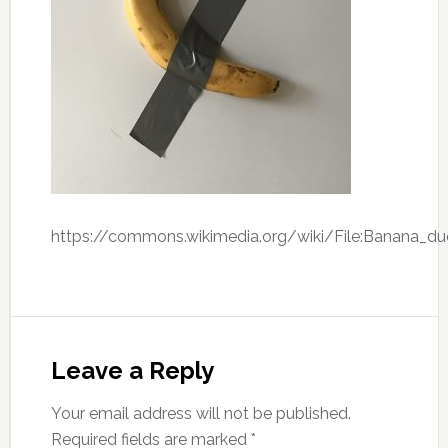
https://commons.wikimedia.org/wiki/File:Banana_du
Leave a Reply
Your email address will not be published.
Required fields are marked
*