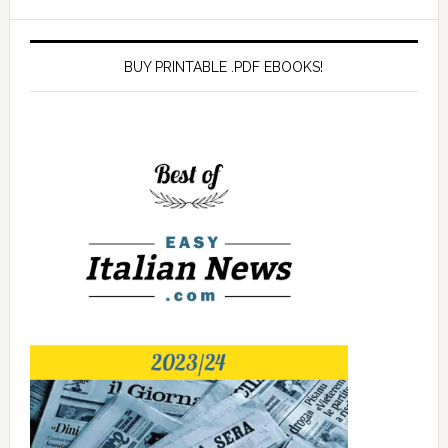
BUY PRINTABLE .PDF EBOOKS!