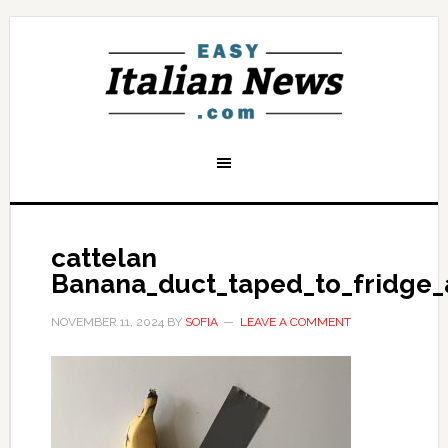
cattelan
Banana_duct_taped_to_fridge_
NOVEMBER 11, 2024
BY
SOFIA
LEAVE A COMMENT