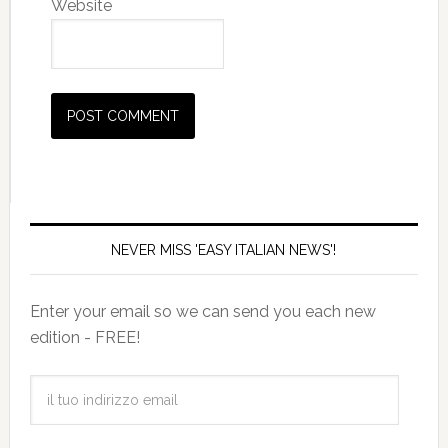
Website
NEVER MISS 'EASY ITALIAN NEWS'!
Enter your email so we can send you each new
edition - FREE!
il
tuo
indirizzo