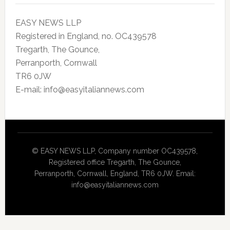
EASY NEWS LLP
Registered in England, no. OC439578
Tregarth, The Gounce,
Perranporth, Cornwall
TR6 0JW
E-mail: info@easyitaliannews.com
© EASY NEWS LLP, Company number OC439578,
Registered office Tregarth, The Gounce,
Perranporth, Cornwall, England, TR6 0JW. Email:
info@easyitaliannews.com