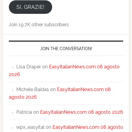
email
SI, GRAZIE!
Join 19.7K other subscribers
JOIN THE CONVERSATION!
Lisa Draper
on
EasyItalianNews.com 08 agosto
2026
Michele Baidas
on
EasyItalianNews.com 08
agosto 2026
Patricia
on
EasyItalianNews.com 08 agosto 2026
wpx_easyital
on
EasyItalianNews.com 08 agosto