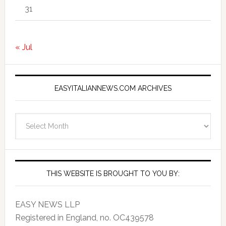
31
« Jul
EASYITALIANNEWS.COM ARCHIVES
EasyItalianNews.com
Archives
THIS WEBSITE IS BROUGHT TO YOU BY:
EASY NEWS LLP
Registered in England, no. OC439578