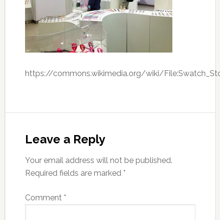
https://commons.wikimedia.org/wiki/File:Swatch_St
Leave a Reply
Your email address will not be published.
Required fields are marked
*
Comment
*