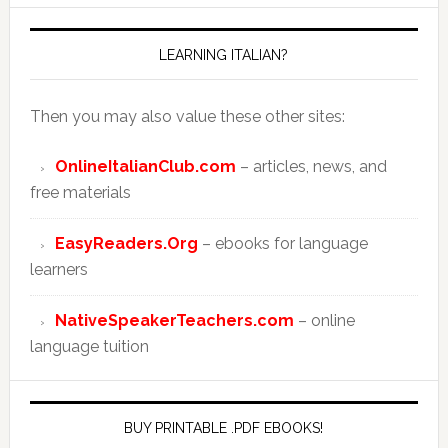
LEARNING ITALIAN?
Then you may also value these other sites:
OnlineItalianClub.com
– articles, news, and
free materials
EasyReaders.Org
– ebooks for language
learners
NativeSpeakerTeachers.com
– online
language tuition
BUY PRINTABLE .PDF EBOOKS!