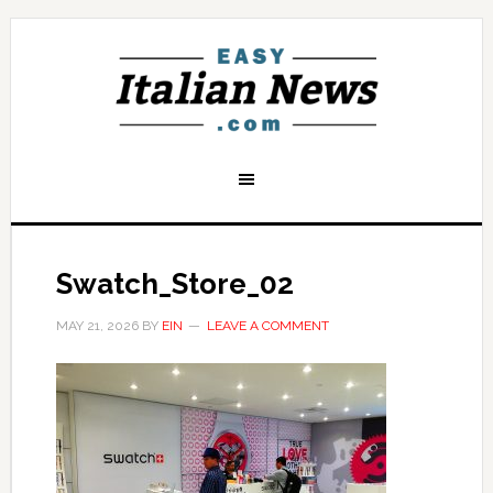
Swatch_Store_02
MAY 21, 2026
BY
EIN
LEAVE A COMMENT