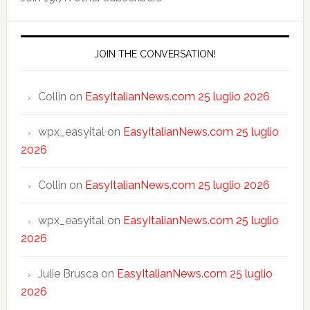
JOIN THE CONVERSATION!
Collin
on
EasyItalianNews.com 25 luglio 2026
wpx_easyital
on
EasyItalianNews.com 25 luglio
2026
Collin
on
EasyItalianNews.com 25 luglio 2026
wpx_easyital
on
EasyItalianNews.com 25 luglio
2026
Julie Brusca
on
EasyItalianNews.com 25 luglio
2026