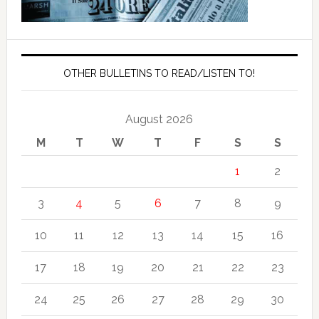
OTHER BULLETINS TO READ/LISTEN TO!
August 2026
M
T
W
T
F
S
S
1
2
3
4
5
6
7
8
9
10
11
12
13
14
15
16
17
18
19
20
21
22
23
24
25
26
27
28
29
30