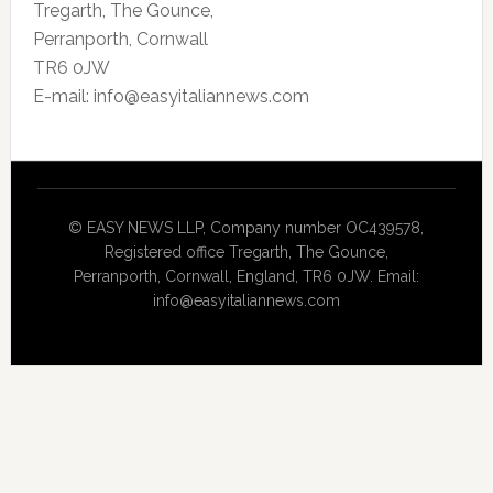
Tregarth, The Gounce,
Perranporth, Cornwall
TR6 0JW
E-mail: info@easyitaliannews.com
© EASY NEWS LLP, Company number OC439578,
Registered office Tregarth, The Gounce,
Perranporth, Cornwall, England, TR6 0JW. Email:
info@easyitaliannews.com