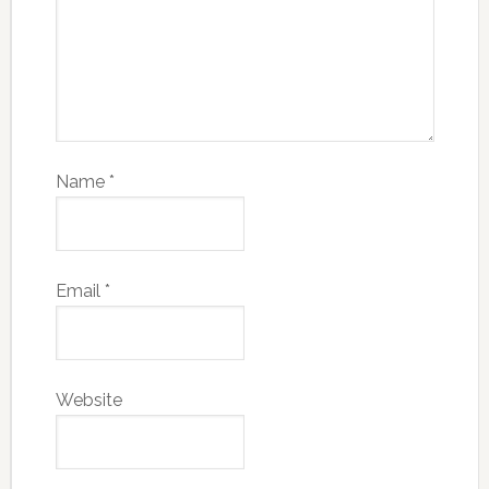
Name
*
Email
*
Website