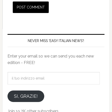
NEVER MISS 'EASY ITALIAN NEWS'!
Enter your email so we can send you each new
edition - FREE!
il
tuo
indirizzo
email
SI, GRAZIE!
Join 19.7K other subscribers