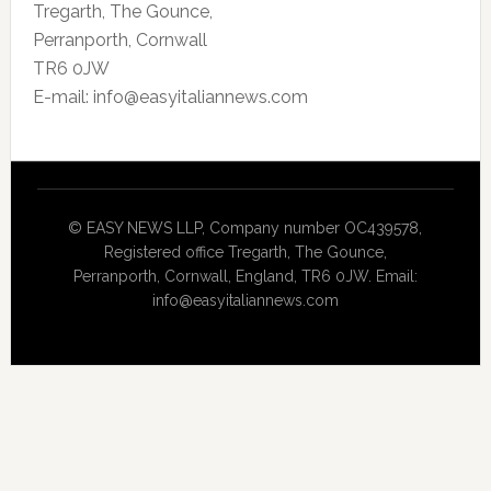
Tregarth, The Gounce,
Perranporth, Cornwall
TR6 0JW
E-mail: info@easyitaliannews.com
© EASY NEWS LLP, Company number OC439578,
Registered office Tregarth, The Gounce,
Perranporth, Cornwall, England, TR6 0JW. Email:
info@easyitaliannews.com