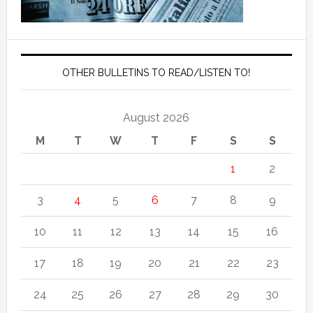
OTHER BULLETINS TO READ/LISTEN TO!
August 2026
M
T
W
T
F
S
S
1
2
3
4
5
6
7
8
9
10
11
12
13
14
15
16
17
18
19
20
21
22
23
24
25
26
27
28
29
30