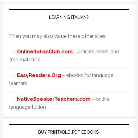
LEARNING ITALIAN?
Then you may also value these other sites:
OnlineItalianClub.com
– articles, news, and
free materials
EasyReaders.Org
– ebooks for language
learners
NativeSpeakerTeachers.com
– online
language tuition
BUY PRINTABLE .PDF EBOOKS!