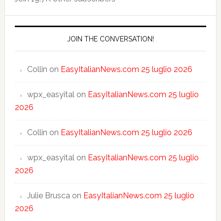
JOIN THE CONVERSATION!
Collin
on
EasyItalianNews.com 25 luglio 2026
wpx_easyital
on
EasyItalianNews.com 25 luglio
2026
Collin
on
EasyItalianNews.com 25 luglio 2026
wpx_easyital
on
EasyItalianNews.com 25 luglio
2026
Julie Brusca
on
EasyItalianNews.com 25 luglio
2026