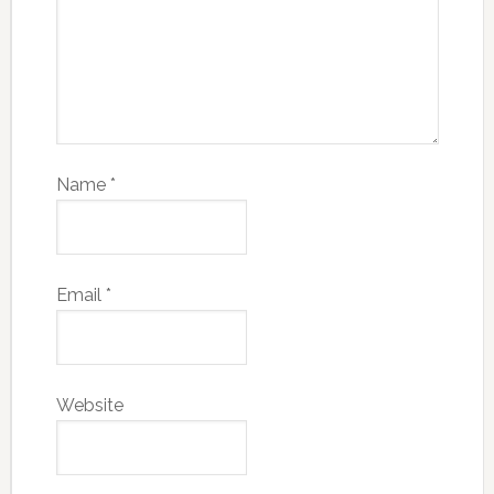
Name
*
Email
*
Website