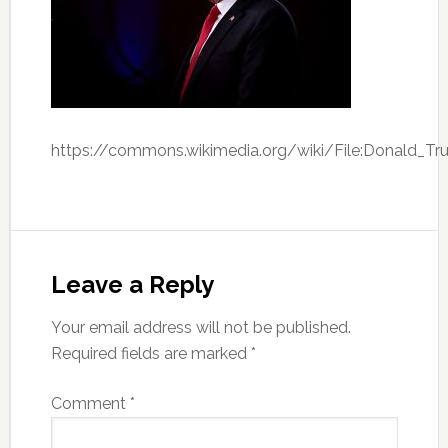
https://commons.wikimedia.org/wiki/File:Donald_
Leave a Reply
Your email address will not be published.
Required fields are marked
*
Comment
*