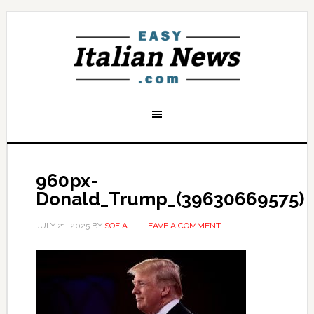
960px-
Donald_Trump_(39630669575)
JULY 21, 2025
BY
SOFIA
LEAVE A COMMENT