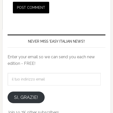
NEVER MISS 'EASY ITALIAN NEWS'!
Enter your email so we can send you each new
edition - FREE!
il
tuo
indirizzo
email
SI, GRAZIE!
Join 19.7K other subscribers