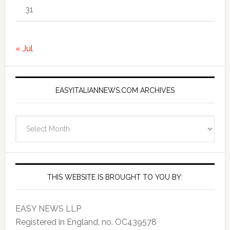
31
« Jul
EASYITALIANNEWS.COM ARCHIVES
EasyItalianNews.com
Archives
THIS WEBSITE IS BROUGHT TO YOU BY:
EASY NEWS LLP
Registered in England, no. OC439578