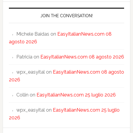
JOIN THE CONVERSATION!
Michele Baidas
on
EasyItalianNews.com 08
agosto 2026
Patricia
on
EasyItalianNews.com 08 agosto 2026
wpx_easyital
on
EasyItalianNews.com 08 agosto
2026
Collin
on
EasyItalianNews.com 25 luglio 2026
wpx_easyital
on
EasyItalianNews.com 25 luglio
2026