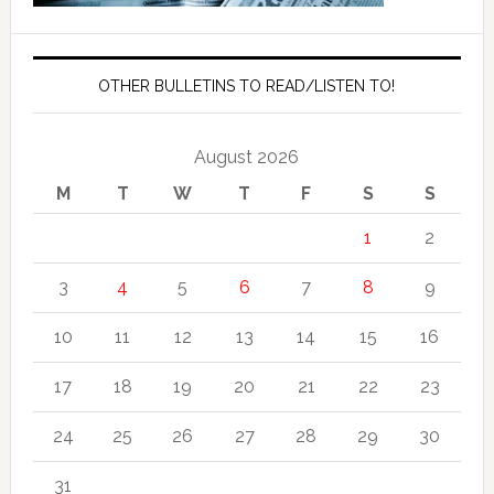
OTHER BULLETINS TO READ/LISTEN TO!
August 2026
M
T
W
T
F
S
S
1
2
3
4
5
6
7
8
9
10
11
12
13
14
15
16
17
18
19
20
21
22
23
24
25
26
27
28
29
30
31