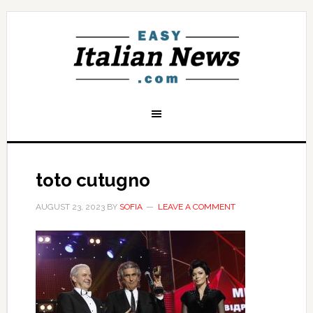
toto cutugno
AUGUST 23, 2023
BY
SOFIA
LEAVE A COMMENT