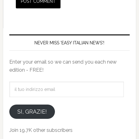
NEVER MISS 'EASY ITALIAN NEWS'!
Enter your email so we can send you each new
edition - FREE!
il
tuo
indirizzo
email
SI, GRAZIE!
Join 19.7K other subscribers