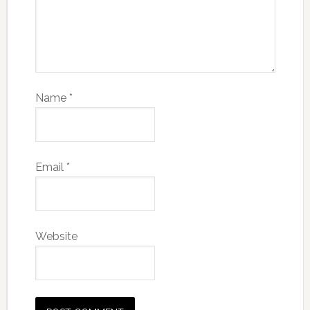
Name
*
Email
*
Website