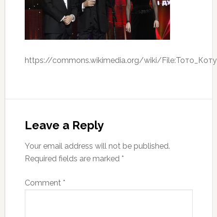
https://commons.wikimedia.org/wiki/File:Тото_Коту
Leave a Reply
Your email address will not be published.
Required fields are marked
*
Comment
*