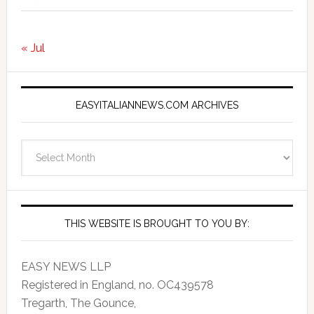
« Jul
EASYITALIANNEWS.COM ARCHIVES
EasyItalianNews.com
Archives
THIS WEBSITE IS BROUGHT TO YOU BY:
EASY NEWS LLP
Registered in England, no. OC439578
Tregarth, The Gounce,