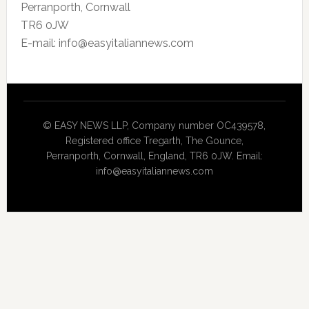
Perranporth, Cornwall
TR6 0JW
E-mail: info@easyitaliannews.com
© EASY NEWS LLP, Company number OC439578,
Registered office Tregarth, The Gounce,
Perranporth, Cornwall, England, TR6 0JW. Email:
info@easyitaliannews.com