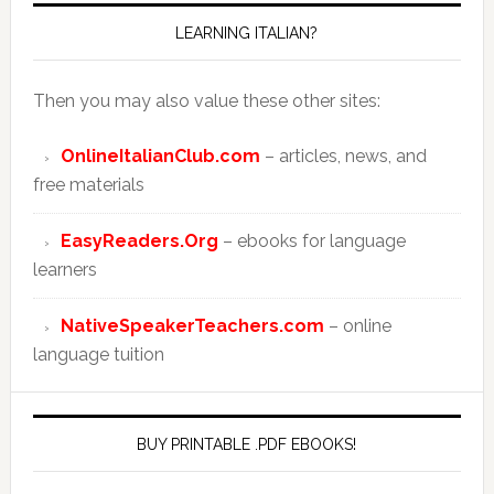
LEARNING ITALIAN?
Then you may also value these other sites:
OnlineItalianClub.com
– articles, news, and
free materials
EasyReaders.Org
– ebooks for language
learners
NativeSpeakerTeachers.com
– online
language tuition
BUY PRINTABLE .PDF EBOOKS!