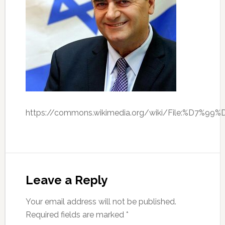
https://commons.wikimedia.org/wiki/File:%D
Leave a Reply
Your email address will not be published.
Required fields are marked
*