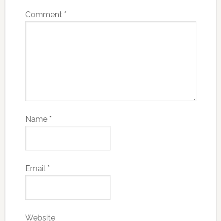
Comment
*
Name
*
Email
*
Website