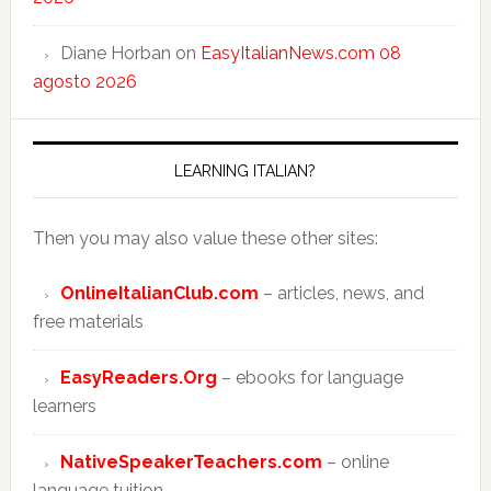
Diane Horban
on
EasyItalianNews.com 08
agosto 2026
LEARNING ITALIAN?
Then you may also value these other sites:
OnlineItalianClub.com
– articles, news, and
free materials
EasyReaders.Org
– ebooks for language
learners
NativeSpeakerTeachers.com
– online
language tuition