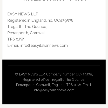
EASY NEWS LLP
Registered in England, no. OC439578
Tregarth, The Gounce,
Perranporth, Cornwall
TR6 0JW
E-mail: info@easyitaliannews.com
© EASY NEWS LLP, Company number OC439578,
Registered office Tregarth, The Gounce,
Perranporth, Cornwall, England, TR6 0JW. Email:
info@easyitaliannews.com