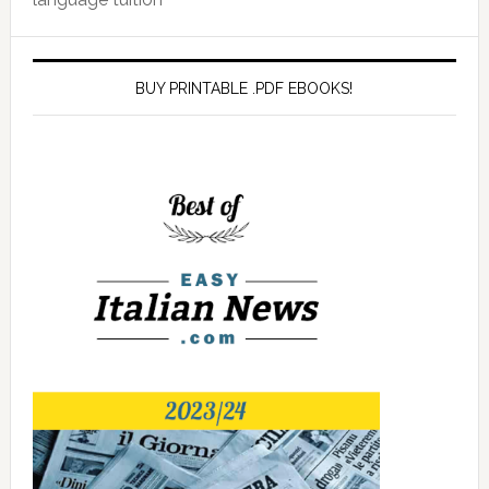
BUY PRINTABLE .PDF EBOOKS!