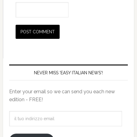
NEVER MISS 'EASY ITALIAN NEWS'!
Enter your email so we can send you each new
edition - FREE!
il
tuo
indirizzo