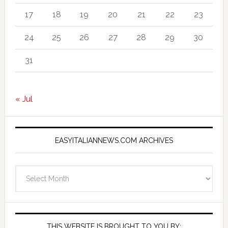
17
18
19
20
21
22
23
24
25
26
27
28
29
30
31
« Jul
EASYITALIANNEWS.COM ARCHIVES
EasyItalianNews.com
Archives
THIS WEBSITE IS BROUGHT TO YOU BY: