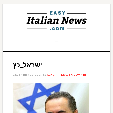
ישראל_כץ
DECEMBER 26, 2025
BY
SOFIA
LEAVE A COMMENT