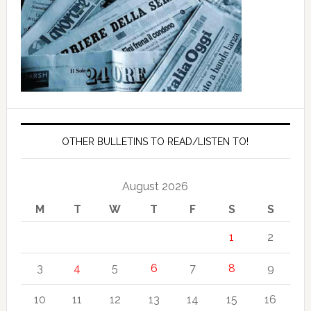
OTHER BULLETINS TO READ/LISTEN TO!
August 2026
M
T
W
T
F
S
S
1
2
3
4
5
6
7
8
9
10
11
12
13
14
15
16