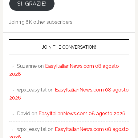
email
SI, GRAZIE!
Join 19.8K other subscribers
JOIN THE CONVERSATION!
Suzanne
on
EasyItalianNews.com 08 agosto
2026
wpx_easyital
on
EasyItalianNews.com 08 agosto
2026
David
on
EasyItalianNews.com 08 agosto 2026
wpx_easyital
on
EasyItalianNews.com 08 agosto
2026