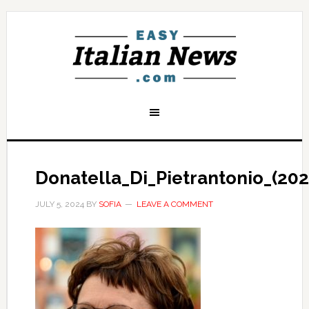
Donatella_Di_Pietrantonio_(202
JULY 5, 2024
BY
SOFIA
LEAVE A COMMENT