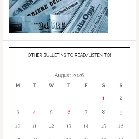
OTHER BULLETINS TO READ/LISTEN TO!
August 2026
M
T
W
T
F
S
S
1
2
3
4
5
6
7
8
9
10
11
12
13
14
15
16