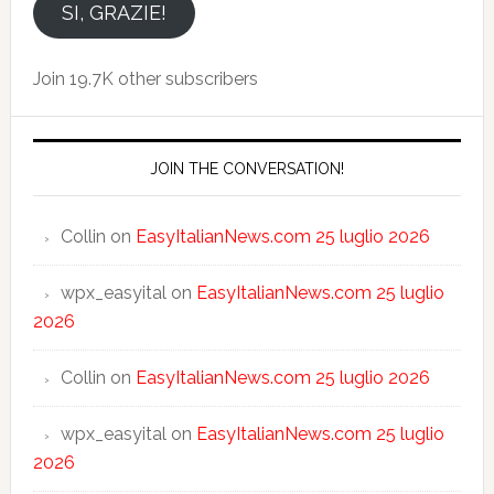
email
SI, GRAZIE!
Join 19.7K other subscribers
JOIN THE CONVERSATION!
Collin
on
EasyItalianNews.com 25 luglio 2026
wpx_easyital
on
EasyItalianNews.com 25 luglio
2026
Collin
on
EasyItalianNews.com 25 luglio 2026
wpx_easyital
on
EasyItalianNews.com 25 luglio
2026