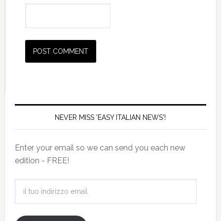
NEVER MISS 'EASY ITALIAN NEWS'!
Enter your email so we can send you each new
edition - FREE!
il
tuo
indirizzo