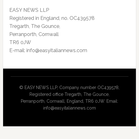
EASY NEWS LLP
Registered in England, no. OC439578
Tregarth, The Gounce,
Perranporth, Cornwall
TR6 0JW
E-mail: info@easyitaliannews.com
© EASY NEWS LLP, Company number OC439578,
Registered office Tregarth, The Gounce,
Perranporth, Cornwall, England, TR6 0JW. Email:
info@easyitaliannews.com