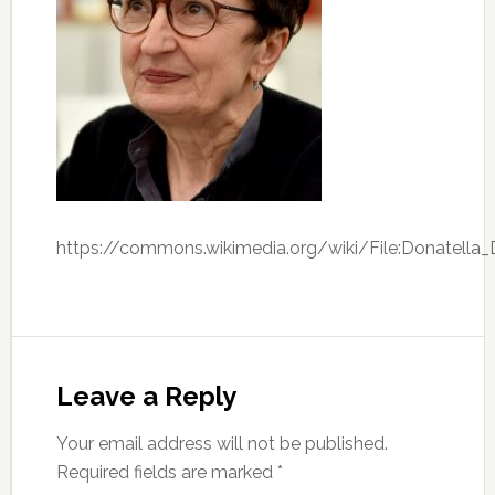
https://commons.wikimedia.org/wiki/File:Donatella_D
Leave a Reply
Your email address will not be published.
Required fields are marked
*