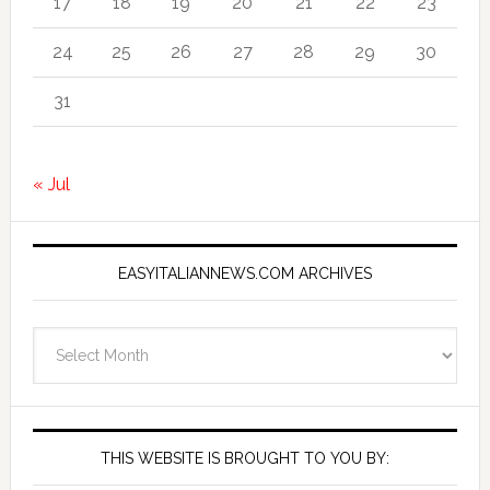
17
18
19
20
21
22
23
24
25
26
27
28
29
30
31
« Jul
EASYITALIANNEWS.COM ARCHIVES
EasyItalianNews.com
Archives
THIS WEBSITE IS BROUGHT TO YOU BY: