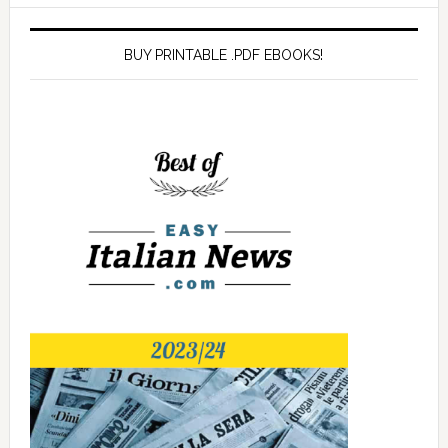
BUY PRINTABLE .PDF EBOOKS!