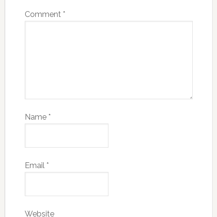
Comment
*
Name
*
Email
*
Website