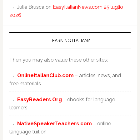
Julie Brusca
on
EasyItalianNews.com 25 luglio
2026
LEARNING ITALIAN?
Then you may also value these other sites:
OnlineItalianClub.com
– articles, news, and
free materials
EasyReaders.Org
– ebooks for language
learners
NativeSpeakerTeachers.com
– online
language tuition