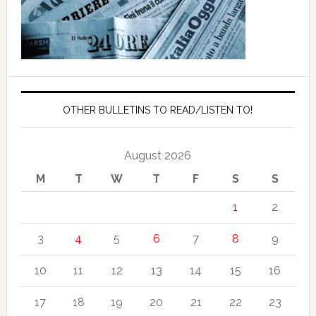
OTHER BULLETINS TO READ/LISTEN TO!
August 2026
M
T
W
T
F
S
S
1
2
3
4
5
6
7
8
9
10
11
12
13
14
15
16
17
18
19
20
21
22
23