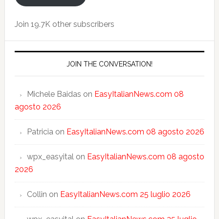
Join 19.7K other subscribers
JOIN THE CONVERSATION!
Michele Baidas
on
EasyItalianNews.com 08
agosto 2026
Patricia
on
EasyItalianNews.com 08 agosto 2026
wpx_easyital
on
EasyItalianNews.com 08 agosto
2026
Collin
on
EasyItalianNews.com 25 luglio 2026