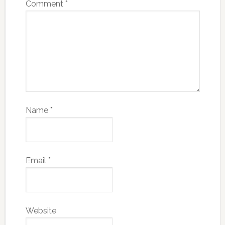
Comment
*
Name
*
Email
*
Website