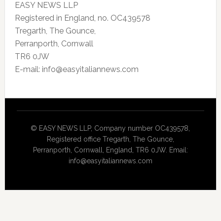
EASY NEWS LLP
Registered in England, no. OC439578
Tregarth, The Gounce,
Perranporth, Cornwall
TR6 0JW
E-mail: info@easyitaliannews.com
© EASY NEWS LLP, Company number OC439578,
Registered office Tregarth, The Gounce,
Perranporth, Cornwall, England, TR6 0JW. Email:
info@easyitaliannews.com