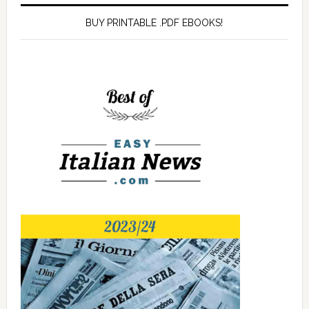
BUY PRINTABLE .PDF EBOOKS!