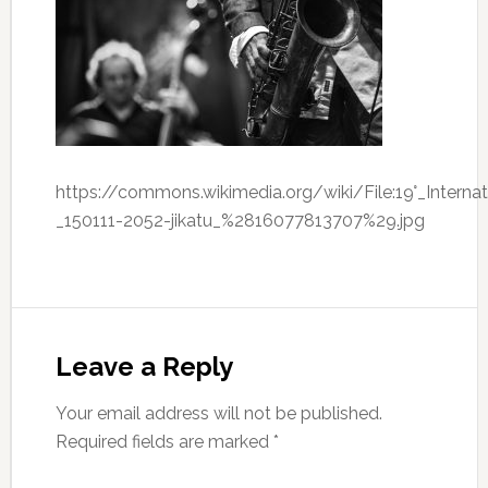
https://commons.wikimedia.org/wiki/File:19°_Interna
_150111-2052-jikatu_%2816077813707%29.jpg
Leave a Reply
Your email address will not be published.
Required fields are marked
*