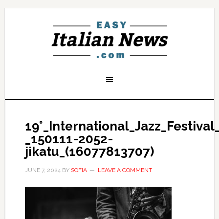
19°_International_Jazz_Festiva
_150111-2052-
jikatu_(16077813707)
JUNE 7, 2024
BY
SOFIA
LEAVE A COMMENT