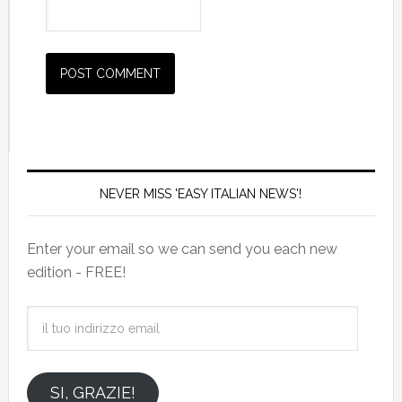
NEVER MISS 'EASY ITALIAN NEWS'!
Enter your email so we can send you each new
edition - FREE!
il
tuo
indirizzo
email
SI, GRAZIE!