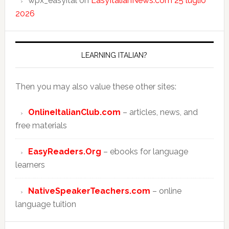
wpx_easyital
on
EasyItalianNews.com 25 luglio
2026
LEARNING ITALIAN?
Then you may also value these other sites:
OnlineItalianClub.com
– articles, news, and
free materials
EasyReaders.Org
– ebooks for language
learners
NativeSpeakerTeachers.com
– online
language tuition