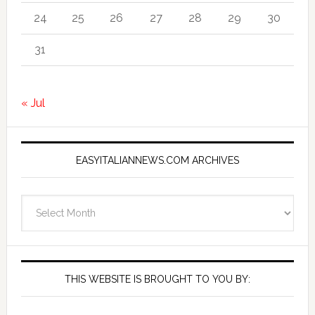
24
25
26
27
28
29
30
31
« Jul
EASYITALIANNEWS.COM ARCHIVES
EasyItalianNews.com
Archives
THIS WEBSITE IS BROUGHT TO YOU BY: