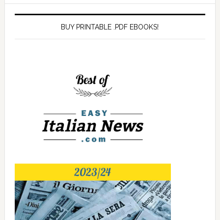
BUY PRINTABLE .PDF EBOOKS!