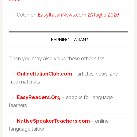
Collin
on
EasyItalianNews.com 25 luglio 2026
LEARNING ITALIAN?
Then you may also value these other sites:
OnlineItalianClub.com
– articles, news, and
free materials
EasyReaders.Org
– ebooks for language
learners
NativeSpeakerTeachers.com
– online
language tuition