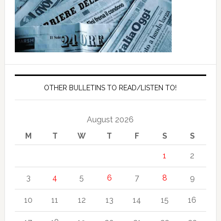
OTHER BULLETINS TO READ/LISTEN TO!
August 2026
M
T
W
T
F
S
S
1
2
3
4
5
6
7
8
9
10
11
12
13
14
15
16