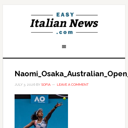
Naomi_Osaka_Australian_Open
JULY 3, 2026
BY
SOFIA
LEAVE A COMMENT