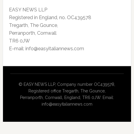
EASY NEWS LLP
Registered in England, no. OC439578
Tregarth, The Gounce,
Perranporth, Cornwall
TR6 0JW
E-mail: info@easyitaliannews.com
© EASY NEWS LLP, Company number OC439578,
Registered office Tregarth, The Gounce,
Perranporth, Cornwall, England, TR6 0JW. Email:
info@easyitaliannews.com