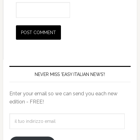
NEVER MISS 'EASY ITALIAN NEWS'!
Enter your email so we can send you each new
edition - FREE!
il
tuo
indirizzo