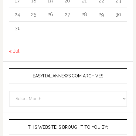
17
18
19
20
21
22
23
24
25
26
27
28
29
30
31
« Jul
EASYITALIANNEWS.COM ARCHIVES
EasyItalianNews.com
Archives
THIS WEBSITE IS BROUGHT TO YOU BY: