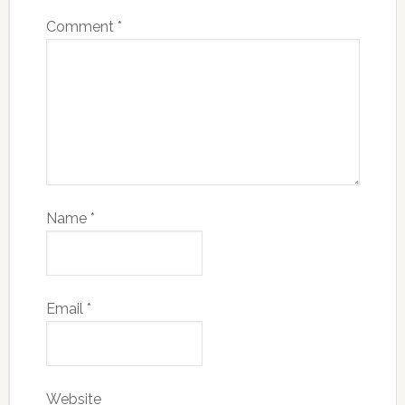
Comment
*
Name
*
Email
*
Website