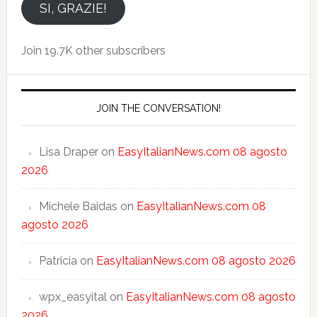
email
SI, GRAZIE!
Join 19.7K other subscribers
JOIN THE CONVERSATION!
Lisa Draper
on
EasyItalianNews.com 08 agosto
2026
Michele Baidas
on
EasyItalianNews.com 08
agosto 2026
Patricia
on
EasyItalianNews.com 08 agosto 2026
wpx_easyital
on
EasyItalianNews.com 08 agosto
2026