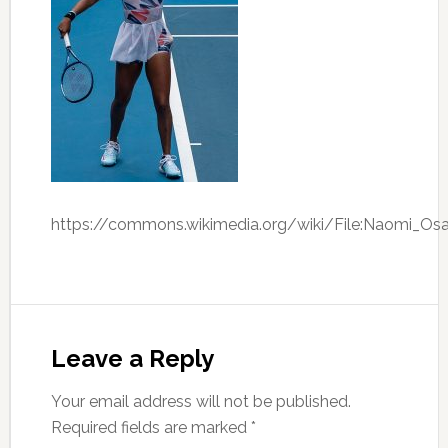
https://commons.wikimedia.org/wiki/File:Naomi_Os
Leave a Reply
Your email address will not be published.
Required fields are marked
*