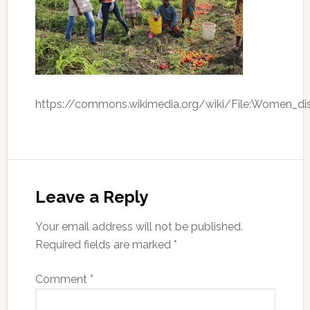
https://commons.wikimedia.org/wiki/File:Women_di
Leave a Reply
Your email address will not be published.
Required fields are marked
*
Comment
*