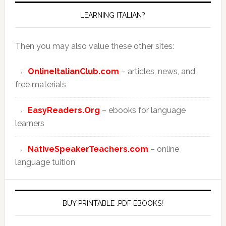
LEARNING ITALIAN?
Then you may also value these other sites:
OnlineItalianClub.com
– articles, news, and
free materials
EasyReaders.Org
– ebooks for language
learners
NativeSpeakerTeachers.com
– online
language tuition
BUY PRINTABLE .PDF EBOOKS!