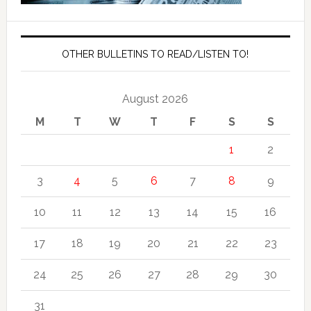
OTHER BULLETINS TO READ/LISTEN TO!
August 2026
M
T
W
T
F
S
S
1
2
3
4
5
6
7
8
9
10
11
12
13
14
15
16
17
18
19
20
21
22
23
24
25
26
27
28
29
30
31