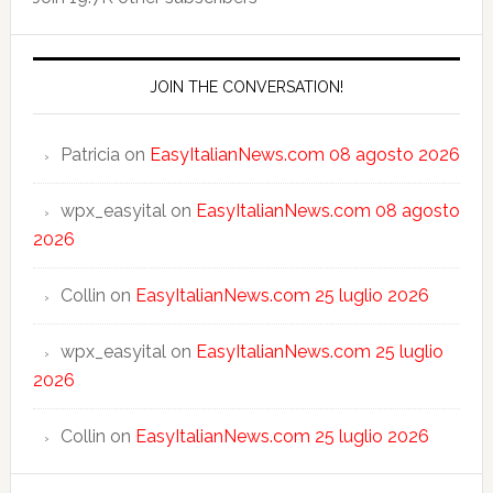
JOIN THE CONVERSATION!
Patricia
on
EasyItalianNews.com 08 agosto 2026
wpx_easyital
on
EasyItalianNews.com 08 agosto
2026
Collin
on
EasyItalianNews.com 25 luglio 2026
wpx_easyital
on
EasyItalianNews.com 25 luglio
2026
Collin
on
EasyItalianNews.com 25 luglio 2026