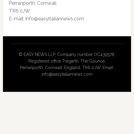
Perranporth, Cornwall
TR6 0JW
E-mail: info@easyitaliannews.com
© EASY NEWS LLP, Company number OC439578,
Registered office Tregarth, The Gounce,
Perranporth, Cornwall, England, TR6 0JW. Email:
info@easyitaliannews.com