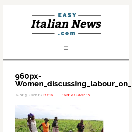
960px-
Women_discussing_labour_on_
JUNE 5, 2026
BY
SOFIA
LEAVE A COMMENT