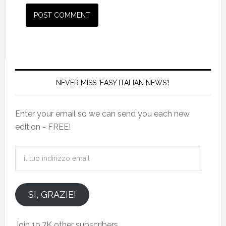
NEVER MISS 'EASY ITALIAN NEWS'!
Enter your email so we can send you each new
edition - FREE!
il
tuo
indirizzo
email
SI, GRAZIE!
Join 19.7K other subscribers