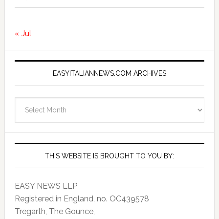
« Jul
EASYITALIANNEWS.COM ARCHIVES
EasyItalianNews.com
Archives
THIS WEBSITE IS BROUGHT TO YOU BY:
EASY NEWS LLP
Registered in England, no. OC439578
Tregarth, The Gounce,