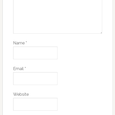
Name
*
Email
*
Website