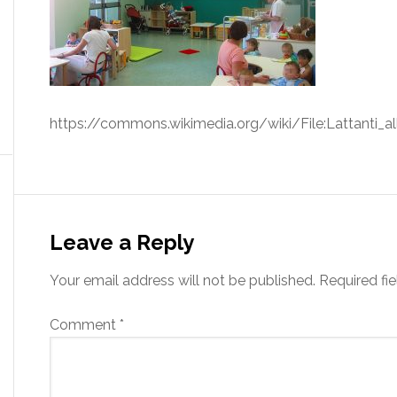
https://commons.wikimedia.org/wiki/File:Lattanti_
Leave a Reply
Your email address will not be published.
Required fi
Comment
*