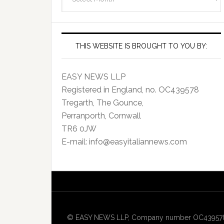
Archives
THIS WEBSITE IS BROUGHT TO YOU BY:
EASY NEWS LLP
Registered in England, no. OC439578
Tregarth, The Gounce,
Perranporth, Cornwall
TR6 0JW
E-mail: info@easyitaliannews.com
© EASY NEWS LLP, Company number OC439578, Re