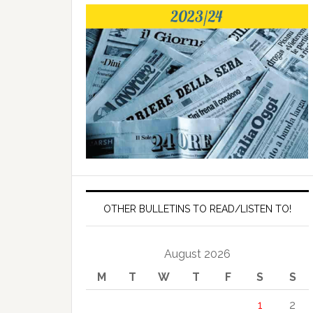
OTHER BULLETINS TO READ/LISTEN TO!
August 2026
M
T
W
T
F
S
S
1
2