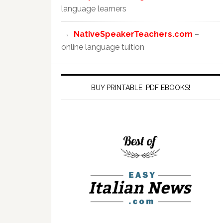
language learners
NativeSpeakerTeachers.com
–
online language tuition
BUY PRINTABLE .PDF EBOOKS!