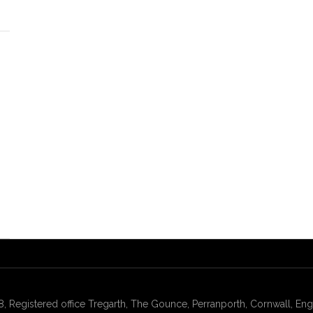
gistered office Tregarth, The Gounce, Perranporth, Cornwall, Engl