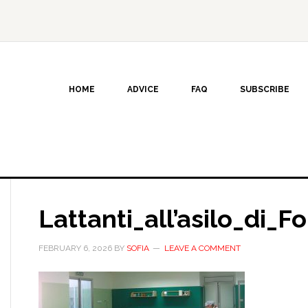
HOME
ADVICE
FAQ
SUBSCRIBE
Lattanti_all’asilo_di_F
FEBRUARY 6, 2026
BY
SOFIA
LEAVE A COMMENT