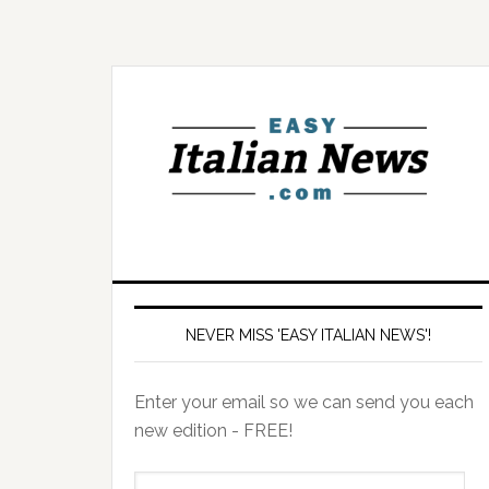
NEVER MISS 'EASY ITALIAN NEWS'!
Enter your email so we can send you each
new edition - FREE!
il