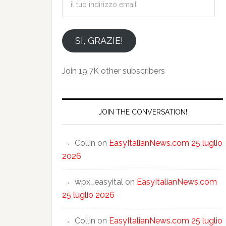
tuo
indirizzo
email
SI, GRAZIE!
Join 19.7K other subscribers
JOIN THE CONVERSATION!
Collin
on
EasyItalianNews.com 25 luglio
2026
wpx_easyital
on
EasyItalianNews.com
25 luglio 2026
Collin
on
EasyItalianNews.com 25 luglio