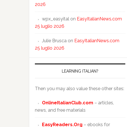
2026
wpx_easyital
on
EasyItalianNews.com
25 luglio 2026
Julie Brusca
on
EasyItalianNews.com
25 luglio 2026
LEARNING ITALIAN?
Then you may also value these other sites:
OnlineItalianClub.com
– articles,
news, and free materials
EasyReaders.Org
– ebooks for