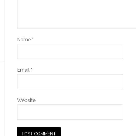
Name
*
Email
*
Website