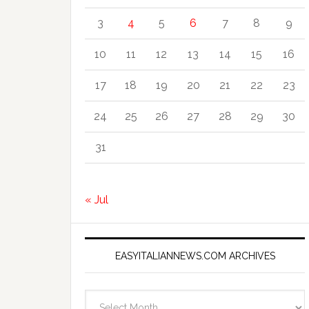
3
4
5
6
7
8
9
10
11
12
13
14
15
16
17
18
19
20
21
22
23
24
25
26
27
28
29
30
31
« Jul
EASYITALIANNEWS.COM ARCHIVES
EasyItalianNews.com