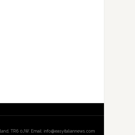
and, TR6 0JW. Email: info@easyitaliannews.com