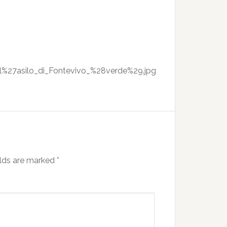
all%27asilo_di_Fontevivo_%28verde%29.jpg
elds are marked
*