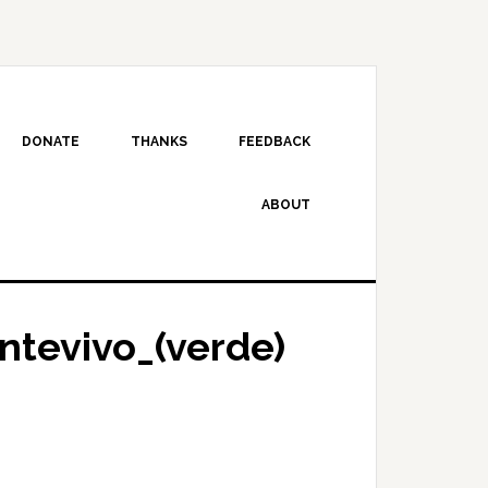
DONATE
THANKS
FEEDBACK
ABOUT
ontevivo_(verde)