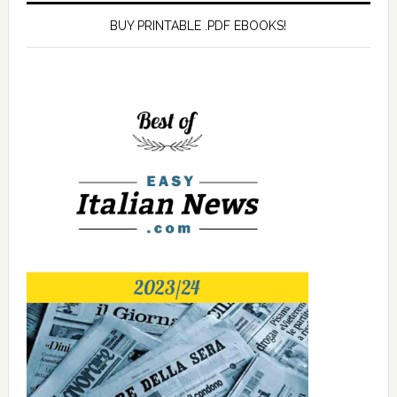
BUY PRINTABLE .PDF EBOOKS!