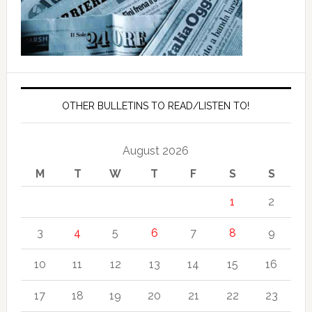
OTHER BULLETINS TO READ/LISTEN TO!
August 2026
M
T
W
T
F
S
S
1
2
3
4
5
6
7
8
9
10
11
12
13
14
15
16
17
18
19
20
21
22
23