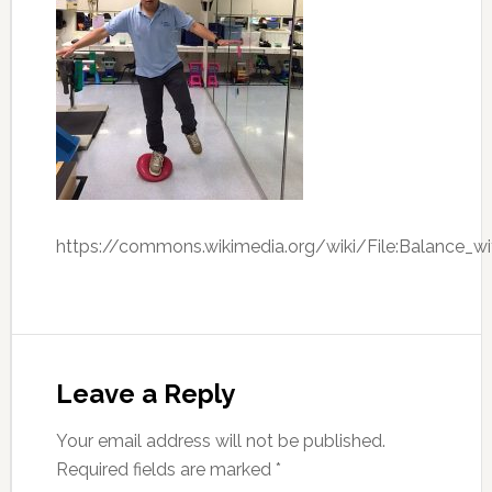
https://commons.wikimedia.org/wiki/File:Balance_w
Leave a Reply
Your email address will not be published.
Required fields are marked
*