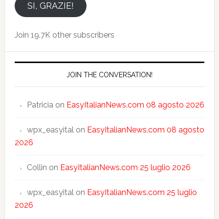
email
SI, GRAZIE!
Join 19.7K other subscribers
JOIN THE CONVERSATION!
Patricia
on
EasyItalianNews.com 08 agosto 2026
wpx_easyital
on
EasyItalianNews.com 08 agosto
2026
Collin
on
EasyItalianNews.com 25 luglio 2026
wpx_easyital
on
EasyItalianNews.com 25 luglio
2026