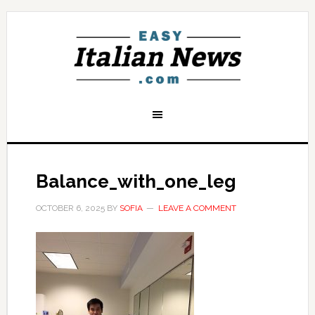
Balance_with_one_leg
OCTOBER 6, 2025
BY
SOFIA
LEAVE A COMMENT