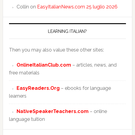
Collin
on
EasyItalianNews.com 25 luglio 2026
LEARNING ITALIAN?
Then you may also value these other sites:
OnlineItalianClub.com
– articles, news, and
free materials
EasyReaders.Org
– ebooks for language
learners
NativeSpeakerTeachers.com
– online
language tuition