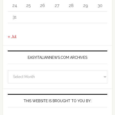
24
25
26
27
28
29
30
31
« Jul
EASYITALIANNEWS.COM ARCHIVES
EasyItalianNews.com
Archives
THIS WEBSITE IS BROUGHT TO YOU BY: