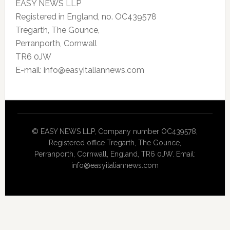
EASY NEWS LLP
Registered in England, no. OC439578
Tregarth, The Gounce,
Perranporth, Cornwall
TR6 0JW
E-mail: info@easyitaliannews.com
© EASY NEWS LLP, Company number OC439578,
Registered office Tregarth, The Gounce,
Perranporth, Cornwall, England, TR6 0JW. Email:
info@easyitaliannews.com