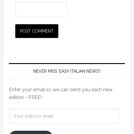
NEVER MISS 'EASY ITALIAN NEWS'!
Enter your email so we can send you each new
edition - FREE!
il
tuo
indirizzo