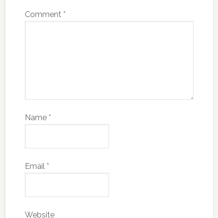
Comment
*
Name
*
Email
*
Website