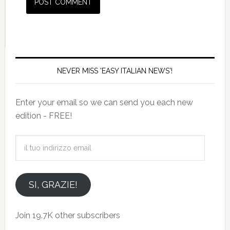
NEVER MISS 'EASY ITALIAN NEWS'!
Enter your email so we can send you each new
edition - FREE!
il
tuo
indirizzo
email
SI, GRAZIE!
Join 19.7K other subscribers