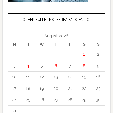
OTHER BULLETINS TO READ/LISTEN TO!
August 2026
M
T
W
T
F
S
S
1
2
3
4
5
6
7
8
9
10
11
12
13
14
15
16
17
18
19
20
21
22
23
24
25
26
27
28
29
30
31