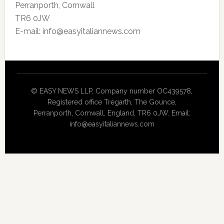
Perranporth, Cornwall
TR6 0JW
E-mail: info@easyitaliannews.com
© EASY NEWS LLP, Company number OC439578,
Registered office Tregarth, The Gounce,
Perranporth, Cornwall, England, TR6 0JW. Email:
info@easyitaliannews.com