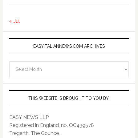
« Jul
EASYITALIANNEWS.COM ARCHIVES
EasyItalianNews.com
Archives
THIS WEBSITE IS BROUGHT TO YOU BY:
EASY NEWS LLP
Registered in England, no. OC439578
Tregarth, The Gounce,