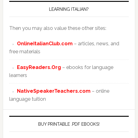
LEARNING ITALIAN?
Then you may also value these other sites:
OnlineItalianClub.com
– articles, news, and
free materials
EasyReaders.Org
– ebooks for language
learners
NativeSpeakerTeachers.com
– online
language tuition
BUY PRINTABLE .PDF EBOOKS!