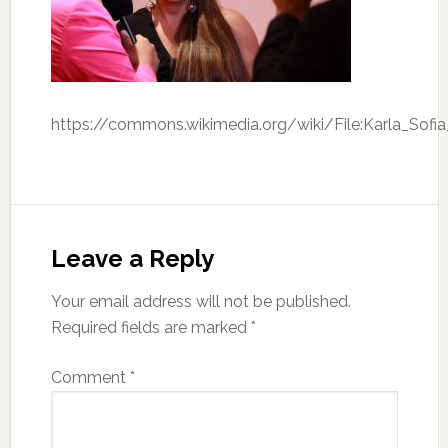
https://commons.wikimedia.org/wiki/File:Karla_Sof
Leave a Reply
Your email address will not be published.
Required fields are marked
*
Comment
*