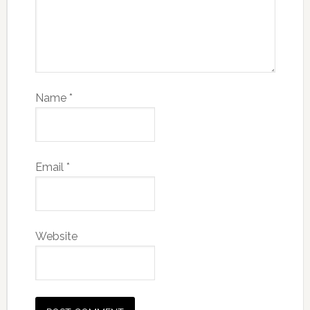
Name
*
Email
*
Website