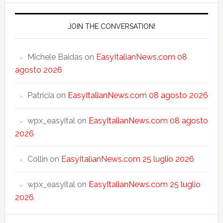
JOIN THE CONVERSATION!
Michele Baidas
on
EasyItalianNews.com 08
agosto 2026
Patricia
on
EasyItalianNews.com 08 agosto 2026
wpx_easyital
on
EasyItalianNews.com 08 agosto
2026
Collin
on
EasyItalianNews.com 25 luglio 2026
wpx_easyital
on
EasyItalianNews.com 25 luglio
2026