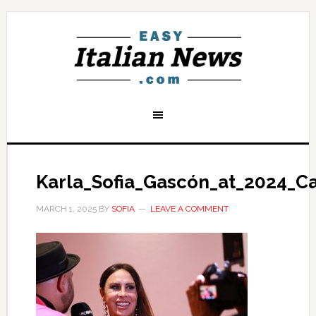
Karla_Sofia_Gascón_at_2024_Ca
MARCH 1, 2025
BY
SOFIA
LEAVE A COMMENT