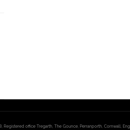
gistered office Tregarth, The Gounce, Perranporth, Cornwall, Engl