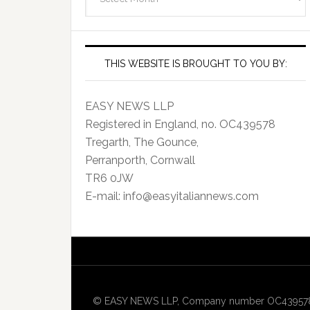
Archives
THIS WEBSITE IS BROUGHT TO YOU BY:
EASY NEWS LLP
Registered in England, no. OC439578
Tregarth, The Gounce,
Perranporth, Cornwall
TR6 0JW
E-mail: info@easyitaliannews.com
© EASY NEWS LLP, Company number OC439578, Re