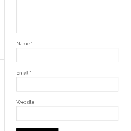
Name
*
Email
*
Website