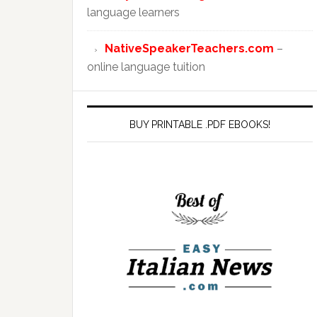
language learners
NativeSpeakerTeachers.com
–
online language tuition
BUY PRINTABLE .PDF EBOOKS!