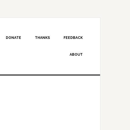
DONATE
THANKS
FEEDBACK
ABOUT