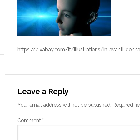
https://pixabay.com/it/illustrations/in-avanti-don
Leave a Reply
Your email address will not be published.
Required fi
Comment
*