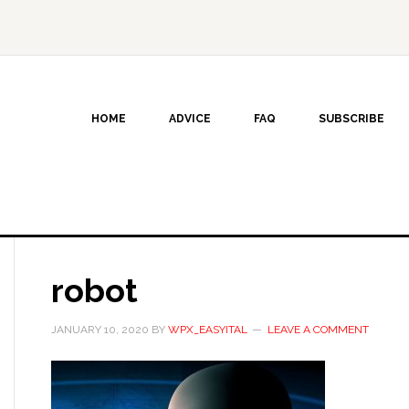
HOME
ADVICE
FAQ
SUBSCRIBE
robot
JANUARY 10, 2020
BY
WPX_EASYITAL
LEAVE A COMMENT