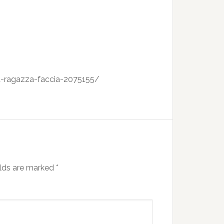
na-ragazza-faccia-2075155/
elds are marked
*