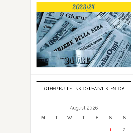
OTHER BULLETINS TO READ/LISTEN TO!
August 2026
M
T
W
T
F
S
S
1
2