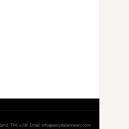
and, TR6 0JW. Email: info@easyitaliannews.com