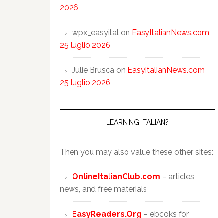
2026
wpx_easyital
on
EasyItalianNews.com
25 luglio 2026
Julie Brusca
on
EasyItalianNews.com
25 luglio 2026
LEARNING ITALIAN?
Then you may also value these other sites:
OnlineItalianClub.com
– articles,
news, and free materials
EasyReaders.Org
– ebooks for