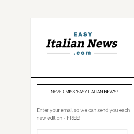
NEVER MISS 'EASY ITALIAN NEWS'!
Enter your email so we can send you each
new edition - FREE!
il