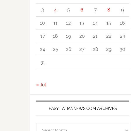
3
4
5
6
7
8
9
10
11
12
13
14
15
16
17
18
19
20
21
22
23
24
25
26
27
28
29
30
31
« Jul
EASYITALIANNEWS.COM ARCHIVES
EasyItalianNews.com