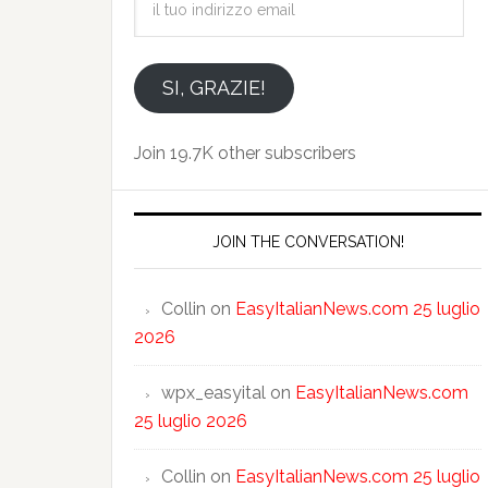
tuo
indirizzo
email
SI, GRAZIE!
Join 19.7K other subscribers
JOIN THE CONVERSATION!
Collin
on
EasyItalianNews.com 25 luglio
2026
wpx_easyital
on
EasyItalianNews.com
25 luglio 2026
Collin
on
EasyItalianNews.com 25 luglio